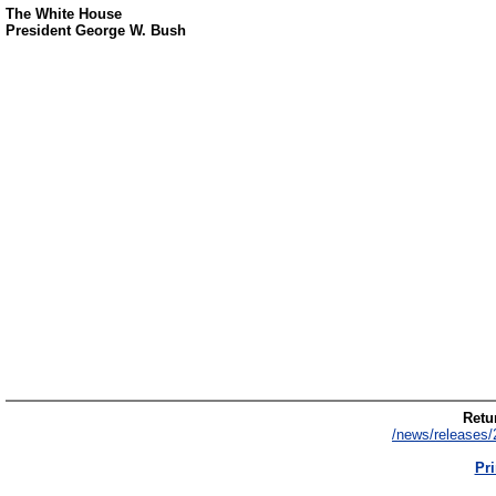
The White House
President George W. Bush
Retur
/news/releases/
Pri