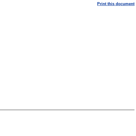
Print this document