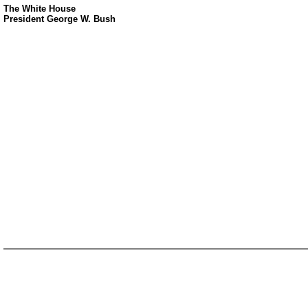
The White House
President George W. Bush