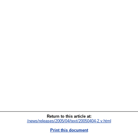
Return to this article at:
/news/releases/2005/04/text/20050404-2.v.html
Print this document