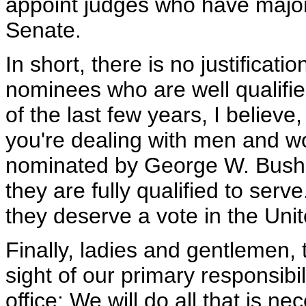
appoint judges who have majori
Senate.
In short, there is no justificati
nominees who are well qualifie
of the last few years, I believe
you're dealing with men and wo
nominated by George W. Bush. B
they are fully qualified to serv
they deserve a vote in the Uni
Finally, ladies and gentlemen, 
sight of our primary responsibi
office: We will do all that is ne