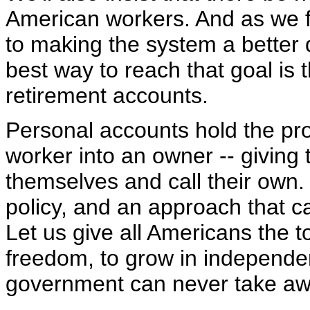
American workers. And as we fi
to making the system a better 
best way to reach that goal is
retirement accounts.
Personal accounts hold the pr
worker into an owner -- giving 
themselves and call their own. 
policy, and an approach that c
Let us give all Americans the t
freedom, to grow in independen
government can never take aw