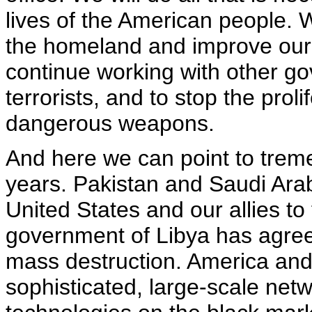
lives of the American people. W
the homeland and improve our i
continue working with other g
terrorists, and to stop the proli
dangerous weapons.
And here we can point to trem
years. Pakistan and Saudi Arab
United States and our allies to 
government of Libya has agree
mass destruction. America and
sophisticated, large-scale net