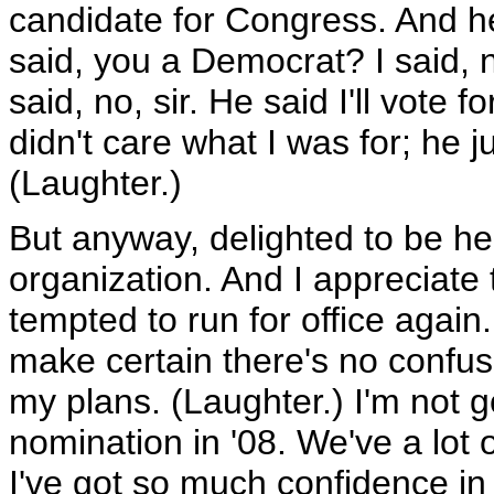
candidate for Congress. And h
said, you a Democrat? I said, n
said, no, sir. He said I'll vote
didn't care what I was for; he 
(Laughter.)
But anyway, delighted to be her
organization. And I appreciat
tempted to run for office again
make certain there's no confus
my plans. (Laughter.) I'm not go
nomination in '08. We've a lot 
I've got so much confidence in t