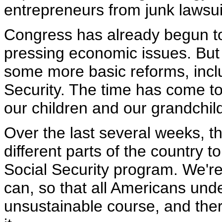
entrepreneurs from junk lawsui
Congress has already begun t
pressing economic issues. But
some more basic reforms, includ
Security. The time has come to 
our children and our grandchil
Over the last several weeks, t
different parts of the country t
Social Security program. We're 
can, so that all Americans unde
unsustainable course, and there