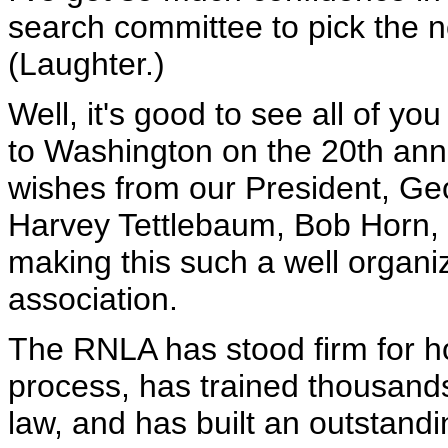
search committee to pick the no
(Laughter.)
Well, it's good to see all of y
to Washington on the 20th ann
wishes from our President, Ge
Harvey Tettlebaum, Bob Horn, M
making this such a well organiz
association.
The RNLA has stood firm for ho
process, has trained thousands 
law, and has built an outstandi