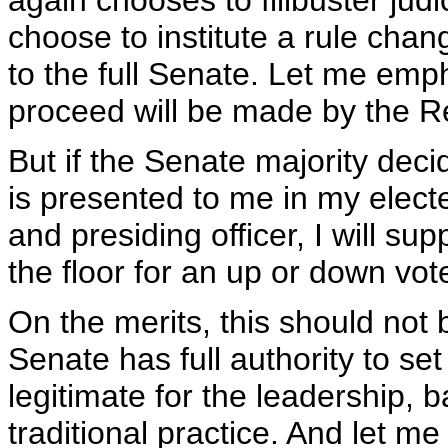
again chooses to filibuster jud
choose to institute a rule cha
to the full Senate. Let me emp
proceed will be made by the Re
But if the Senate majority deci
is presented to me in my electe
and presiding officer, I will su
the floor for an up or down vot
On the merits, this should not be
Senate has full authority to set 
legitimate for the leadership, b
traditional practice. And let me