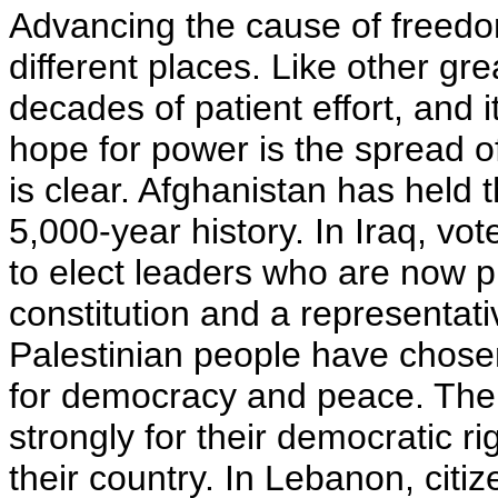
Advancing the cause of freedom
different places. Like other great
decades of patient effort, and 
hope for power is the spread of
is clear. Afghanistan has held th
5,000-year history. In Iraq, vo
to elect leaders who are now p
constitution and a representat
Palestinian people have chos
for democracy and peace. The 
strongly for their democratic r
their country. In Lebanon, citi