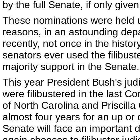
by the full Senate, if only give
These nominations were held up 
reasons, in an astounding depar
recently, not once in the histo
senators ever used the filibust
majority support in the Senate.
This year President Bush's ju
were filibustered in the last 
of North Carolina and Priscill
almost four years for an up or
Senate will face an important d