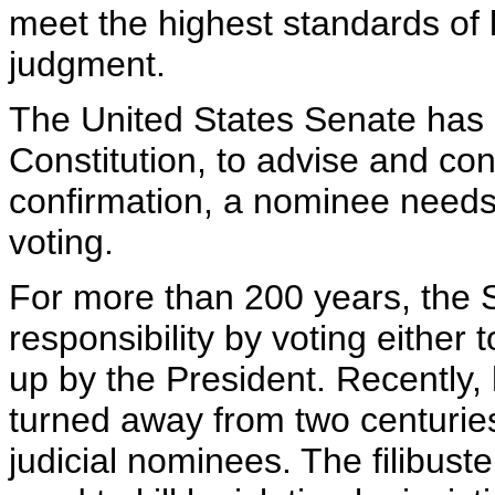
meet the highest standards of 
judgment.
The United States Senate has a
Constitution, to advise and con
confirmation, a nominee needs 
voting.
For more than 200 years, the 
responsibility by voting either 
up by the President. Recently,
turned away from two centuries
judicial nominees. The filibuste