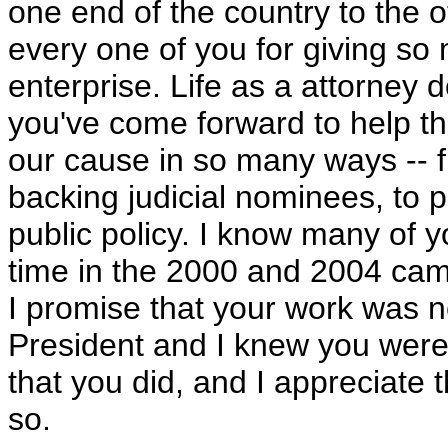
one end of the country to the o
every one of you for giving so 
enterprise. Life as a attorney
you've come forward to help the
our cause in so many ways -- 
backing judicial nominees, to p
public policy. I know many of
time in the 2000 and 2004 cam
I promise that your work was n
President and I knew you were 
that you did, and I appreciate 
so.