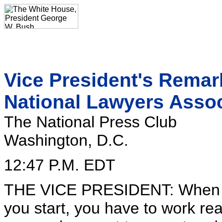
Vice President's Remar
National Lawyers Assoc
The National Press Club
Washington, D.C.
12:47 P.M. EDT
THE VICE PRESIDENT: When I ra
you start, you have to work r