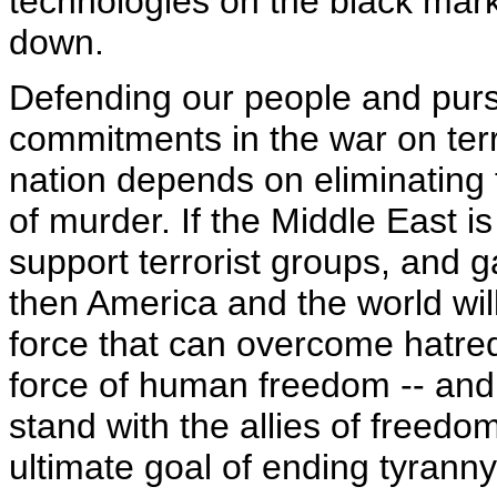
technologies on the black mar
down.
Defending our people and purs
commitments in the war on terro
nation depends on eliminating 
of murder. If the Middle East is
support terrorist groups, and 
then America and the world wil
force that can overcome hatred
force of human freedom -- and t
stand with the allies of freed
ultimate goal of ending tyranny