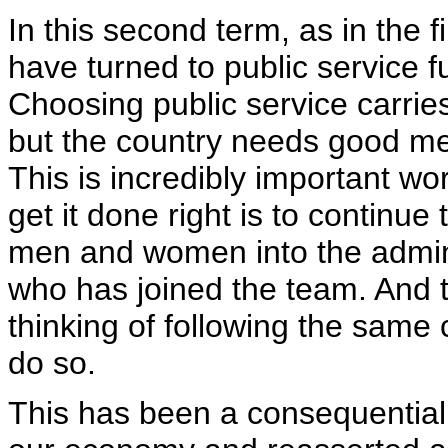
In this second term, as in the
have turned to public service fu
Choosing public service carries
but the country needs good m
This is incredibly important w
get it done right is to continue
men and women into the admini
who has joined the team. And 
thinking of following the same
do so.
This has been a consequential 