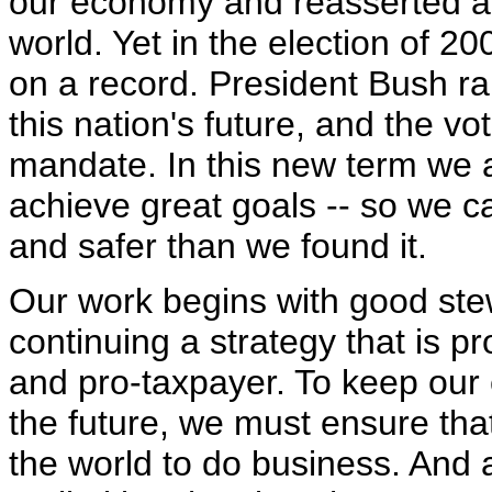
our economy and reasserted a 
world. Yet in the election of 
on a record. President Bush ran
this nation's future, and the v
mandate. In this new term we 
achieve great goals -- so we ca
and safer than we found it.
Our work begins with good ste
continuing a strategy that is p
and pro-taxpayer. To keep our
the future, we must ensure tha
the world to do business. And