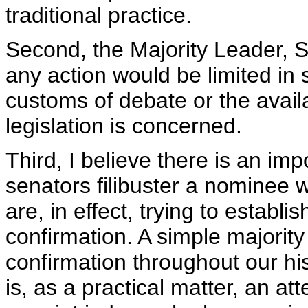
traditional practice.
Second, the Majority Leader, S
any action would be limited in 
customs of debate or the availab
legislation is concerned.
Third, I believe there is an im
senators filibuster a nominee 
are, in effect, trying to establ
confirmation. A simple majority
confirmation throughout our hist
is, as a practical matter, an att