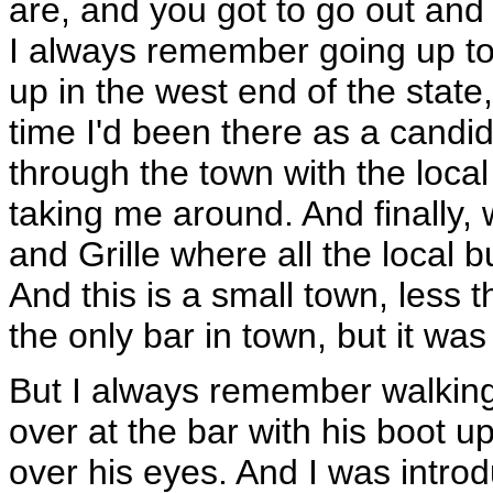
are, and you got to go out and 
I always remember going up to 
up in the west end of the state,
time I'd been there as a candi
through the town with the loc
taking me around. And finally
and Grille where all the local
And this is a small town, less 
the only bar in town, but it was
But I always remember walking
over at the bar with his boot u
over his eyes. And I was intro