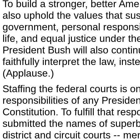
To build a stronger, better Ame
also uphold the values that sust
government, personal responsibi
life, and equal justice under th
President Bush will also conti
faithfully interpret the law, ins
(Applause.)
Staffing the federal courts is 
responsibilities of any Presiden
Constitution. To fulfill that res
submitted the names of superbl
district and circuit courts --