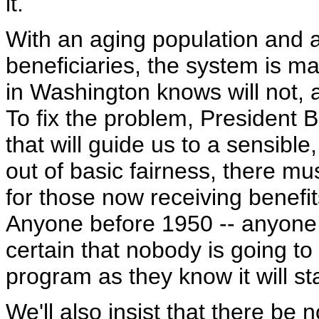
it.
With an aging population and a 
beneficiaries, the system is 
in Washington knows will not, 
To fix the problem, President B
that will guide us to a sensible
out of basic fairness, there mu
for those now receiving benefit
Anyone before 1950 -- anyone 
certain that nobody is going to
program as they know it will s
We'll also insist that there be 