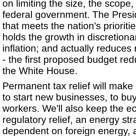
on limiting the size, the scope
federal government. The Presi
that meets the nation's priorit
holds the growth in discretiona
inflation; and actually reduces
- the first proposed budget re
the White House.
Permanent tax relief will make 
to start new businesses, to b
workers. We'll also keep the e
regulatory relief, an energy s
dependent on foreign energy, 