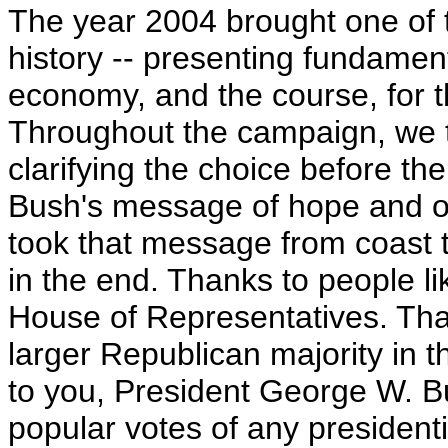
The year 2004 brought one of th
history -- presenting fundament
economy, and the course, for t
Throughout the campaign, we 
clarifying the choice before th
Bush's message of hope and op
took that message from coast t
in the end. Thanks to people li
House of Representatives. Tha
larger Republican majority in 
to you, President George W. B
popular votes of any presidenti