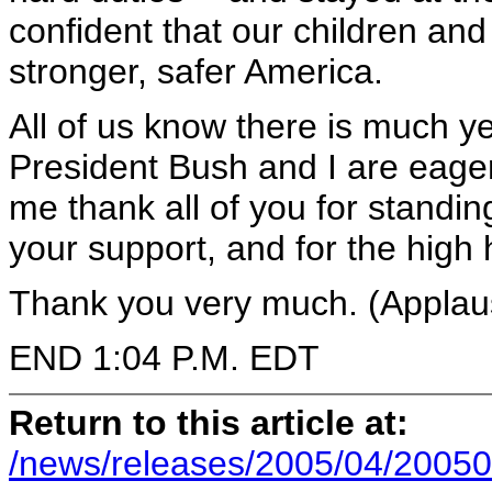
confident that our children and 
stronger, safer America.
All of us know there is much ye
President Bush and I are eager
me thank all of you for standin
your support, and for the high 
Thank you very much. (Applau
END 1:04 P.M. EDT
Return to this article at:
/news/releases/2005/04/20050