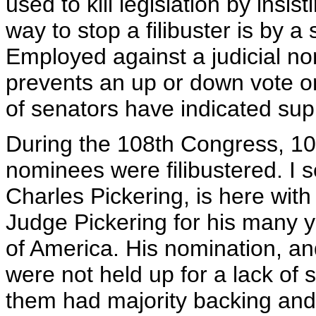
used to kill legislation by insi
way to stop a filibuster is by a
Employed against a judicial nomi
prevents an up or down vote on 
of senators have indicated sup
During the 108th Congress, 10 
nominees were filibustered. I 
Charles Pickering, is here with
Judge Pickering for his many y
of America. His nomination, and
were not held up for a lack of 
them had majority backing and