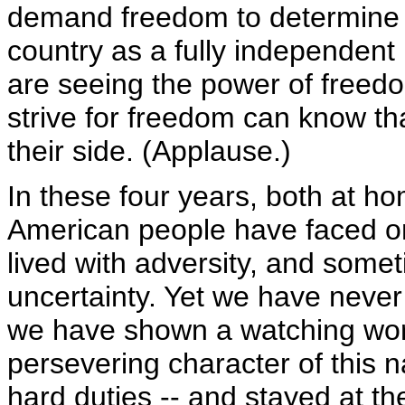
demand freedom to determine a
country as a fully independen
are seeing the power of freed
strive for freedom can know th
their side. (Applause.)
In these four years, both at h
American people have faced on
lived with adversity, and somet
uncertainty. Yet we have never
we have shown a watching wor
persevering character of this
hard duties -- and stayed at t