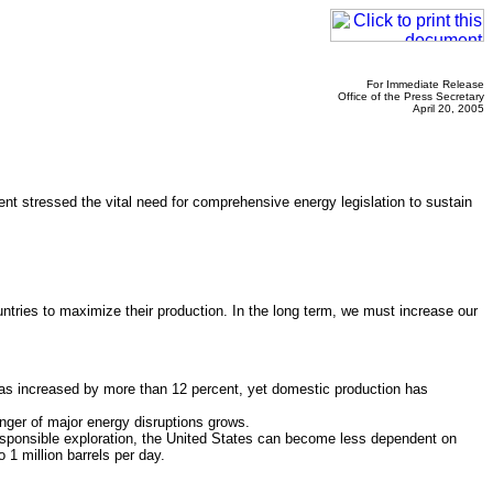
For Immediate Release
Office of the Press Secretary
April 20, 2005
ent stressed the vital need for comprehensive energy legislation to sustain
ntries to maximize their production. In the long term, we must increase our
s increased by more than 12 percent, yet domestic production has
nger of major energy disruptions grows.
sponsible exploration, the United States can become less dependent on
 1 million barrels per day.