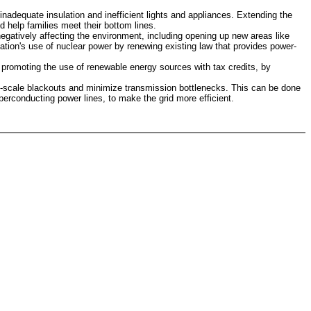
adequate insulation and inefficient lights and appliances. Extending the
 help families meet their bottom lines.
egatively affecting the environment, including opening up new areas like
tion's use of nuclear power by renewing existing law that provides power-
 promoting the use of renewable energy sources with tax credits, by
rge-scale blackouts and minimize transmission bottlenecks. This can be done
erconducting power lines, to make the grid more efficient.