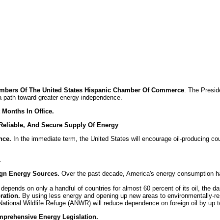
embers Of The United States Hispanic Chamber Of Commerce
. The Presid
 a path toward greater energy independence.
 Months In Office.
eliable, And Secure Supply Of Energy
nce.
In the immediate term, the United States will encourage oil-producing cou
.
ign Energy Sources.
Over the past decade, America's energy consumption ha
pends on only a handful of countries for almost 60 percent of its oil, the da
ration.
By using less energy and opening up new areas to environmentally-re
National Wildlife Refuge (ANWR) will reduce dependence on foreign oil by up to
mprehensive Energy Legislation.