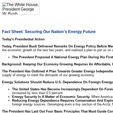
Fact Sheet: Securing Our Nation's Energy Future
Today's Presidential Action
Today, President Bush Delivered Remarks On Energy Policy Before M
the economic growth of the last two years, and outlined a plan to put us on
The President Proposed A National Energy Plan During His First
Background: Keeping Our Economy Growing Requires An Affordable, R
The President Has Outlined A Plan Towards Greater Energy Independe
supply of energy to meet the demands of our growing economy.
Energy Solutions Should Reduce U.S. Dependence On Foreign Energy
The United States Has Become Increasingly Dependent On Fore
increased by less than 0.5 percent.
Energy Security Is A Matter of Economic Security.
When America de
Reducing Energy Dependence Requires Conservation And Explo
foreign energy sources. Developing even a tiny section of the Arctic 
The President Has Laid Out Four Basic Principles That Must Guide Co