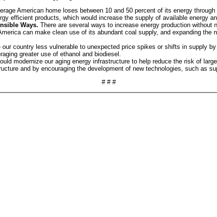
rage American home loses between 10 and 50 percent of its energy through in
y efficient products, which would increase the supply of available energy and
nsible Ways.
There are several ways to increase energy production without n
merica can make clean use of its abundant coal supply, and expanding the na
our country less vulnerable to unexpected price spikes or shifts in supply by
raging greater use of ethanol and biodiesel.
ould modernize our aging energy infrastructure to help reduce the risk of la
tructure and by encouraging the development of new technologies, such as sup
# # #