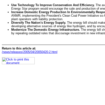
Use Technology To Improve Conservation And Efficiency.
The ave
Energy Star program would encourage the sale and production of energ
Increase Domestic Energy Production In Environmentally Respo
ANWR, implementing the President's Clean Coal Power Initiative so A
plant operators with liability protection.
Diversify The Nation's Energy Supply.
The energy bill should make 
developing alternative sources of energy like hydrogen, and by encou
Modernize The Domestic Energy Infrastructure.
The energy bill sh
by repealing outdated rules that discourage investment in new infras
Return to this article at:
/news/releases/2005/04/20050420-2.html