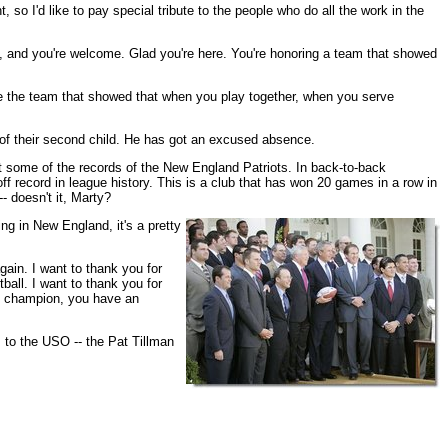
so I'd like to pay special tribute to the people who do all the work in the
, and you're welcome. Glad you're here. You're honoring a team that showed
're the team that showed that when you play together, when you serve
th of their second child. He has got an excused absence.
ut some of the records of the New England Patriots. In back-to-back
 record in league history. This is a club that has won 20 games in a row in
- doesn't it, Marty?
ing in New England, it's a pretty
gain. I want to thank you for
ball. I want to thank you for
ll champion, you have an
, to the USO -- the Pat Tillman