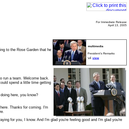
For Immediate Release
April 13, 2005
ing to the Rose Garden that he
President's Remarks
view
 to run a team. Welcome back.
ould spend a little time getting
 doing here, you know?
 here. Thanks for coming. I'm
re.
raying for you, I know. And I'm glad you're feeling good and I'm glad you're