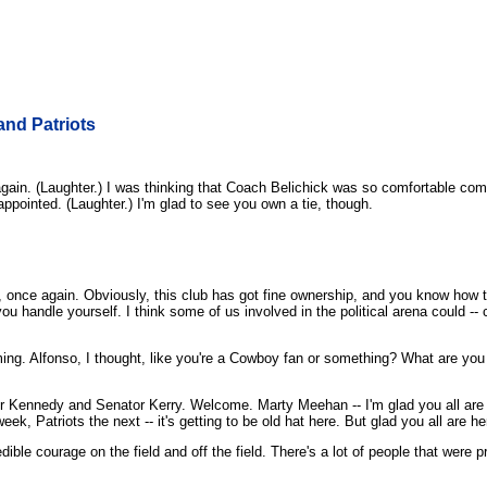
nd Patriots
n. (Laughter.) I was thinking that Coach Belichick was so comfortable com
sappointed. (Laughter.) I'm glad to see you own a tie, though.
once again. Obviously, this club has got fine ownership, and you know how
handle yourself. I think some of us involved in the political arena could -- c
ng. Alfonso, I thought, like you're a Cowboy fan or something? What are you
or Kennedy and Senator Kerry. Welcome. Marty Meehan -- I'm glad you all are
, Patriots the next -- it's getting to be old hat here. But glad you all are he
ble courage on the field and off the field. There's a lot of people that were p