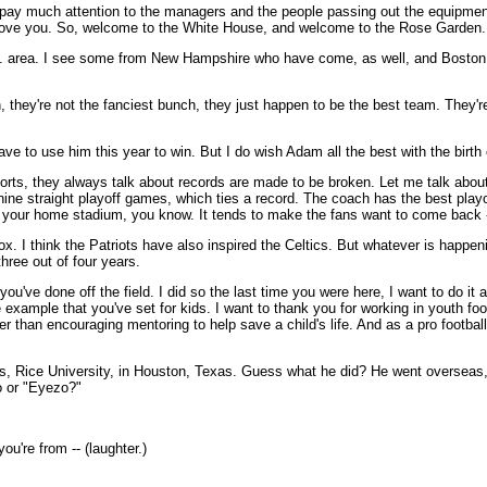
 pay much attention to the managers and the people passing out the equipment, 
 love you. So, welcome to the White House, and welcome to the Rose Garden.
D.C. area. I see some from New Hampshire who have come, as well, and Boston
, they're not the fanciest bunch, they just happen to be the best team. They
t have to use him this year to win. But I do wish Adam all the best with the bir
 sports, they always talk about records are made to be broken. Let me talk abo
 straight playoff games, which ties a record. The coach has the best playoff
in your home stadium, you know. It tends to make the fans want to come back -
ox. I think the Patriots have also inspired the Celtics. But whatever is happen
ree out of four years.
u've done off the field. I did so the last time you were here, I want to do it a
 example that you've set for kids. I want to thank you for working in youth foot
r than encouraging mentoring to help save a child's life. And as a pro footba
 Yes, Rice University, in Houston, Texas. Guess what he did? He went overseas
zo or "Eyezo?"
u're from -- (laughter.)