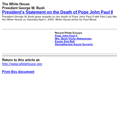
The White House
President George W. Bush
President's Statement on the Death of Pope John Paul II
President George W. Bush gives remarks on the death of Pope John Paul II with First Lady Mrs
the White House on Saturday April 2, 2005. White House photo by Paul Morse
Recent Photo Essays
Pope John Paul II
Mrs. Bush Visits Afghanistan
Easter Egg Roll
Strengthening Social Security
Return to this article at:
http://www.whitehouse.gov
Print this document