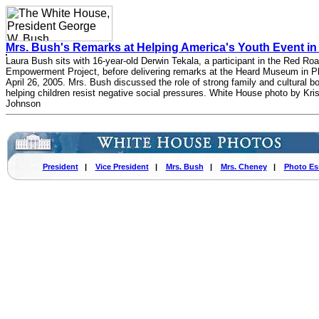
Mrs. Bush's Remarks at Helping America's Youth Event in
Laura Bush sits with 16-year-old Derwin Tekala, a participant in the Red Ro
Empowerment Project, before delivering remarks at the Heard Museum in Ph
April 26, 2005. Mrs. Bush discussed the role of strong family and cultural b
helping children resist negative social pressures. White House photo by Kri
Johnson
President
|
Vice President
|
Mrs. Bush
|
Mrs. Cheney
|
Photo Es