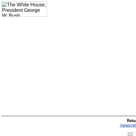
Retur
/news/re