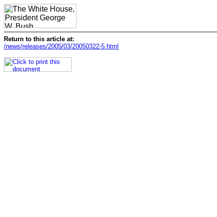
Return to this article at:
/news/releases/2005/03/20050322-5.html