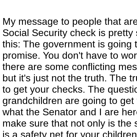
My message to people that are 
Social Security check is pretty 
this: The government is going t
promise. You don't have to worr
there are some conflicting mes
but it's just not the truth. The t
to get your checks. The questi
grandchildren are going to get 
what the Senator and I are her
make sure that not only is the s
is a safety net for your children