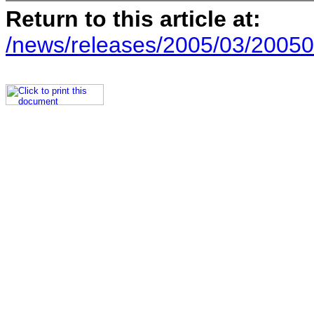
Return to this article at:
/news/releases/2005/03/20050