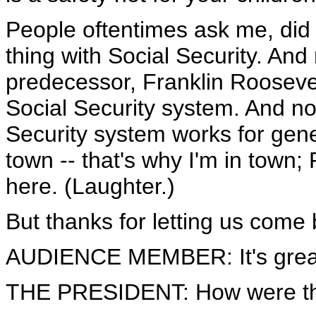
People oftentimes ask me, did 
thing with Social Security. And
predecessor, Franklin Roosevelt
Social Security system. And n
Security system works for gene
town -- that's why I'm in town;
here. (Laughter.)
But thanks for letting us come b
AUDIENCE MEMBER: It's great
THE PRESIDENT: How were t