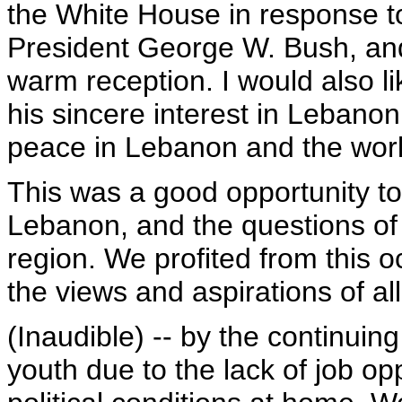
the White House in response to 
President George W. Bush, and
warm reception. I would also l
his sincere interest in Lebanon
peace in Lebanon and the worl
This was a good opportunity to
Lebanon, and the questions o
region. We profited from this 
the views and aspirations of a
(Inaudible) -- by the continuin
youth due to the lack of job op