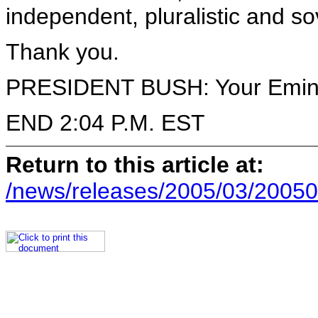
independent, pluralistic and s
Thank you.
PRESIDENT BUSH: Your Eminen
END 2:04 P.M. EST
Return to this article at:
/news/releases/2005/03/20050