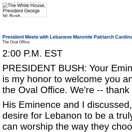
President Meets with Lebanese Maronite Patriarch Cardinal
The Oval Office
2:00 P.M. EST
PRESIDENT BUSH: Your Emine
is my honor to welcome you an
the Oval Office. We're -- thank
His Eminence and I discussed,
desire for Lebanon to be a trul
can worship the way they choo