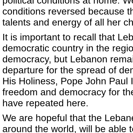
political conditions at home. W
conditions reversed because th
talents and energy of all her ch
It is important to recall that L
democratic country in the regi
democracy, but Lebanon remain
departure for the spread of de
His Holiness, Pope John Paul II
freedom and democracy for the
have repeated here.
We are hopeful that the Lebanes
around the world, will be able to