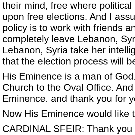
their mind, free where political
upon free elections. And I ass
policy is to work with friends an
completely leave Lebanon, Syria
Lebanon, Syria take her intell
that the election process will be
His Eminence is a man of God. 
Church to the Oval Office. And
Eminence, and thank you for y
Now His Eminence would like t
CARDINAL SFEIR: Thank you ve