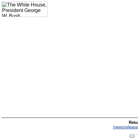
Retur
/news/release