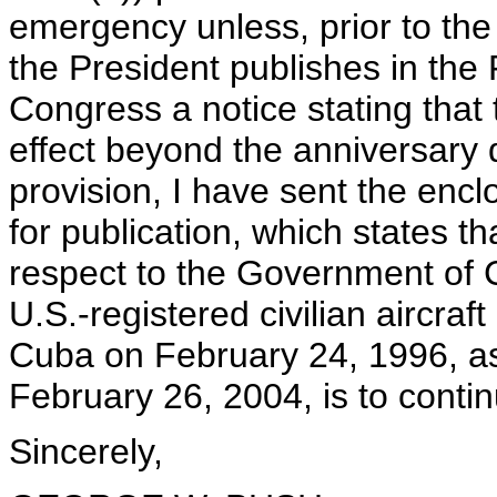
emergency unless, prior to the 
the President publishes in the 
Congress a notice stating that
effect beyond the anniversary 
provision, I have sent the encl
for publication, which states 
respect to the Government of 
U.S.-registered civilian aircraft
Cuba on February 24, 1996, 
February 26, 2004, is to conti
Sincerely,