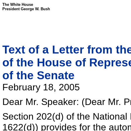
The White House
President George W. Bush
Text of a Letter from t
of the House of Repres
of the Senate
February 18, 2005
Dear Mr. Speaker: (Dear Mr. Pr
Section 202(d) of the National
1622(d)) provides for the autom