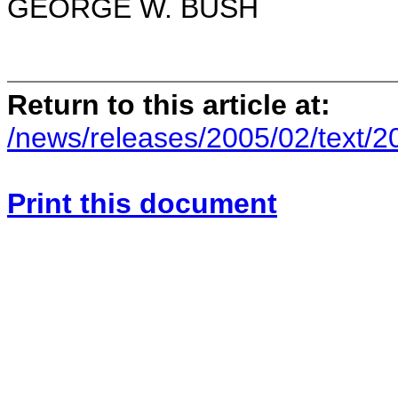
GEORGE W. BUSH
Return to this article at:
/news/releases/2005/02/text/
Print this document