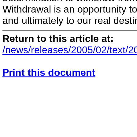
Withdrawal is an opportunity t
and ultimately to our real dest
Return to this article at:
/news/releases/2005/02/text/
Print this document