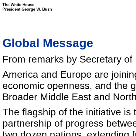
The White House
President George W. Bush
Global Message
From remarks by Secretary of S
America and Europe are joining
economic openness, and the gro
Broader Middle East and North A
The flagship of the initiative i
partnership of progress betwe
two dozen nations, extending 