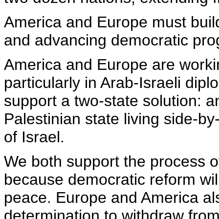
America and Europe must build
and advancing democratic prog
America and Europe are worki
particularly in Arab-Israeli d
support a two-state solution:
Palestinian state living side-b
of Israel.
We both support the process of 
because democratic reform will
peace. Europe and America als
determination to withdraw fro