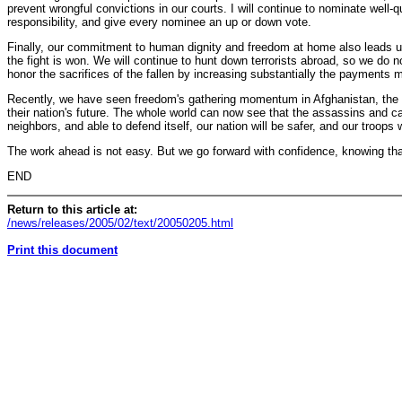
prevent wrongful convictions in our courts. I will continue to nominate well-q
responsibility, and give every nominee an up or down vote.
Finally, our commitment to human dignity and freedom at home also leads us 
the fight is won. We will continue to hunt down terrorists abroad, so we do no
honor the sacrifices of the fallen by increasing substantially the payments 
Recently, we have seen freedom's gathering momentum in Afghanistan, the Pales
their nation's future. The whole world can now see that the assassins and ca
neighbors, and able to defend itself, our nation will be safer, and our troops
The work ahead is not easy. But we go forward with confidence, knowing tha
END
Return to this article at:
/news/releases/2005/02/text/20050205.html
Print this document