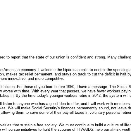
 to report that the state of our union is confident and strong. Many challenge
 the American economy. I welcome the bipartisan calls to control the spending
n, makes tax relief permanent, and stays on track to cut the deficit in half by
ore innovative, and more competitive.
dchildren. For those of you born before 1950, I have a message: The Social 
w worse with time. With every year that passes, we have fewer workers paying 
 takes in. By the time today's younger workers retire in 2042, the system will
will listen to anyone who has a good idea to offer, and I will work with members
ples. We will make Social Security's finances permanently sound, not leave th
allowing them to save some of their payroll taxes in voluntary personal retir
values that sustain a free society. We must continue to build a culture of life
ll pursue initiatives to fight the scourge of HIV/AIDS, help our at-risk yout