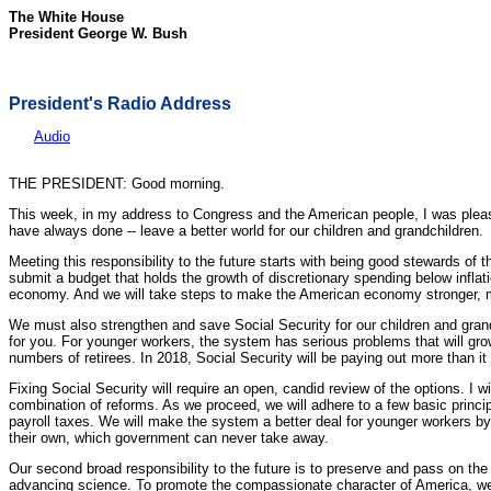
The White House
President George W. Bush
President's Radio Address
Audio
THE PRESIDENT: Good morning.
This week, in my address to Congress and the American people, I was pleased
have always done -- leave a better world for our children and grandchildren.
Meeting this responsibility to the future starts with being good stewards of
submit a budget that holds the growth of discretionary spending below inflatio
economy. And we will take steps to make the American economy stronger, m
We must also strengthen and save Social Security for our children and gran
for you. For younger workers, the system has serious problems that will gro
numbers of retirees. In 2018, Social Security will be paying out more than it
Fixing Social Security will require an open, candid review of the options. I 
combination of reforms. As we proceed, we will adhere to a few basic princi
payroll taxes. We will make the system a better deal for younger workers by 
their own, which government can never take away.
Our second broad responsibility to the future is to preserve and pass on the 
advancing science. To promote the compassionate character of America, we wi