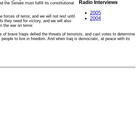
Radio Interviews
 the Senate must fulfill its constitutional
2005
rces of terror, and we will not rest until
2004
ls they need for victory, and we will also
 the war on terror.
of brave Iraqis defied the threats of terrorists, and cast votes to determine
 people to live in freedom. And when Iraq is democratic, at peace with its