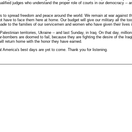
ualified judges who understand the proper role of courts in our democracy -- and
to spread freedom and peace around the world. We remain at war against the fo
t have to face them here at home. Our budget will give our military all the too
made to the families of our servicemen and women who have given their lives in
tinian territories, Ukraine -- and last Sunday, in Iraq. On that day, millions 
r-bombers are doomed to fail, because they are fighting the desire of the Iraqi
 will return home with the honor they have earned.
t America's best days are yet to come. Thank you for listening.