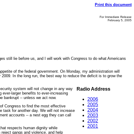
Print this document
For Immediate Release
February 5, 2005
s still lie before us, and I will work with Congress to do what Americans
 appetite of the federal government. On Monday, my administration will
 2009. In the long run, the best way to reduce the deficit is to grow the
Security system will not change in any way
Radio Address
ever-larger benefits to ever-increasing
 be bankrupt -- unless we act now.
2006
2005
 of Congress to find the most effective
2004
e task for another day. We will not increase
ement accounts -- a nest egg they can call
2003
2002
2001
 that respects human dignity while
h reject gangs and violence, and help