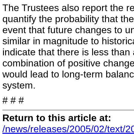
The Trustees also report the re
quantify the probability that th
event that future changes to u
similar in magnitude to histor
indicate that there is less tha
combination of positive change
would lead to long-term balanc
system.
# # #
Return to this article at:
/news/releases/2005/02/text/