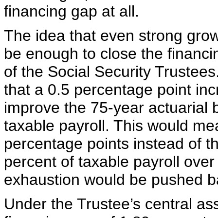
financing gap at all.
The idea that even strong gro
be enough to close the financi
of the Social Security Trustees
that a 0.5 percentage point in
improve the 75-year actuarial 
taxable payroll. This would mea
percentage points instead of th
percent of taxable payroll ove
exhaustion would be pushed ba
Under the Trustee’s central as