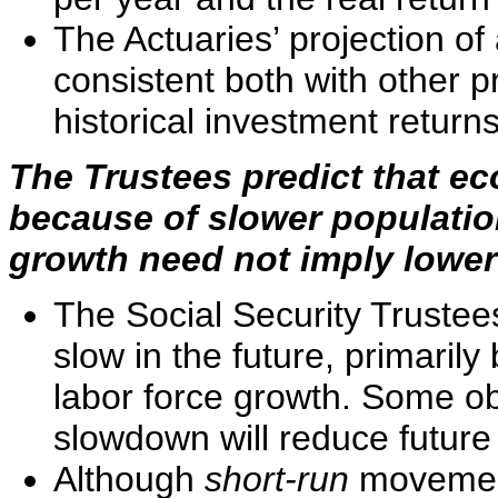
The Actuaries’ projection of 
consistent both with other 
historical investment returns
The Trustees predict that ec
because of slower populatio
growth need not imply lower
The Social Security Trustees
slow in the future, primaril
labor force growth. Some ob
slowdown will reduce future 
Although
short-run
movement