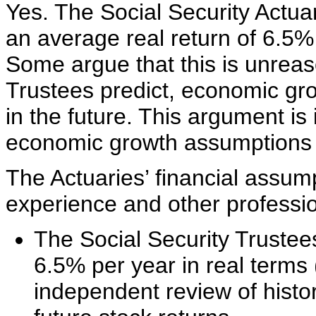
Yes. The Social Security Actua
an average real return of 6.5%
Some argue that this is unreaso
Trustees predict, economic gro
in the future. This argument is 
economic growth assumptions a
The Actuaries’ financial assump
experience and other professio
The Social Security Trustees
6.5% per year in real terms 
independent review of histo