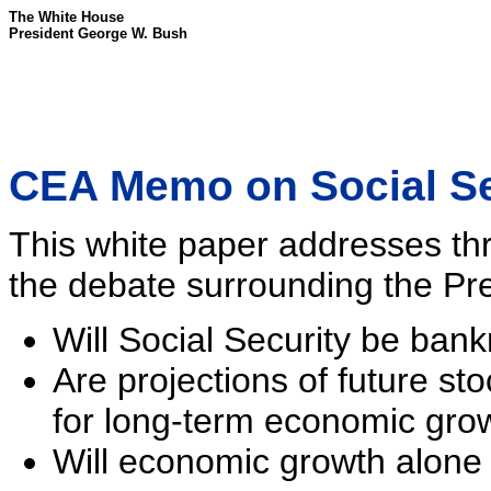
The White House
President George W. Bush
CEA Memo on Social Se
This white paper addresses thr
the debate surrounding the Pres
Will Social Security be ban
Are projections of future sto
for long-term economic gro
Will economic growth alone