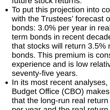
future stock returns.
To put this projection into co
with the Trustees’ forecast
bonds: 3.0% per year in rea
term bonds in recent decad
that stocks will return 3.5
bonds. This premium is consi
experience and is low relati
seventy-five years.
In its most recent analyses
Budget Office (CBO) makes 
that the long-run real retu
per year and the real return