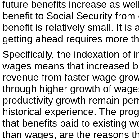
future benefits increase as wel
benefit to Social Security fro
benefit is relatively small. It i
getting ahead requires more th
Specifically, the indexation of i
wages means that increased be
revenue from faster wage growt
through higher growth of wage
productivity growth remain per
historical experience. The prog
that benefits paid to existing w
than wages, are the reasons th