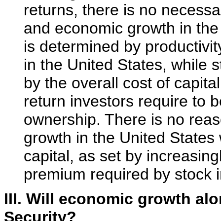
returns, there is no necess
and economic growth in the
is determined by productivi
in the United States, while
by the overall cost of capit
return investors require to 
ownership. There is no reas
growth in the United States 
capital, as set by increasing
premium required by stock i
III. Will economic growth al
Security?