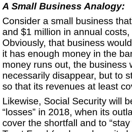
A Small Business Analogy:
Consider a small business tha
and $1 million in annual costs,
Obviously, that business would
it has enough money in the ban
money runs out, the business w
necessarily disappear, but to s
so that its revenues at least co
Likewise, Social Security will 
“losses” in 2018, when its outla
cover the shortfall and to “stay