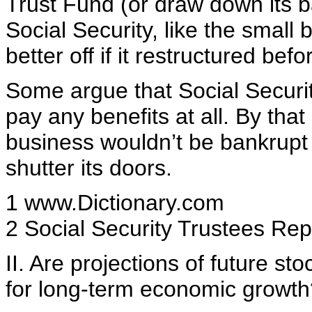
Trust Fund (or draw down its 
Social Security, like the smal
better off if it restructured be
Some argue that Social Security
pay any benefits at all. By that
business wouldn’t be bankrupt e
shutter its doors.
1 www.Dictionary.com
2 Social Security Trustees Rep
II. Are projections of future sto
for long-term economic growth