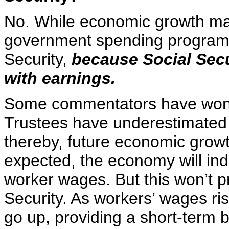
No. While economic growth mak
government spending programs,
Security,
because Social Secu
with earnings.
Some commentators have wonde
Trustees have underestimated f
thereby, future economic growth
expected, the economy will ind
worker wages. But this won’t p
Security. As workers’ wages ris
go up, providing a short-term b