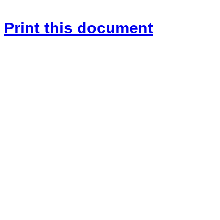
Print this document