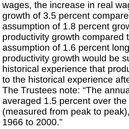
wages, the increase in real w
growth of 3.5 percent compared
assumption of 1.8 percent grow
productivity growth compared t
assumption of 1.6 percent long
productivity growth would be sub
historical experience that prod
to the historical experience af
The Trustees note: “The annual 
averaged 1.5 percent over the
(measured from peak to peak),
1966 to 2000.”