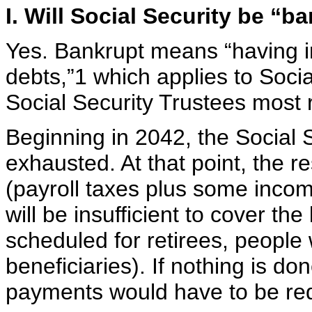
I. Will Social Security be “
Yes. Bankrupt means “having in
debts,”1 which applies to Socia
Social Security Trustees most 
Beginning in 2042, the Social S
exhausted. At that point, the r
(payroll taxes plus some incom
will be insufficient to cover the 
scheduled for retirees, people w
beneficiaries). If nothing is do
payments would have to be red