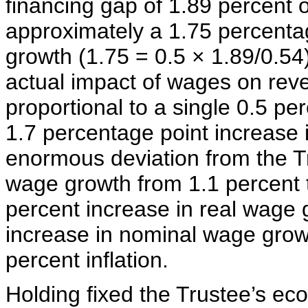
financing gap of 1.89 percent o
approximately a 1.75 percentag
growth (1.75 = 0.5 × 1.89/0.54
actual impact of wages on rev
proportional to a single 0.5 pe
1.7 percentage point increase 
enormous deviation from the Tr
wage growth from 1.1 percent 
percent increase in real wage 
increase in nominal wage grow
percent inflation.
Holding fixed the Trustee’s e