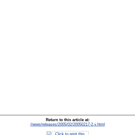
Return to this article at:
/news/releases/2005/02/20050217-2.v.html