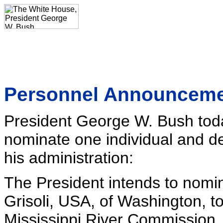
Personnel Announcem
President George W. Bush toda
nominate one individual and de
his administration:
The President intends to nomin
Grisoli, USA, of Washington, t
Mississippi River Commission.