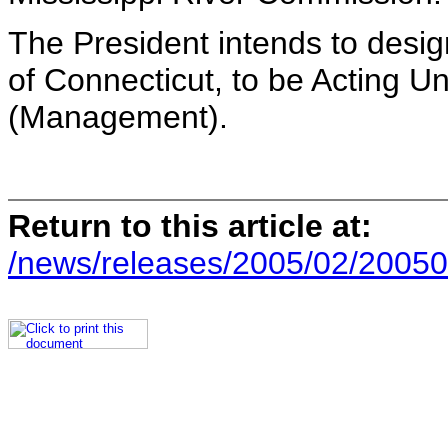
The President intends to desi
of Connecticut, to be Acting U
(Management).
Return to this article at:
/news/releases/2005/02/20050