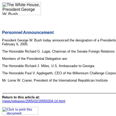
Personnel Announcement
President George W. Bush today announced the designation of a Presidential
February 6, 2005.
The Honorable Richard G. Lugar, Chairman of the Senate Foreign Relations C
Members of the Presidential Delegation are:
The Honorable Richard J. Miles, U.S. Ambassador to Georgia
The Honorable Paul V. Applegarth, CEO of the Millennium Challenge Corpor
Mr. Lorne W. Craner, President of the International Republican Institute
Return to this article at:
/news/releases/2005/02/20050204-14.html