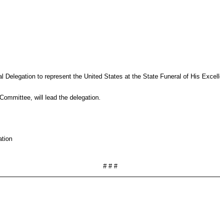
 Delegation to represent the United States at the State Funeral of His Excel
ommittee, will lead the delegation.
ation
# # #