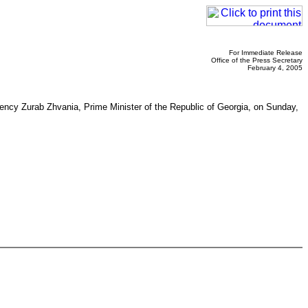
For Immediate Release
Office of the Press Secretary
February 4, 2005
lency Zurab Zhvania, Prime Minister of the Republic of Georgia, on Sunday,