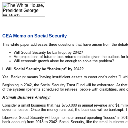
CEA Memo on Social Security
This white paper addresses three questions that have arisen from the debate
Will Social Security be bankrupt by 2042?
Are projections of future stock returns realistic given the outlook fo
Will economic growth alone be enough to solve the problem?
I. Will Social Security be “bankrupt” by 2042?
Yes. Bankrupt means “having insufficient assets to cover one’s debts,”1 whi
Beginning in 2042, the Social Security Trust Fund will be exhausted. At that 
of the system (benefits scheduled for retirees, people with disabilities, and
A Small Business Analogy:
Consider a small business that has $750,000 in annual revenue and $1 millio
cover its losses. Once the money runs out, the business will be bankrupt. Th
Likewise, Social Security will begin to incur annual operating “losses” in 201
bank account) from 2018 to 2042. Social Security, like the small business ex