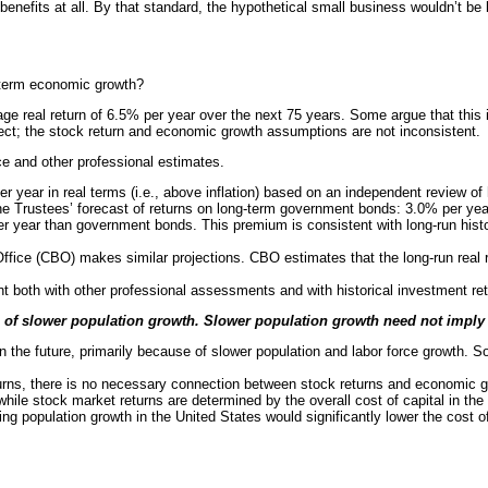
benefits at all. By that standard, the hypothetical small business wouldn’t be b
ng-term economic growth?
ge real return of 6.5% per year over the next 75 years. Some argue that this 
rrect; the stock return and economic growth assumptions are not inconsistent.
ce and other professional estimates.
r year in real terms (i.e., above inflation) based on an independent review of
h the Trustees’ forecast of returns on long-term government bonds: 3.0% per ye
r year than government bonds. This premium is consistent with long-run histori
ffice (CBO) makes similar projections. CBO estimates that the long-run real 
ent both with other professional assessments and with historical investment re
 of slower population growth. Slower population growth need not imply 
n the future, primarily because of slower population and labor force growth. 
rns, there is no necessary connection between stock returns and economic gr
while stock market returns are determined by the overall cost of capital in the
ng population growth in the United States would significantly lower the cost of