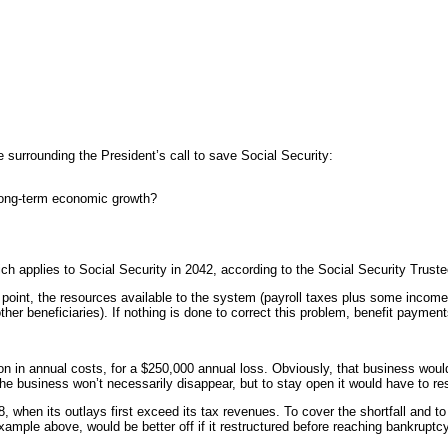
 surrounding the President’s call to save Social Security:
r long-term economic growth?
ch applies to Social Security in 2042, according to the Social Security Trust
point, the resources available to the system (payroll taxes plus some income tax
 other beneficiaries). If nothing is done to correct this problem, benefit paym
n in annual costs, for a $250,000 annual loss. Obviously, that business woul
e business won’t necessarily disappear, but to stay open it would have to rest
8, when its outlays first exceed its tax revenues. To cover the shortfall and to
ample above, would be better off if it restructured before reaching bankruptcy