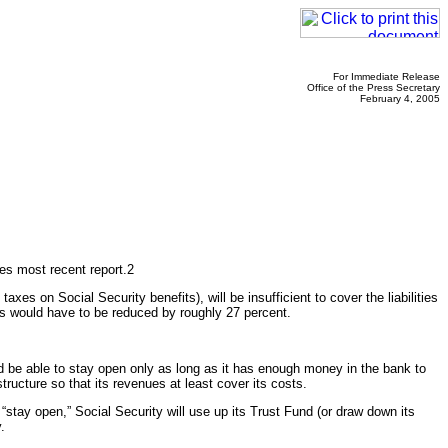
For Immediate Release
Office of the Press Secretary
February 4, 2005
ees most recent report.2
es on Social Security benefits), will be insufficient to cover the liabilities
ents would have to be reduced by roughly 27 percent.
d be able to stay open only as long as it has enough money in the bank to
ructure so that its revenues at least cover its costs.
 “stay open,” Social Security will use up its Trust Fund (or draw down its
.