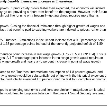
rity benefits themselves increase with earnings.
owth. If productivity grows faster than expected, the economy will indeed
y go up, providing a short-term benefit to the program. However, their future
s almost like running on a treadmill—getting ahead requires more than is
 growth. Closing the financial imbalance through higher growth of wages and
act that benefits paid to existing workers are indexed to prices, rather than
y Trustees. Simulations in the Report indicate that a 0.5 percentage point
 1.35 percentage points instead of the currently-projected deficit of 1.89
rcentage point increase in real wage growth (1.75 = 0.5 × 1.89/0.54). This is
es. A 1.7 percentage point increase in real wage growth would require an
eal wage growth and nearly a 45 percent increase in nominal wage growth
red to the Trustees’ intermediate assumption of 1.8 percent growth, and
vity growth would be substantially out of line with the historical experience
total productivity averaged 1.5 percent over the last four complete economic
nges to underlying economic conditions are similar in magnitude to historical
del would lead to long-term balance in the present Social Security system.