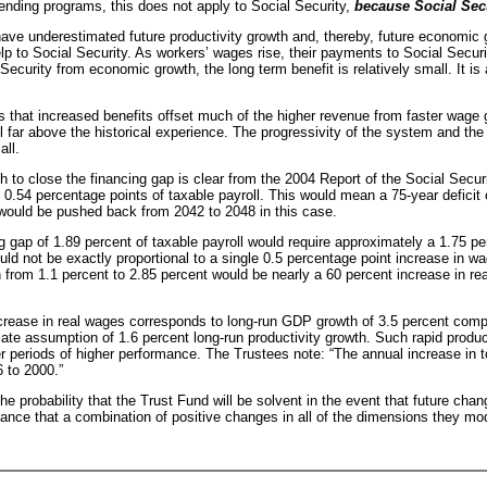
nding programs, this does not apply to Social Security,
because Social Secu
 underestimated future productivity growth and, thereby, future economic gr
lp to Social Security. As workers’ wages rise, their payments to Social Securit
l Security from economic growth, the long term benefit is relatively small. It i
ans that increased benefits offset much of the higher revenue from faster wage
far above the historical experience. The progressivity of the system and the f
all.
o close the financing gap is clear from the 2004 Report of the Social Securit
0.54 percentage points of taxable payroll. This would mean a 75-year deficit of
 would be pushed back from 2042 to 2048 in this case.
g gap of 1.89 percent of taxable payroll would require approximately a 1.75 pe
 not be exactly proportional to a single 0.5 percentage point increase in wag
 from 1.1 percent to 2.85 percent would be nearly a 60 percent increase in r
crease in real wages corresponds to long-run GDP growth of 3.5 percent compa
te assumption of 1.6 percent long-run productivity growth. Such rapid producti
fter periods of higher performance. The Trustees note: “The annual increase in 
 to 2000.”
he probability that the Trust Fund will be solvent in the event that future cha
hance that a combination of positive changes in all of the dimensions they mo