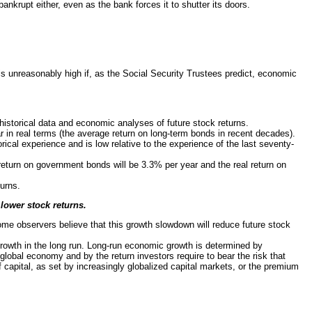
ankrupt either, even as the bank forces it to shutter its doors.
is unreasonably high if, as the Social Security Trustees predict, economic
 historical data and economic analyses of future stock returns.
ar in real terms (the average return on long-term bonds in recent decades).
cal experience and is low relative to the experience of the last seventy-
return on government bonds will be 3.3% per year and the real return on
turns.
lower stock returns.
Some observers believe that this growth slowdown will reduce future stock
owth in the long run. Long-run economic growth is determined by
 global economy and by the return investors require to bear the risk that
 capital, as set by increasingly globalized capital markets, or the premium