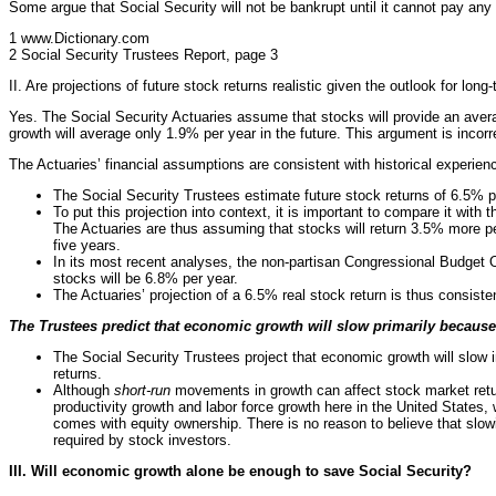
Some argue that Social Security will not be bankrupt until it cannot pay any 
1 www.Dictionary.com
2 Social Security Trustees Report, page 3
II. Are projections of future stock returns realistic given the outlook for lo
Yes. The Social Security Actuaries assume that stocks will provide an avera
growth will average only 1.9% per year in the future. This argument is inco
The Actuaries’ financial assumptions are consistent with historical experien
The Social Security Trustees estimate future stock returns of 6.5% pe
To put this projection into context, it is important to compare it wit
The Actuaries are thus assuming that stocks will return 3.5% more pe
five years.
In its most recent analyses, the non-partisan Congressional Budget O
stocks will be 6.8% per year.
The Actuaries’ projection of a 6.5% real stock return is thus consist
The Trustees predict that economic growth will slow primarily because
The Social Security Trustees project that economic growth will slow i
returns.
Although
short-run
movements in growth can affect stock market retu
productivity growth and labor force growth here in the United States, 
comes with equity ownership. There is no reason to believe that slowi
required by stock investors.
III. Will economic growth alone be enough to save Social Security?