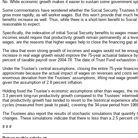
No. While economic growth makes it easier to sustain some government spe
Some commentators have wondered whether the Social Security Trustees have
grow more rapidly, as will worker wages. But this won’t provide that much he
benefits increase as well. Thus, while there is a short-term benefit to Socia
reasonable to expect.
Specifically, the indexation of initial Social Security benefits to wages me
incomes would require that productivity growth remain permanently at a level 
wages, are the reasons that higher wages help to close the financing gap at 
The idea that even strong growth of incomes and wages would not be enough t
increase in real wage growth would improve the 75-year actuarial balance by 
percent of taxable payroll over 2004-78. The date of Trust Fund exhaustion
Under the Trustee’s central assumptions, closing the entire 75-year financin
approximate because the actual impact of wages on revenues and costs would
enormous deviation from the Trustees’ assumptions; lifting real wage growth
given the assumption of 2.8 percent inflation.
Holding fixed the Trustee’s economic assumptions other than wages, the in
3.3 percent long-run productivity growth compared to the Trustees’ intermedia
that productivity growth has tended to revert to the historical experience a
cycles (measured from peak to peak), covering the 34-year period from 1966
The Trustees also report the results of stochastic simulations that quantify t
changes. These simulations indicate that there is less than a 2.5 percent c
# # #