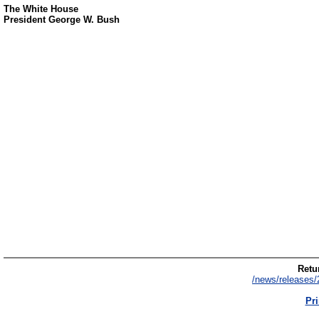
The White House
President George W. Bush
Retur
/news/releases/
Pri