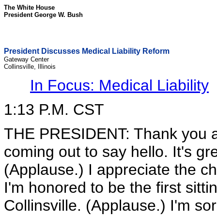
The White House
President George W. Bush
President Discusses Medical Liability Reform
Gateway Center
Collinsville, Illinois
In Focus: Medical Liability
1:13 P.M. CST
THE PRESIDENT: Thank you all
coming out to say hello. It's gre
(Applause.) I appreciate the 
I'm honored to be the first sittin
Collinsville. (Applause.) I'm so