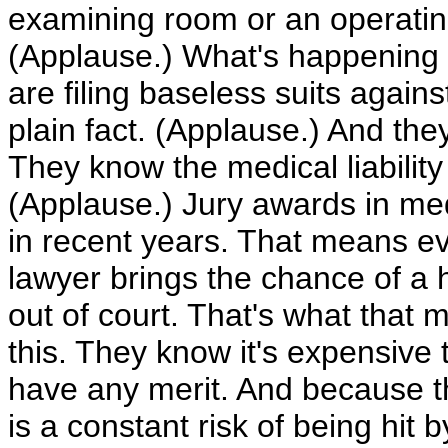
examining room or an operatin
(Applause.) What's happening al
are filing baseless suits agains
plain fact. (Applause.) And they
They know the medical liability s
(Applause.) Jury awards in med
in recent years. That means eve
lawyer brings the chance of a h
out of court. That's what that 
this. They know it's expensive to
have any merit. And because th
is a constant risk of being hit