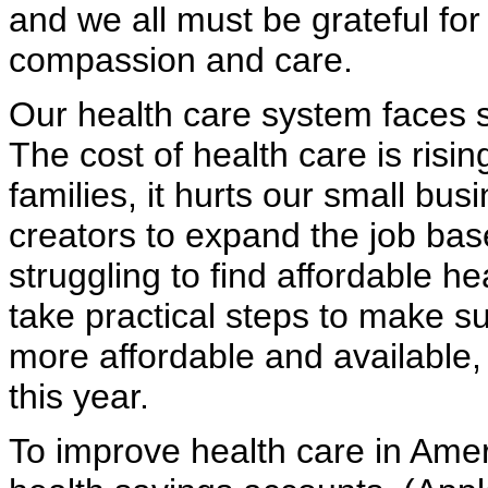
and we all must be grateful fo
compassion and care.
Our health care system faces s
The cost of health care is risin
families, it hurts our small bus
creators to expand the job bas
struggling to find affordable h
take practical steps to make su
more affordable and available,
this year.
To improve health care in Ame