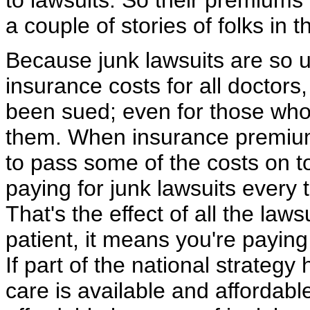
to lawsuits. So their premiums 
a couple of stories of folks in t
Because junk lawsuits are so u
insurance costs for all doctor
been sued; even for those who
them. When insurance premiums
to pass some of the costs on t
paying for junk lawsuits every 
That's the effect of all the lawsu
patient, it means you're paying
If part of the national strateg
care is available and affordab