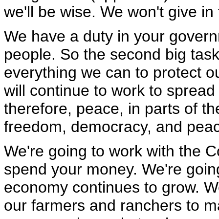
we'll be wise. We won't give in
We have a duty in your govern
people. So the second big tas
everything we can to protect o
will continue to work to spre
therefore, peace, in parts of t
freedom, democracy, and peac
We're going to work with the 
spend your money. We're going
economy continues to grow. We
our farmers and ranchers to ma