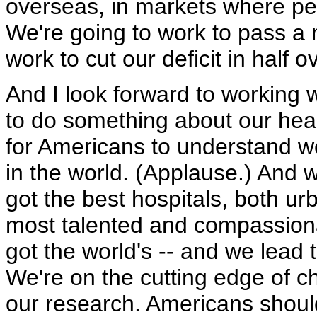
overseas, in markets where pe
We're going to work to pass a 
work to cut our deficit in half 
And I look forward to working w
to do something about our healt
for Americans to understand w
in the world. (Applause.) And 
got the best hospitals, both ur
most talented and compassion
got the world's -- and we lead 
We're on the cutting edge of c
our research. Americans shoul