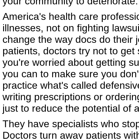
your community to deteriorate.
America's health care professi
illnesses, not on fighting lawsu
change the way docs do their jo
patients, doctors try not to get
you're worried about getting s
you can to make sure you don'
practice what's called defensi
writing prescriptions or orderin
just to reduce the potential of a
They have specialists who sto
Doctors turn away patients with