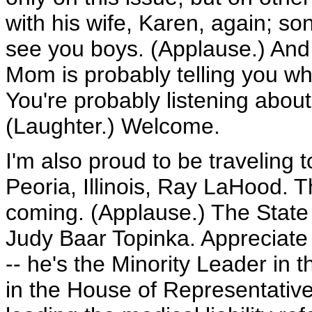
with his wife, Karen, again; so
see you boys. (Applause.) An
Mom is probably telling you what
You're probably listening about 
(Laughter.) Welcome.
I'm also proud to be traveling
Peoria, Illinois, Ray LaHood. T
coming. (Applause.) The State T
Judy Baar Topinka. Appreciate
-- he's the Minority Leader in t
in the House of Representatives 