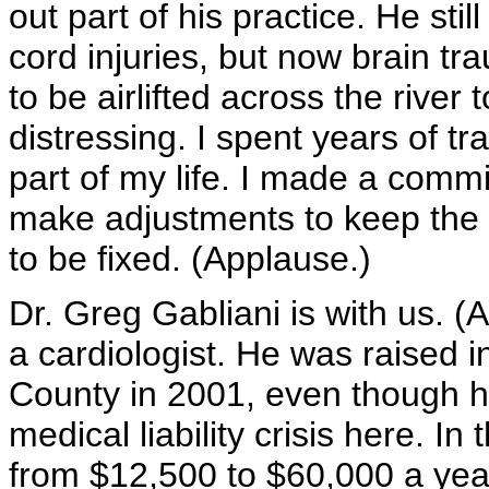
out part of his practice. He stil
cord injuries, but now brain tr
to be airlifted across the river t
distressing. I spent years of tra
part of my life. I made a commi
make adjustments to keep the 
to be fixed. (Applause.)
Dr. Greg Gabliani is with us. (
a cardiologist. He was raised
County in 2001, even though h
medical liability crisis here. I
from $12,500 to $60,000 a year