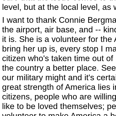
level, but at the local level, as 
I want to thank Connie Bergma
the airport, air base, and -- ki
it is. She is a volunteer for t
bring her up is, every stop I ma
citizen who's taken time out of 
the country a better place. See
our military might and it's certa
great strength of America lies i
citizens, people who are willing
like to be loved themselves; pe
volunteer to make America a b