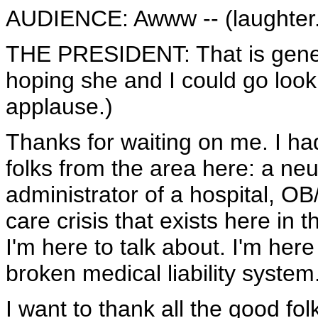
AUDIENCE: Awww -- (laughter.
THE PRESIDENT: That is genera
hoping she and I could go look
applause.)
Thanks for waiting on me. I had
folks from the area here: a neu
administrator of a hospital, OB
care crisis that exists here in t
I'm here to talk about. I'm her
broken medical liability system
I want to thank all the good fo