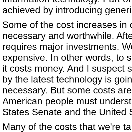
achieved by introducing generic
Some of the cost increases in 
necessary and worthwhile. Afte
requires major investments. Wo
expensive. In other words, to 
it costs money. And I suspect
by the latest technology is goi
necessary. But some costs are 
American people must underst
States Senate and the United
Many of the costs that we're tal