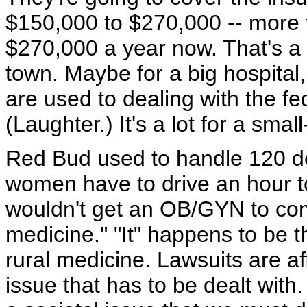
$150,000 to $270,000 -- more 
$270,000 a year now. That's a lot
town. Maybe for a big hospital, 
are used to dealing with the fede
(Laughter.) It's a lot for a smal
Red Bud used to handle 120 del
women have to drive an hour to
wouldn't get an OB/GYN to come 
medicine." "It" happens to be the
rural medicine. Lawsuits are aff
issue that has to be dealt with. I