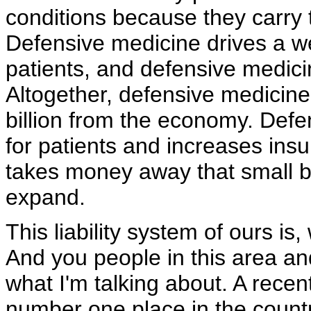
conditions because they carry t
Defensive medicine drives a w
patients, and defensive medicine
Altogether, defensive medicine
billion from the economy. Defe
for patients and increases ins
takes money away that small b
expand.
This liability system of ours is, 
And you people in this area an
what I'm talking about. A rece
number one place in the country