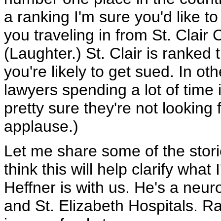
a ranking I'm sure you'd like to
you traveling in from St. Clair
(Laughter.) St. Clair is ranke
you're likely to get sued. In oth
lawyers spending a lot of time 
pretty sure they're not looking
applause.)
Let me share some of the storie
think this will help clarify what
Heffner is with us. He's a neu
and St. Elizabeth Hospitals. R