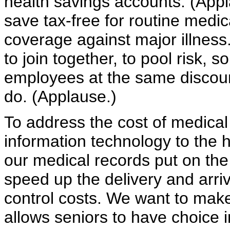
health savings accounts. (Appla
save tax-free for routine medic
coverage against major illnes
to join together, to pool risk, 
employees at the same discoun
do. (Applause.)
To address the cost of medical
information technology to the 
our medical records put on th
speed up the delivery and arri
control costs. We want to make
allows seniors to have choice 