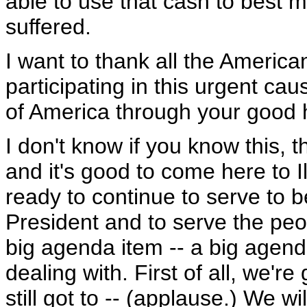
able to use that cash to best 
suffered.
I want to thank all the Americ
participating in this urgent ca
of America through your good 
I don't know if you know this, th
and it's good to come here to I
ready to continue to serve to b
President and to serve the peop
big agenda item -- a big agenda
dealing with. First of all, we'r
still got to -- (applause.) We wi