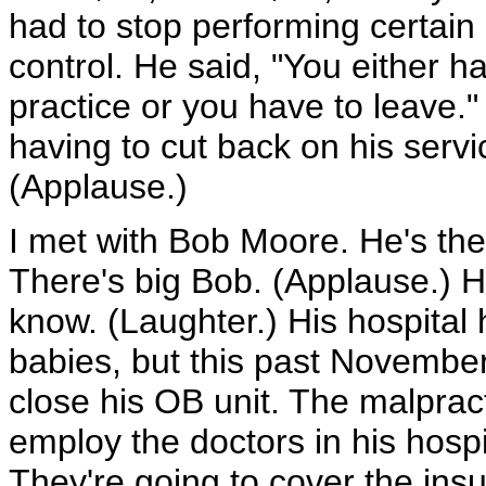
had to stop performing certain
control. He said, "You either h
practice or you have to leave."
having to cut back on his servi
(Applause.)
I met with Bob Moore. He's th
There's big Bob. (Applause.) He
know. (Laughter.) His hospital h
babies, but this past November,
close his OB unit. The malpract
employ the doctors in his hosp
They're going to cover the ins