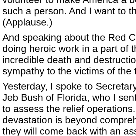
such a person. And I want to t
(Applause.)
And speaking about the Red Cr
doing heroic work in a part of t
incredible death and destruct
sympathy to the victims of the 
Yesterday, I spoke to Secretar
Jeb Bush of Florida, who I sent
to assess the relief operations
devastation is beyond compreh
they will come back with an 