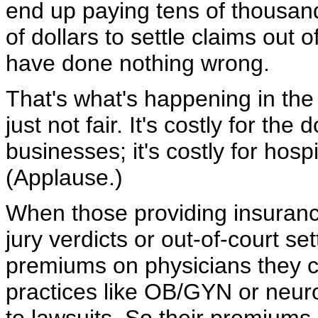
end up paying tens of thousan
of dollars to settle claims out
have done nothing wrong.
That's what's happening in the 
just not fair. It's costly for the 
businesses; it's costly for hospit
(Applause.)
When those providing insuranc
jury verdicts or out-of-court se
premiums on physicians they co
practices like OB/GYN or neuro