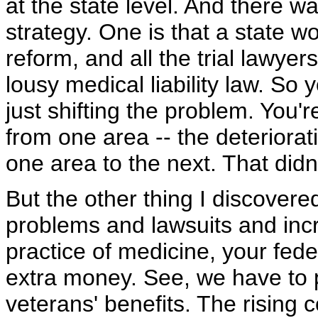
at the state level. And there w
strategy. One is that a state w
reform, and all the trial lawyer
lousy medical liability law. So 
just shifting the problem. You'r
from one area -- the deteriorati
one area to the next. That did
But the other thing I discovered
problems and lawsuits and inc
practice of medicine, your fede
extra money. See, we have to 
veterans' benefits. The rising 