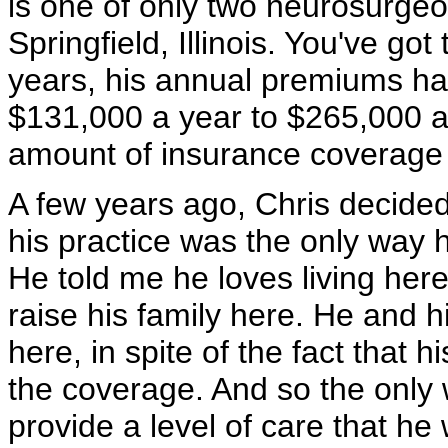
is one of only two neurosurgeon
Springfield, Illinois. You've got
years, his annual premiums h
$131,000 a year to $265,000 a 
amount of insurance coverage h
A few years ago, Chris decided
his practice was the only way he
He told me he loves living here 
raise his family here. He and h
here, in spite of the fact that
the coverage. And so the only 
provide a level of care that h