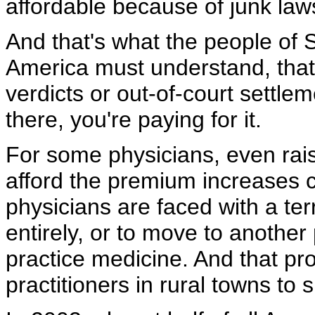
affordable because of junk laws
And that's what the people of S
America must understand, that 
verdicts or out-of-court settlem
there, you're paying for it.
For some physicians, even raisi
afford the premium increases 
physicians are faced with a ter
entirely, or to move to another
practice medicine. And that pro
practitioners in rural towns to 