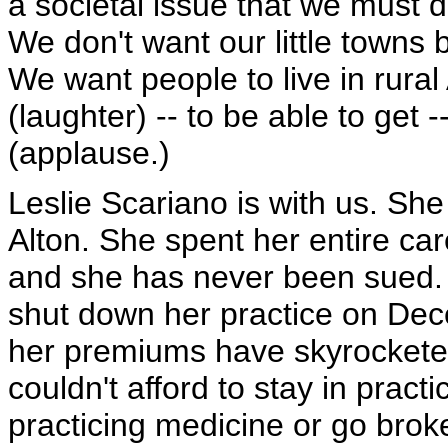
a societal issue that we must dea
We don't want our little towns 
We want people to live in rural
(laughter) -- to be able to get --
(applause.)
Leslie Scariano is with us. Sh
Alton. She spent her entire car
and she has never been sued. 
shut down her practice on Dec
her premiums have skyrocketed
couldn't afford to stay in prac
practicing medicine or go broke