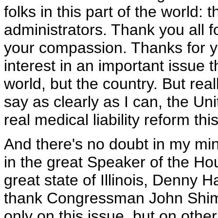
folks in this part of the world: 
administrators. Thank you all 
your compassion. Thanks for yo
interest in an important issue t
world, but the country. But real
say as clearly as I can, the U
real medical liability reform th
And there's no doubt in my min
in the great Speaker of the Ho
great state of Illinois, Denny 
thank Congressman John Shimku
only on this issue, but on other