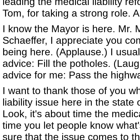
leading the medical liability re
Tom, for taking a strong role.
I know the Mayor is here. Mr. 
Schaeffer, I appreciate you co
being here. (Applause.) I usual
advice: Fill the potholes. (Lau
advice for me: Pass the highway
I want to thank those of you w
liability issue here in the state 
Look, it's about time the medic
time you let people know what'
sure that the issue comes to the