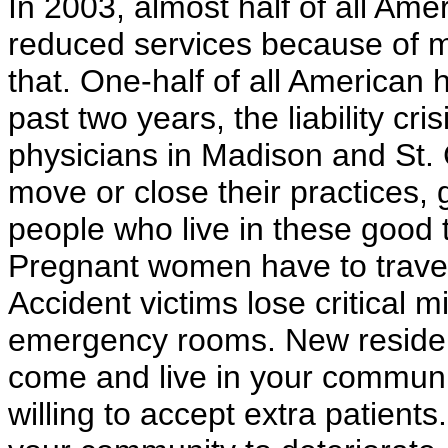
In 2003, almost half of all Ame
reduced services because of me
that. One-half of all American 
past two years, the liability cr
physicians in Madison and St.
move or close their practices, 
people who live in these good t
Pregnant women have to travel
Accident victims lose critical m
emergency rooms. New residents
come and live in your communit
willing to accept extra patients.