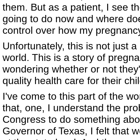
them. But as a patient, I see t
going to do now and where does 
control over how my pregnancy 
Unfortunately, this is not just a
world. This is a story of preg
wondering whether or not they'
quality health care for their ch
I've come to this part of the w
that, one, I understand the pro
Congress to do something abou
Governor of Texas, I felt that w