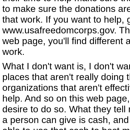
to make sure the donations ar
that work. If you want to help, 
www.usafreedomcorps.gov. Ther
web page, you'll find differen
work.
What I don't want is, I don't 
places that aren't really doing
organizations that aren't effec
help. And so on this web page, y
desire to do so. What they tell
a person can give is cash, and