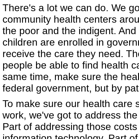
There's a lot we can do. We g
community health centers aroun
the poor and the indigent. An
children are enrolled in gover
receive the care they need. The
people be able to find health c
same time, make sure the healt
federal government, but by pat
To make sure our health care 
work, we've got to address the 
Part of addressing those costs
information technology. Part o