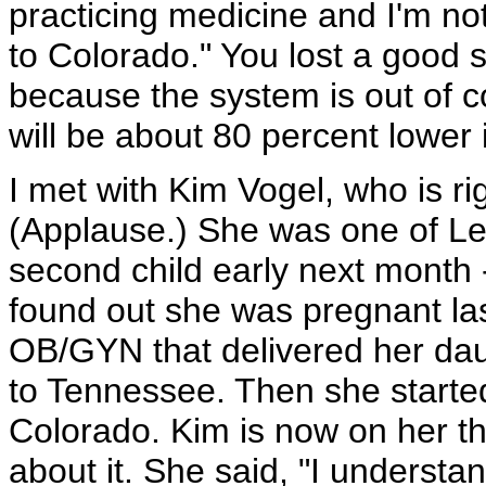
practicing medicine and I'm no
to Colorado." You lost a good s
because the system is out of c
will be about 80 percent lower i
I met with Kim Vogel, who is rig
(Applause.) She was one of Les
second child early next month 
found out she was pregnant las
OB/GYN that delivered her da
to Tennessee. Then she started
Colorado. Kim is now on her t
about it. She said, "I understan