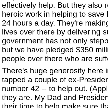
effectively help. But they also 
heroic work in helping to save 
24 hours a day. They're making
lives over there by delivering s
government has not only steppe
but we have pledged $350 milli
people over there who are suff
There's huge generosity here i
tapped a couple of ex-Presiden
number 42 -- to help out. (App
they are. My Dad and President
their time to help make sure t