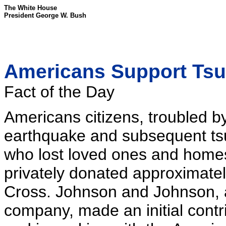
The White House
President George W. Bush
Americans Support Tsu
Fact of the Day
Americans citizens, troubled b
earthquake and subsequent tsu
who lost loved ones and homes
privately donated approximatel
Cross. Johnson and Johnson, 
company, made an initial contrib