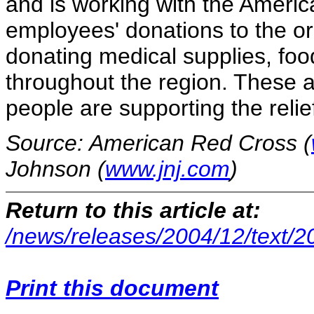
and is working with the Americ
employees' donations to the o
donating medical supplies, foo
throughout the region. These 
people are supporting the relief
Source: American Red Cross (
Johnson (
www.jnj.com
)
Return to this article at:
/news/releases/2004/12/text/
Print this document