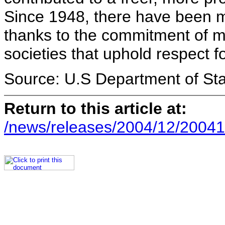
Since 1948, there have been 
thanks to the commitment of m
societies that uphold respect fo
Source: U.S Department of St
Return to this article at:
/news/releases/2004/12/20041