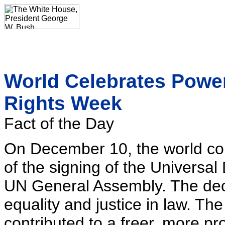
World Celebrates Powe
Rights Week
Fact of the Day
On December 10, the world c
of the signing of the Universa
UN General Assembly. The decl
equality and justice in law. Th
contributed to a freer, more p