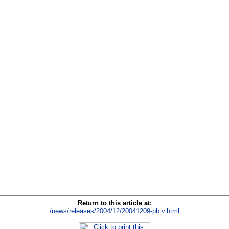
Return to this article at:
/news/releases/2004/12/20041209-pb.v.html