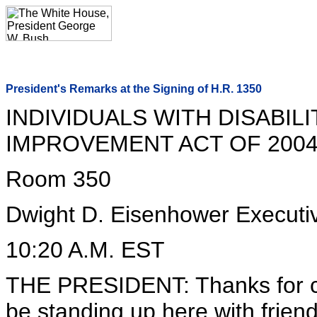
President's Remarks at the Signing of H.R. 1350
INDIVIDUALS WITH DISABIL
IMPROVEMENT ACT OF 200
Room 350
Dwight D. Eisenhower Executiv
10:20 A.M. EST
THE PRESIDENT: Thanks for c
be standing up here with friend