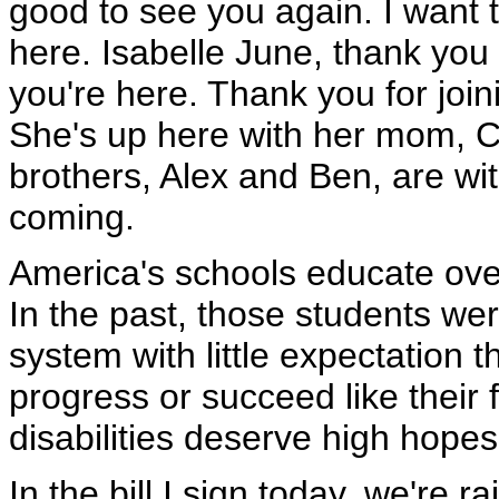
good to see you again. I want t
here. Isabelle June, thank you
you're here. Thank you for joi
She's up here with her mom, C
brothers, Alex and Ben, are wit
coming.
America's schools educate over 6
In the past, those students wer
system with little expectation 
progress or succeed like their 
disabilities deserve high hopes
In the bill I sign today, we're r