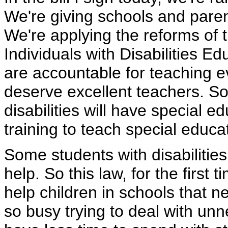
We're giving schools and paren
We're applying the reforms of t
Individuals with Disabilities 
are accountable for teaching ev
deserve excellent teachers. So
disabilities will have special e
training to teach special educa
Some students with disabilities 
help. So this law, for the first 
help children in schools that
so busy trying to deal with unn