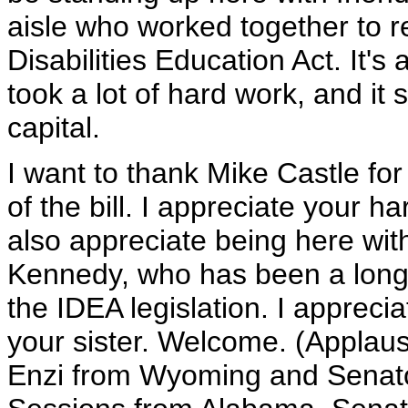
aisle who worked together to re
Disabilities Education Act. It's 
took a lot of hard work, and it 
capital.
I want to thank Mike Castle fo
of the bill. I appreciate your ha
also appreciate being here wit
Kennedy, who has been a long
the IDEA legislation. I appreci
your sister. Welcome. (Applaus
Enzi from Wyoming and Senato