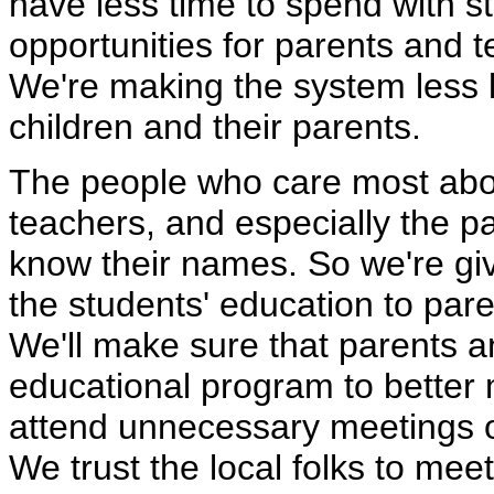
have less time to spend with s
opportunities for parents and t
We're making the system less li
children and their parents.
The people who care most abou
teachers, and especially the 
know their names. So we're givi
the students' education to par
We'll make sure that parents 
educational program to better 
attend unnecessary meetings 
We trust the local folks to meet