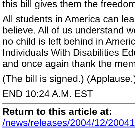
this bill gives them the freedom
All students in America can lea
believe. All of us understand 
no child is left behind in Amer
Individuals With Disabilities 
and once again thank the memb
(The bill is signed.) (Applause.
END 10:24 A.M. EST
Return to this article at:
/news/releases/2004/12/20041