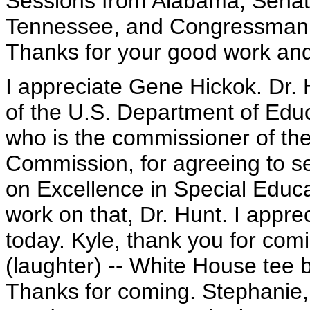
Sessions from Alabama, Senat
Tennessee, and Congressman Ri
Thanks for your good work and
I appreciate Gene Hickok. Dr. 
of the U.S. Department of Educ
who is the commissioner of the
Commission, for agreeing to s
on Excellence in Special Educat
work on that, Dr. Hunt. I appr
today. Kyle, thank you for comin
(laughter) -- White House tee b
Thanks for coming. Stephanie, 