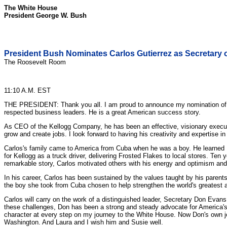
The White House
President George W. Bush
President Bush Nominates Carlos Gutierrez as Secretary
The Roosevelt Room
11:10 A.M. EST
THE PRESIDENT: Thank you all. I am proud to announce my nomination of Ca
respected business leaders. He is a great American success story.
As CEO of the Kellogg Company, he has been an effective, visionary executi
grow and create jobs. I look forward to having his creativity and expertise i
Carlos's family came to America from Cuba when he was a boy. He learned Eng
for Kellogg as a truck driver, delivering Frosted Flakes to local stores. Te
remarkable story, Carlos motivated others with his energy and optimism and
In his career, Carlos has been sustained by the values taught by his parents,
the boy she took from Cuba chosen to help strengthen the world's greatest 
Carlos will carry on the work of a distinguished leader, Secretary Don Evans
these challenges, Don has been a strong and steady advocate for America'
character at every step on my journey to the White House. Now Don's own jo
Washington. And Laura and I wish him and Susie well.