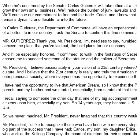
When he's confirmed by the Senate, Carlos Gutierrez will take office at a ti
grow their own small business. We'll reduce the burden of junk lawsuits an
We'll continue our commitment to free and fair trade. Carlos and I know tha
remains dynamic and flexible far into the future.
In Carlos Gutierrez, the Department of Commerce will have an experienced m
of a better life in our country. I ask the Senate to confirm this fine nomine
MR. GUTIERREZ: Thank you, Mr. President. I'm, needless to say, humbled, I'
achieve the plans that you've laid out, the bold plans for our economy.
And I'll be especially honored, if confirmed, to walk in the footsteps of Secr
chosen me to succeed someone of the stature and the caliber of Secretary
Mr. President, I believe passionately in your vision of a 21st century where
culture. And I believe that the 21st century is really and truly the American c
entrepreneurial society, where everyone has the opportunity to experience t
I have had the opportunity to live that American Dream, so I know that the Pres
parents and my brother and we started, essentially, from scratch at that tim
I recall saying to someone the other day that one of my big accomplishments 
citizens upon birth, especially my son. So 14 years ago, they became U.S. citi
U.S.
So we never imagined, Mr. President, never imagined that this country would
Mr. President, I'd like to recognize those who have been with me every st
big part of the success that I have had; Carlos, my son; my daughter Erika, 
who work at the Kellogg Company, the board of directors for their support th