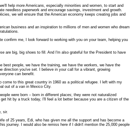
 we'll help more Americans, especially minorities and women, to start and
minate needless paperwork and encourage savings, investment and growth.
olicies, we will ensure that the American economy keeps creating jobs and
American business and an inspiration to millions of men and women who dream
ratulations.
e confirm me, I look forward to working with you on your team, helping you
e are big, big shoes to fill. And I'm also grateful for the President to have
the best people, we have the training, we have the workers, we have the
 direction you've set. I believe in your call for a vibrant, growing
everyone can benefit.
o come to this great country in 1960 as a political refugee. I left with my
al out of a van in Mexico City.
ople were born -- born in different places; they were not naturalized
 hit by a truck today, I'll feel a lot better because you are a citizen of the
 sir.
ife of 25 years, Edi, who has given me all the support and has become a
is journey. I would also be remiss here if I didn't mention the 25,000 people