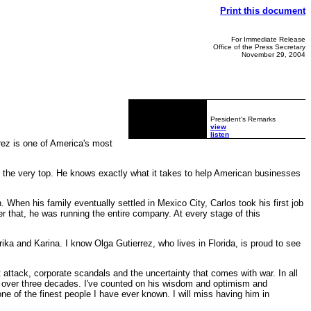
Print this document
For Immediate Release
Office of the Press Secretary
November 29, 2004
President's Remarks
view
listen
ez is one of America's most
o the very top. He knows exactly what it takes to help American businesses
hen his family eventually settled in Mexico City, Carlos took his first job
er that, he was running the entire company. At every stage of this
rika and Karina. I know Olga Gutierrez, who lives in Florida, is proud to see
 attack, corporate scandals and the uncertainty that comes with war. In all
 over three decades. I've counted on his wisdom and optimism and
 of the finest people I have ever known. I will miss having him in