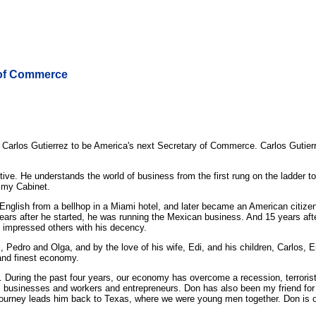
 of Commerce
rlos Gutierrez to be America's next Secretary of Commerce. Carlos Gutierr
ve. He understands the world of business from the first rung on the ladder t
n my Cabinet.
lish from a bellhop in a Miami hotel, and later became an American citizen. W
n years after he started, he was running the Mexican business. And 15 years aft
 impressed others with his decency.
 Pedro and Olga, and by the love of his wife, Edi, and his children, Carlos, E
and finest economy.
. During the past four years, our economy has overcome a recession, terrorist
s businesses and workers and entrepreneurs. Don has also been my friend for
urney leads him back to Texas, where we were young men together. Don is one