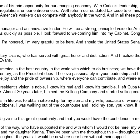
me of historic opportunity for our changing economy. With Carlos's leadership,
d regulations on our entrepreneurs. We'll reform our outdated tax code to eli
t America's workers can compete with anybody in the world. And in all these p
anager and an innovative leader. He will be a strong, principled voice for 
e as quickly as possible. I look forward to welcoming him into my Cabinet. Cong
m honored, I'm very grateful to be here. And should the United States Senat
etary Evans, who has served with great honor and distinction. And I realize thos
 Evans.
 America is the best country in the world with which to do business; we have 
entury, as the President does. I believe passionately in your leadership and the
he joy and the pride of ownership, where everyone can contribute, and where 
ident's vision is noble, I know it's real and I know it's tangible. I left Cuba t
e. Almost 30 years later, I joined the Kellogg Company and started selling cere
in life was to obtain citizenship for my son and my wife, because of where pe
zens. I was walking out of the courthouse and I told my son, you know, if I get
 give me this great opportunity and that you would have the confidence in me,
ep of the way, who have supported me and with whom I would not be here: my w
and my daughter Karina. They've been with me throughout this -- throughout th
roughout the years. I would be nowhere near here without their support.