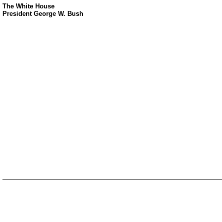
The White House
President George W. Bush