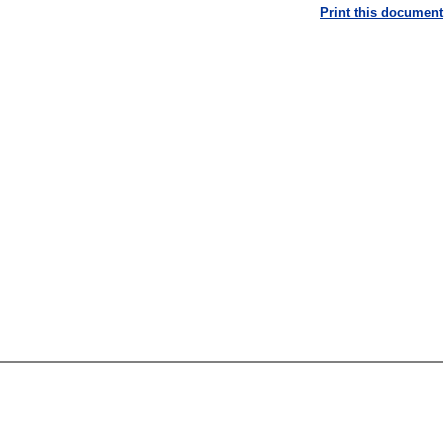
Print this document