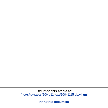
Return to this article at:
/news/releases/2004/11/text/20041115-pb.v.html
Print this document