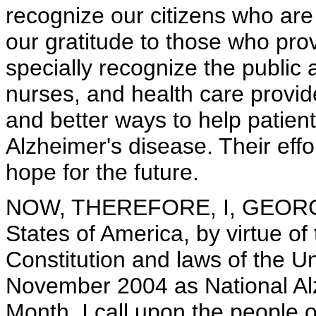
recognize our citizens who are 
our gratitude to those who pro
specially recognize the public 
nurses, and health care provid
and better ways to help patient
Alzheimer's disease. Their effo
hope for the future.
NOW, THEREFORE, I, GEORGE 
States of America, by virtue of
Constitution and laws of the U
November 2004 as National Al
Month. I call upon the people o