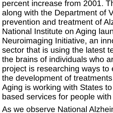
percent increase from 2001. The
along with the Department of Ve
prevention and treatment of Al
National Institute on Aging la
Neuroimaging Initiative, an inn
sector that is using the latest
the brains of individuals who a
project is researching ways to
the development of treatments.
Aging is working with States 
based services for people with
As we observe National Alzhe