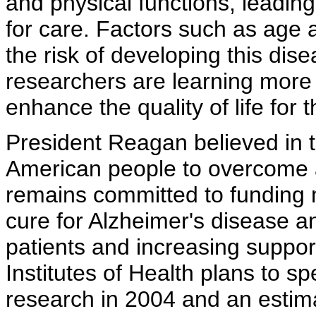
and physical functions, leadin
for care. Factors such as age a
the risk of developing this dise
researchers are learning more
enhance the quality of life for 
President Reagan believed in 
American people to overcome a
remains committed to funding 
cure for Alzheimer's disease a
patients and increasing support
Institutes of Health plans to s
research in 2004 and an estima