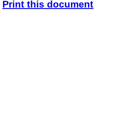
Print this document