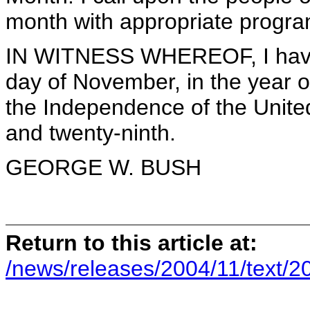
month with appropriate program
IN WITNESS WHEREOF, I have 
day of November, in the year o
the Independence of the Unite
and twenty-ninth.
GEORGE W. BUSH
Return to this article at:
/news/releases/2004/11/text/