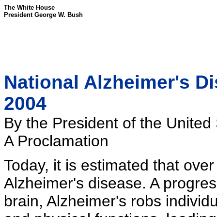
The White House
President George W. Bush
National Alzheimer's D
2004
By the President of the United
A Proclamation
Today, it is estimated that ove
Alzheimer's disease. A progres
brain, Alzheimer's robs individ