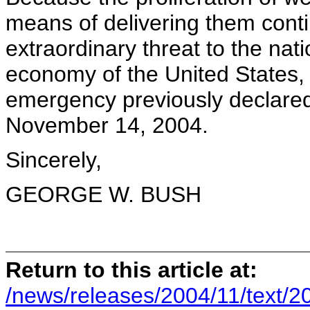
means of delivering them cont
extraordinary threat to the nati
economy of the United States, 
emergency previously declared
November 14, 2004.
Sincerely,
GEORGE W. BUSH
Return to this article at:
/news/releases/2004/11/text/2