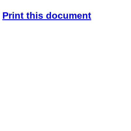
Print this document