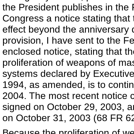
the President publishes in the 
Congress a notice stating that
effect beyond the anniversary 
provision, I have sent to the Fe
enclosed notice, stating that 
proliferation of weapons of mas
systems declared by Executiv
1994, as amended, is to conti
2004. The most recent notice 
signed on October 29, 2003, a
on October 31, 2003 (68 FR 6
Because the proliferation of w