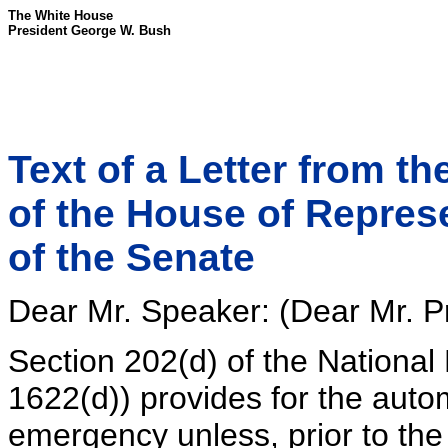
The White House
President George W. Bush
Text of a Letter from t
of the House of Repres
of the Senate
Dear Mr. Speaker: (Dear Mr. Pr
Section 202(d) of the National
1622(d)) provides for the autom
emergency unless, prior to the 