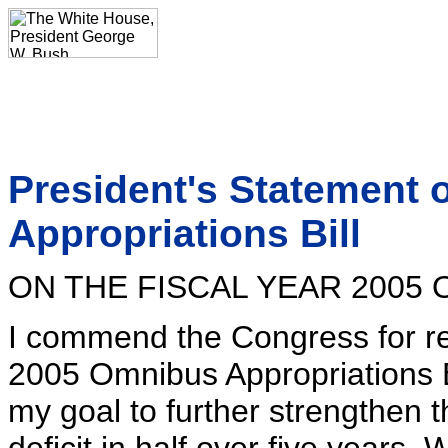
President's Statement 
Appropriations Bill
ON THE FISCAL YEAR 2005
I commend the Congress for re
2005 Omnibus Appropriations Bil
my goal to further strengthen 