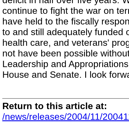
deficit in half over five years.
continue to fight the war on te
have held to the fiscally respo
to and still adequately funded o
health care, and veterans' pr
not have been possible without
Leadership and Appropriations
House and Senate. I look forward
Return to this article at:
/news/releases/2004/11/20041