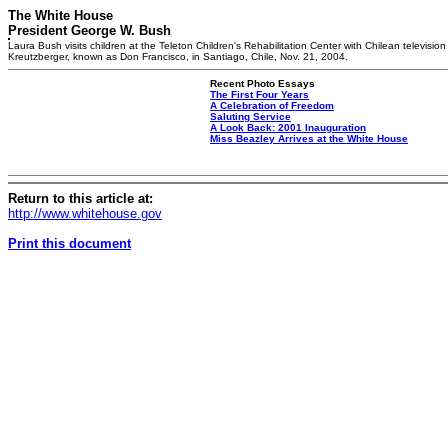
The White House
President George W. Bush
Laura Bush visits children at the Teleton Children's Rehabilitation Center with Chilean television
Kreutzberger, known as Don Francisco, in Santiago, Chile, Nov. 21, 2004.
Recent Photo Essays
The First Four Years
A Celebration of Freedom
Saluting Service
A Look Back: 2001 Inauguration
Miss Beazley Arrives at the White House
Return to this article at:
http://www.whitehouse.gov
Print this document