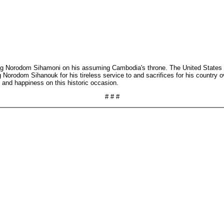
g Norodom Sihamoni on his assuming Cambodia's throne. The United States lo
orodom Sihanouk for his tireless service to and sacrifices for his country ov
and happiness on this historic occasion.
# # #