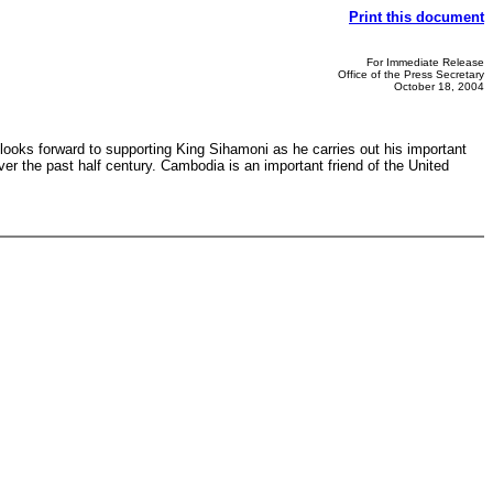
Print this document
For Immediate Release
Office of the Press Secretary
October 18, 2004
oks forward to supporting King Sihamoni as he carries out his important
er the past half century. Cambodia is an important friend of the United