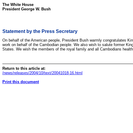
The White House
President George W. Bush
Statement by the Press Secretary
On behalf of the American people, President Bush warmly congratulates Kin
work on behalf of the Cambodian people. We also wish to salute former King N
States. We wish the members of the royal family and all Cambodians health 
Return to this article at:
/news/releases/2004/10/text/20041018-16.html
Print this document