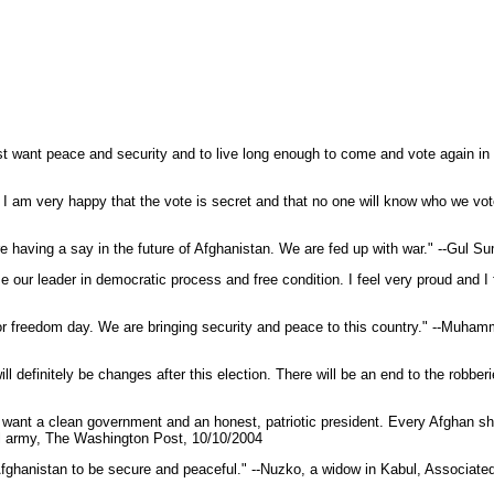
 just want peace and security and to live long enough to come and vote again 
you. I am very happy that the vote is secret and that no one will know who we v
re having a say in the future of Afghanistan. We are fed up with war." --Gul
ose our leader in democratic process and free condition. I feel very proud an
, or freedom day. We are bringing security and peace to this country." --Muha
ll definitely be changes after this election. There will be an end to the robber
want a clean government and an honest, patriotic president. Every Afghan sho
onal army, The Washington Post, 10/10/2004
nt Afghanistan to be secure and peaceful." --Nuzko, a widow in Kabul, Associat