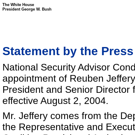
The White House
President George W. Bush
Statement by the Press
National Security Advisor Con
appointment of Reuben Jeffery, 
President and Senior Director f
effective August 2, 2004.
Mr. Jeffery comes from the D
the Representative and Executiv