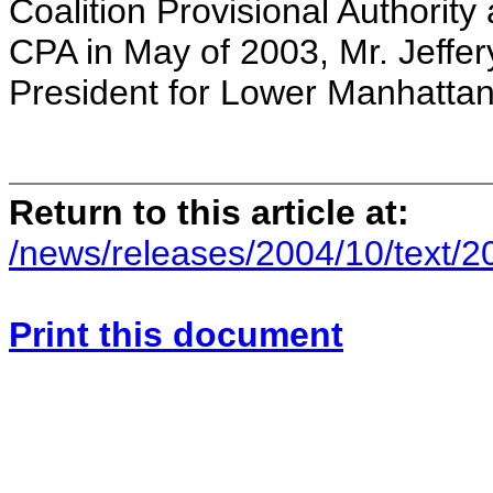
Coalition Provisional Authority 
CPA in May of 2003, Mr. Jeffer
President for Lower Manhatta
Return to this article at:
/news/releases/2004/10/text/
Print this document