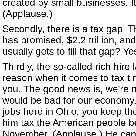
created by small businesses. I
(Applause.)
Secondly, there is a tax gap. 
has promised, $2.2 trillion, a
usually gets to fill that gap? Ye
Thirdly, the so-called rich hir
reason when it comes to tax time
you. The good news is, we're n
would be bad for our economy.
jobs here in Ohio, you keep the
him tax the American people b
November. (Applause.) He can 