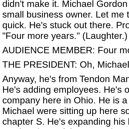
didn't make it. Michael Gordon
small business owner. Let me 
quick. He's stuck out there. P
"Four more years." (Laughter.)
AUDIENCE MEMBER: Four mor
THE PRESIDENT: Oh, Michael, 
Anyway, he's from Tendon Manu
He's adding employees. He's op
company here in Ohio. He is a 
Michael were sitting up here s
chapter S. He's expanding his