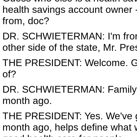
health savings account owner 
from, doc?
DR. SCHWIETERMAN: I'm from 
other side of the state, Mr. Pre
THE PRESIDENT: Welcome. Glad
of?
DR. SCHWIETERMAN: Family pra
month ago.
THE PRESIDENT: Yes. We've go
month ago, helps define what w