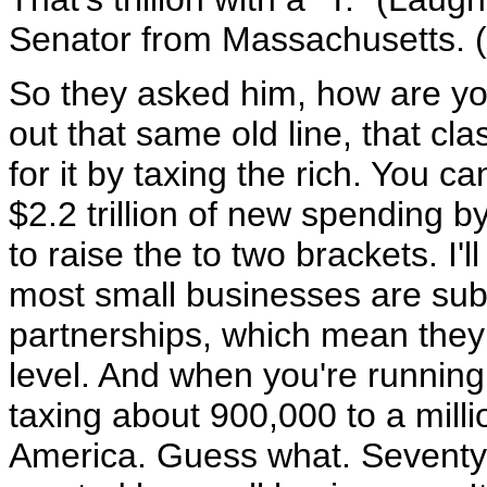
Senator from Massachusetts. 
So they asked him, how are you
out that same old line, that cla
for it by taxing the rich. You 
$2.2 trillion of new spending b
to raise the to two brackets. I'l
most small businesses are subc
partnerships, which mean they 
level. And when you're running
taxing about 900,000 to a milli
America. Guess what. Seventy 