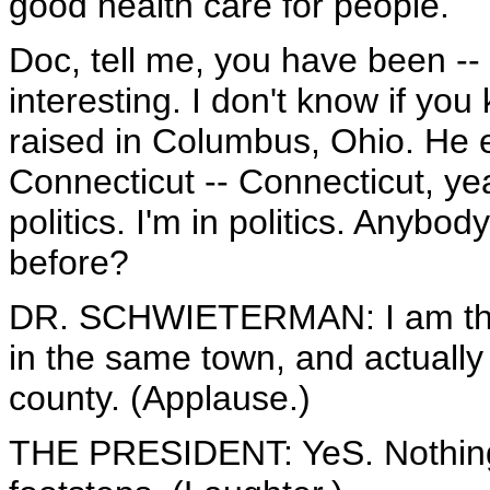
good health care for people.
Doc, tell me, you have been --
interesting. I don't know if yo
raised in Columbus, Ohio. He 
Connecticut -- Connecticut, y
politics. I'm in politics. Anybo
before?
DR. SCHWIETERMAN: I am the f
in the same town, and actually 
county. (Applause.)
THE PRESIDENT: YeS. Nothing w