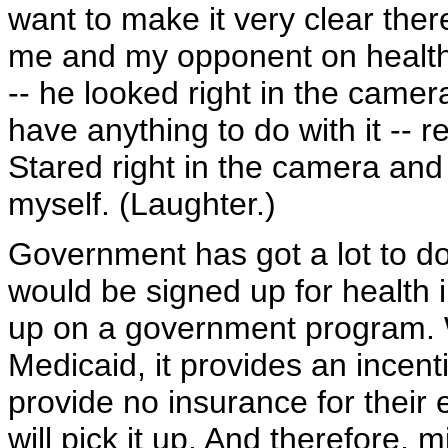
want to make it very clear ther
me and my opponent on health 
-- he looked right in the came
have anything to do with it -- r
Stared right in the camera and s
myself. (Laughter.)
Government has got a lot to do 
would be signed up for health
up on a government program. W
Medicaid, it provides an incent
provide no insurance for thei
will pick it up. And therefore, m