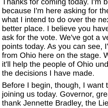
Thanks for coming today. I'm b
because I'm here asking for the
what I intend to do over the ne
better place. I believe you ha
ask for the vote. We've got a
points today. As you can see, 
from Ohio here on the stage. We 
it'll help the people of Ohio 
the decisions I have made.
Before I begin, though, I want 
joining us today. Governor, gre
thank Jennette Bradley, the Li