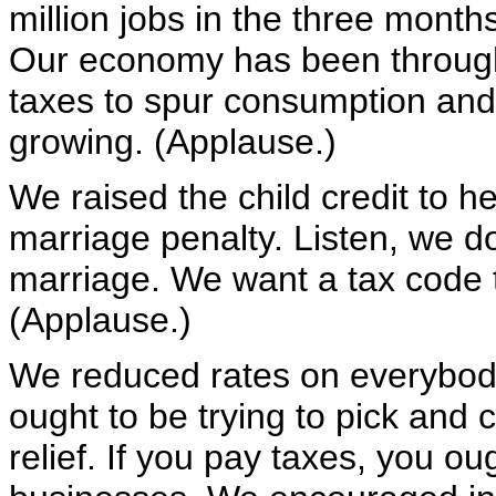
million jobs in the three mont
Our economy has been through 
taxes to spur consumption an
growing. (Applause.)
We raised the child credit to h
marriage penalty. Listen, we d
marriage. We want a tax code 
(Applause.)
We reduced rates on everybody
ought to be trying to pick and
relief. If you pay taxes, you ou