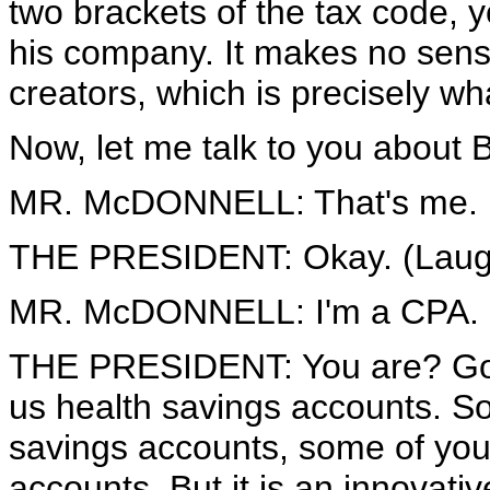
two brackets of the tax code, y
his company. It makes no sense
creators, which is precisely wh
Now, let me talk to you about 
MR. McDONNELL: That's me.
THE PRESIDENT: Okay. (Laugh
MR. McDONNELL: I'm a CPA.
THE PRESIDENT: You are? Good
us health savings accounts. S
savings accounts, some of you
accounts. But it is an innovati