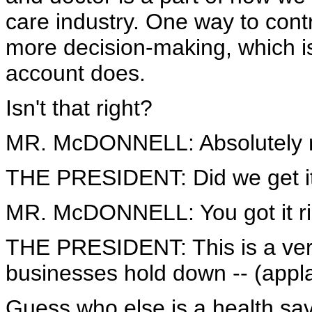
care industry. One way to cont
more decision-making, which is
account does.
Isn't that right?
MR. McDONNELL: Absolutely r
THE PRESIDENT: Did we get it
MR. McDONNELL: You got it ri
THE PRESIDENT: This is a very
businesses hold down -- (appl
Guess who else is a health sa