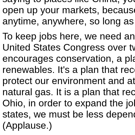
open up your markets, becaus
anytime, anywhere, so long as t
To keep jobs here, we need an
United States Congress over tw
encourages conservation, a pl
renewables. It's a plan that r
protect our environment and at
natural gas. It is a plan that r
Ohio, in order to expand the jo
states, we must be less depend
(Applause.)