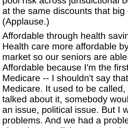
pool risk across jurisdictional
at the same discounts that big
(Applause.)
Affordable through health savi
Health care more affordable by
market so our seniors are able 
Affordable because I'm the firs
Medicare -- I shouldn't say tha
Medicare. It used to be called
talked about it, somebody woul
an issue, political issue. But I
problems. And we had a probl