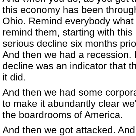
this economy has been through.
Ohio. Remind everybody what 
remind them, starting with this
serious decline six months prio
And then we had a recession. I
decline was an indicator that
it did.
And then we had some corpora
to make it abundantly clear we'
the boardrooms of America.
And then we got attacked. And 