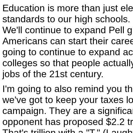
Education is more than just el
standards to our high schools
We'll continue to expand Pell 
Americans can start their care
going to continue to expand a
colleges so that people actually
jobs of the 21st century.
I'm going to also remind you 
we've got to keep your taxes lo
campaign. They are a significan
opponent has proposed $2.2 tri
That's trillion with a "T." (Laug