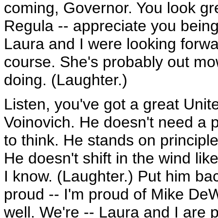
coming, Governor. You look g
Regula -- appreciate you bein
Laura and I were looking forwar
course. She's probably out mo
doing. (Laughter.)
Listen, you've got a great Uni
Voinovich. He doesn't need a po
to think. He stands on princip
He doesn't shift in the wind li
I know. (Laughter.) Put him bac
proud -- I'm proud of Mike DeW
well. We're -- Laura and I are