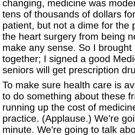
changing, medicine was moder
tens of thousands of dollars fo
patient, but not a dime for the
the heart surgery from being ne
make any sense. So I brought
together; I signed a good Medic
seniors will get prescription d
To make sure health care is av
to do something about these fr
running up the cost of medicin
practice. (Applause.) We're goi
minute. We're going to talk abo