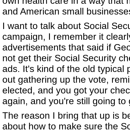
own health care in a way that
and American small businesse
I want to talk about Social Se
campaign, I remember it clearl
advertisements that said if Geo
not get their Social Security 
ads. It's kind of the old typical 
out gathering up the vote, remin
elected, and you got your chec
again, and you're still going t
The reason I bring that up is bec
about how to make sure the Soc