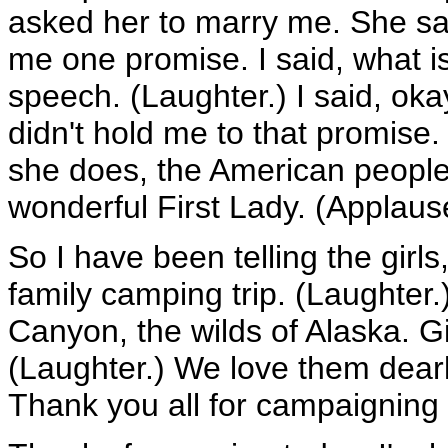
asked her to marry me. She said
me one promise. I said, what i
speech. (Laughter.) I said, oka
didn't hold me to that promise
she does, the American peopl
wonderful First Lady. (Applaus
So I have been telling the girls
family camping trip. (Laughter
Canyon, the wilds of Alaska. Gir
(Laughter.) We love them dearl
Thank you all for campaigning 