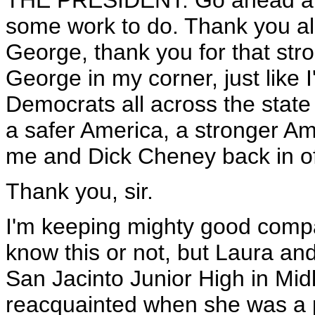
THE PRESIDENT: Go ahead and
some work to do. Thank you all 
George, thank you for that st
George in my corner, just like
Democrats all across the state
a safer America, a stronger Am
me and Dick Cheney back in of
Thank you, sir.
I'm keeping mighty good compa
know this or not, but Laura and
San Jacinto Junior High in Mi
reacquainted when she was a pu