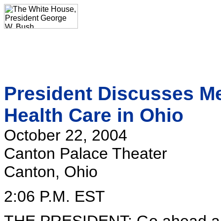
President Discusses Me
Health Care in Ohio
October 22, 2004
Canton Palace Theater
Canton, Ohio
2:06 P.M. EST