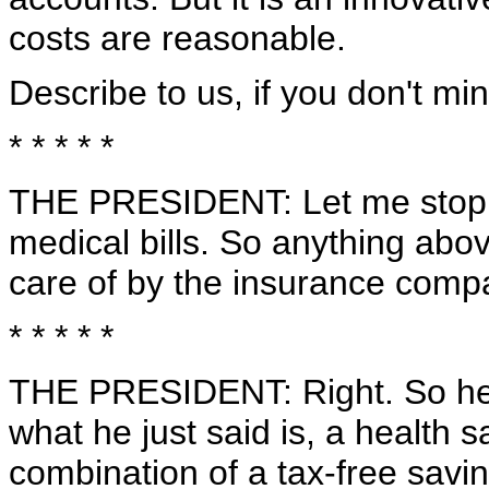
costs are reasonable.
Describe to us, if you don't min
* * * * *
THE PRESIDENT: Let me stop yo
medical bills. So anything abov
care of by the insurance comp
* * * * *
THE PRESIDENT: Right. So here
what he just said is, a health 
combination of a tax-free savi