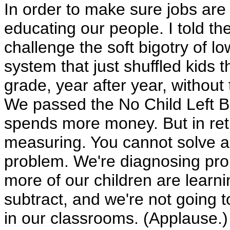
In order to make sure jobs are 
educating our people. I told th
challenge the soft bigotry of l
system that just shuffled kids 
grade, year after year, without
We passed the No Child Left Beh
spends more money. But in re
measuring. You cannot solve a
problem. We're diagnosing pr
more of our children are learn
subtract, and we're not going t
in our classrooms. (Applause.)