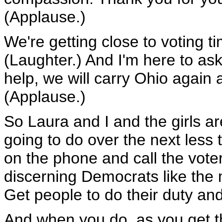
(Applause.)
We're getting close to voting 
(Laughter.) And I'm here to ask 
help, we will carry Ohio again 
(Applause.)
So Laura and I and the girls a
going to do over the next less 
on the phone and call the voter
discerning Democrats like the
Get people to do their duty and
And when you do, as you get t