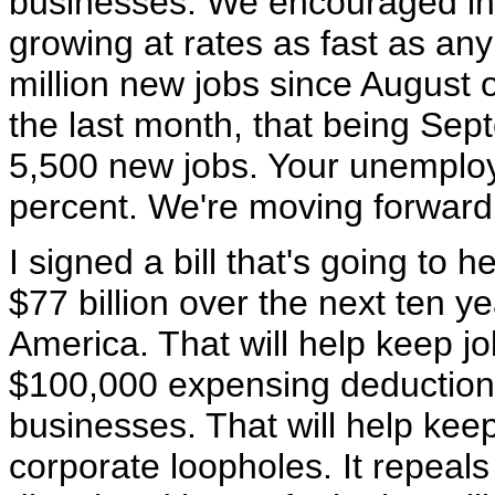
businesses. We encouraged i
growing at rates as fast as an
million new jobs since August 
the last month, that being Sep
5,500 new jobs. Your unemploy
percent. We're moving forward
I signed a bill that's going to h
$77 billion over the next ten y
America. That will help keep job
$100,000 expensing deduction,
businesses. That will help keep
corporate loopholes. It repeals 