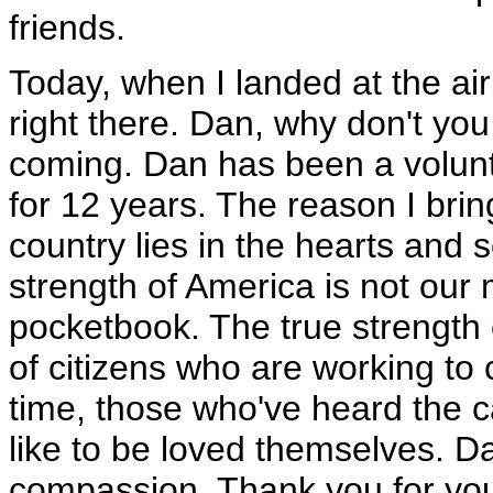
friends.
Today, when I landed at the air
right there. Dan, why don't yo
coming. Dan has been a volunte
for 12 years. The reason I bring
country lies in the hearts and s
strength of America is not our mi
pocketbook. The true strength 
of citizens who are working to
time, those who've heard the cal
like to be loved themselves. Da
compassion. Thank you for you