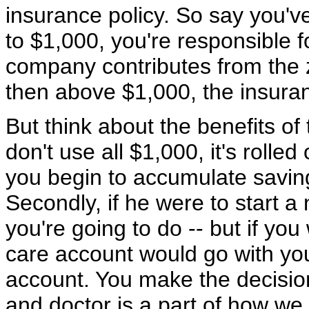
insurance policy. So say you'v
to $1,000, you're responsible fo
company contributes from the z
then above $1,000, the insura
But think about the benefits of th
don't use all $1,000, it's rolled
you begin to accumulate saving
Secondly, if he were to start a
you're going to do -- but if yo
care account would go with you
account. You make the decisio
and doctor is a part of how we 