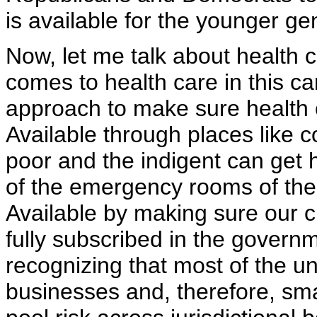
is available for the younger ge
Now, let me talk about health 
comes to health care in this 
approach to make sure health c
Available through places like 
poor and the indigent can get h
of the emergency rooms of the 
Available by making sure our c
fully subscribed in the govern
recognizing that most of the u
businesses and, therefore, sma