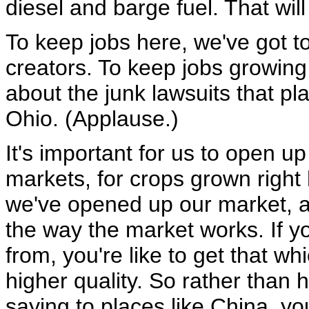
diesel and barge fuel. That wil
To keep jobs here, we've got t
creators. To keep jobs growin
about the junk lawsuits that pla
Ohio. (Applause.)
It's important for us to open u
markets, for crops grown right 
we've opened up our market, a
the way the market works. If 
from, you're like to get that wh
higher quality. So rather than
saying to places like China, yo