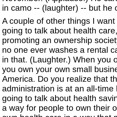
in camo -- (laughter) -- but he
A couple of other things I want
going to talk about health care
promoting an ownership society
no one ever washes a rental c
in that. (Laughter.) When you o
you own your own small busines
America. Do you realize that 
administration is at an all-tim
going to talk about health savi
a way for people to own their