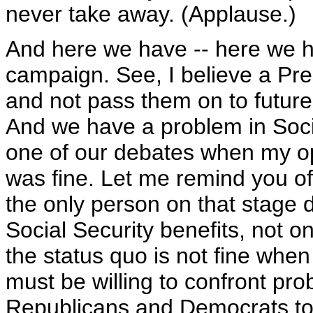
never take away. (Applause.)
And here we have -- here we ha
campaign. See, I believe a Pre
and not pass them on to future
And we have a problem in Soci
one of our debates when my op
was fine. Let me remind you of
the only person on that stage d
Social Security benefits, not o
the status quo is not fine when
must be willing to confront prob
Republicans and Democrats tog