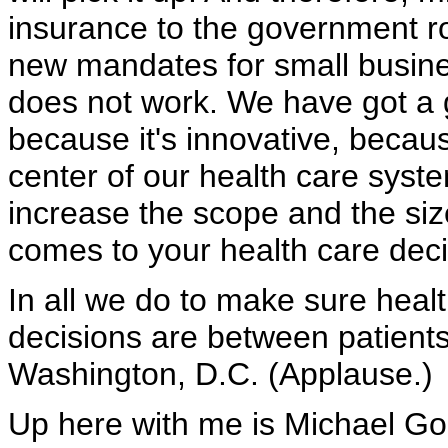
insurance to the government rol
new mandates for small busin
does not work. We have got a g
because it's innovative, because
center of our health care sys
increase the scope and the siz
comes to your health care deci
In all we do to make sure heal
decisions are between patients 
Washington, D.C. (Applause.)
Up here with me is Michael Go