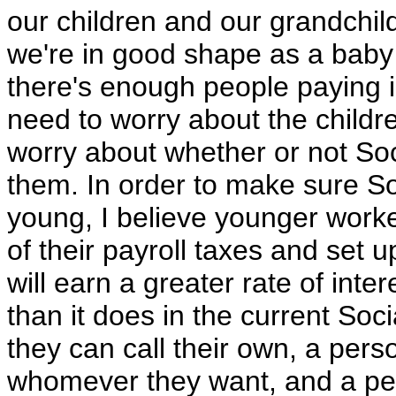
our children and our grandchild
we're in good shape as a baby
there's enough people paying i
need to worry about the child
worry about whether or not Soci
them. In order to make sure Soc
young, I believe younger work
of their payroll taxes and set 
will earn a greater rate of inte
than it does in the current Soc
they can call their own, a per
whomever they want, and a per