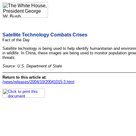
Satellite Technology Combats Crises
Fact of the Day
Satellite technology is being used to help identify humanitarian and environ
in wildlife. In China, these images are being used to monitor population grow
threats.
Source: U.S. Department of State
Return to this article at:
/news/releases/2004/10/20041015-3.html