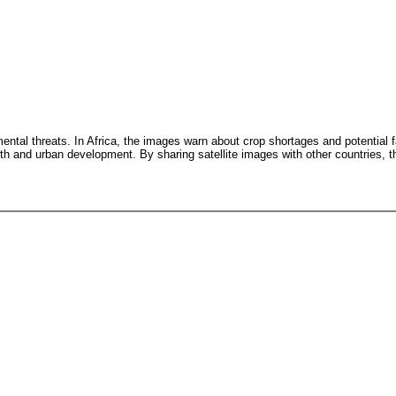
mental threats. In Africa, the images warn about crop shortages and potential 
th and urban development. By sharing satellite images with other countries, th