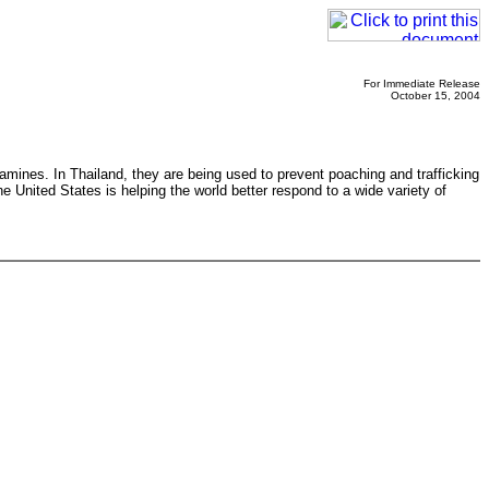
For Immediate Release
October 15, 2004
famines. In Thailand, they are being used to prevent poaching and trafficking
e United States is helping the world better respond to a wide variety of