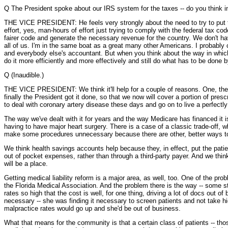
Q The President spoke about our IRS system for the taxes -- do you think i
THE VICE PRESIDENT: He feels very strongly about the need to try to put tog
effort, yes, man-hours of effort just trying to comply with the federal tax 
fairer code and generate the necessary revenue for the country. We don't have
all of us. I'm in the same boat as a great many other Americans. I probably c
and everybody else's accountant. But when you think about the way in which w
do it more efficiently and more effectively and still do what has to be done 
Q (Inaudible.)
THE VICE PRESIDENT: We think it'll help for a couple of reasons. One, the --
finally the President got it done, so that we now will cover a portion of pres
to deal with coronary artery disease these days and go on to live a perfectly 
The way we've dealt with it for years and the way Medicare has financed it i
having to have major heart surgery. There is a case of a classic trade-off, 
make some procedures unnecessary because there are other, better ways to
We think health savings accounts help because they, in effect, put the patien
out of pocket expenses, rather than through a third-party payer. And we thin
will be a place.
Getting medical liability reform is a major area, as well, too. One of the pr
the Florida Medical Association. And the problem there is the way -- some s
rates so high that the cost is well, for one thing, driving a lot of docs out
necessary -- she was finding it necessary to screen patients and not take hig
malpractice rates would go up and she'd be out of business.
What that means for the community is that a certain class of patients -- tho