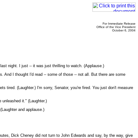
For Immediate Release
Office of the Vice President
October 6, 2004
night. I just -- it was just thrilling to watch. (Applause.)
 And I thought I'd read -- some of those -- not all. But there are some
ts tired. (Laughter.) I'm sorry, Senator, you're fired. You just don't measure
unleashed it." (Laughter.)
(Laughter and applause.)
minutes, Dick Cheney did not turn to John Edwards and say, by the way, give