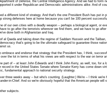
epartment of Defense, the Central Intelligence Agency. And we had to form new
, supported it under Republican and Democratic administrations alike. And of c
 need a different kind of strategy. And that's the one President Bush has put i
up strong defenses here at home because you can't be 100 percent successful i
 one of our own cities with a deadly weapon -- perhaps a biological agent, or e
ave to go after the terrorists wherever we find them, and we have to go after 
we've done both in Afghanistan and Iraq.
 of al Qaeda and taking down the regime of Saddam Hussein and the Taliban, w
emocracy that's going to be the ultimate safeguard to guarantee those nations 
ainst us.
 to embrace and endorse that strategy that the President has, I think, successf
over the lot in terms of what his views are with respect to the war on terror and
e part of -- at least John Edwards and I think John Kerry, as well, too, for a lo
r record in the United States Senate where Senator Kerry has come down virtu
ic, fundamental approach to national security strategy.
r three weeks away -- but who's counting. (Laughter.) We're -- I think we're h
nder-in-Chief. And so we're obviously hopeful that the American people will ra
other subjects.