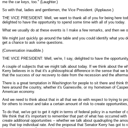
me the car keys, too." (Laughter.)
So with that, ladies and gentlemen, the Vice President. (Applause.)
THE VICE PRESIDENT: Well, we want to thank all of you for being here today,
delighted to have the opportunity to spend some time with all of you today.
What we usually do at these events is I make a few remarks, and then we ope
We might just quickly go around the table and you could identify what you do.
get a chance to ask some questions.
(Conversation inaudible.)
THE VICE PRESIDENT: Well, we're, I say, delighted to have the opportunity
A couple of subjects that we might talk about today. If we think about the who
Kerry believes in is that it's a philosophical difference in the sense that 
that the success of our recovery to date from the recession and the aftermath 
There is a great temptation in Washington for people to sit there and think 
here around the country, whether it's Gainesville, or my hometown of Casper, 
American economy.
And we need to think about that in all that we do with respect to trying to 
for others to invest and take a certain amount of risk to create opportunitie
To do that, we've got to get it right in terms of federal policy in a number of
We think that it's important to remember that part of what has occurred wit
create additional opportunities -- whether we talk about quadrupling the am
pay that top individual rate. And the proposal that Senator Kerry has got to 