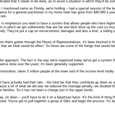
icated that it needs to be done, as to avoid a situation in which they'd be vu
 I mentioned same as Florida, we're holding -- had a special session of the leg
urance for a general practitioner in my home town has gone from $40,000 a year
care.
ant to emphasize you want to have a system that allows people who have legitim
m in which we get settlements that are fair and don't drive up the cost so much
ectively. They've put a cap on non-economic damages and also a limit, a sliding 
orm that's gotten through the House of Representatives, it's been blocked in 
 that we think would be effect. So those are some of the things that would hel
 approach. The fact is the way we're organized today we've got a system that
t we've done over the years; it's been generally supported.
istration, takes 5 million people at the lower end of the income level totally 
nt have actually had their rate -- the total tax that they contribute go down a
ecause a lot of what we did was we reduced the marriage penalty, we doubled th
e families. So it has not been a change just in the upper levels.
 sit down -- you'll have to do it on a bipartisan basis. It's the kind of thing 
ered. You've got to pull together a group of folks and begin the process. It's 