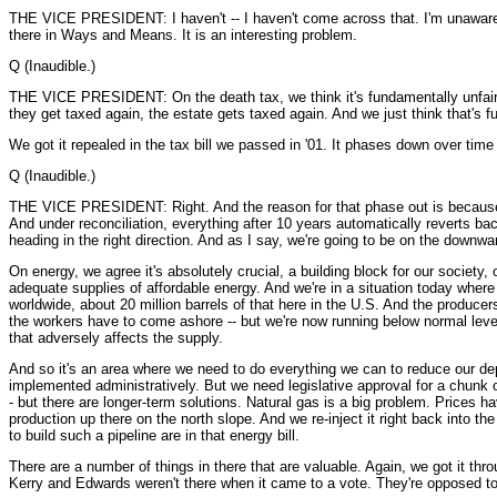
THE VICE PRESIDENT: I haven't -- I haven't come across that. I'm unaware 
there in Ways and Means. It is an interesting problem.
Q (Inaudible.)
THE VICE PRESIDENT: On the death tax, we think it's fundamentally unfair. P
they get taxed again, the estate gets taxed again. And we just think that's fu
We got it repealed in the tax bill we passed in '01. It phases down over time
Q (Inaudible.)
THE VICE PRESIDENT: Right. And the reason for that phase out is because und
And under reconciliation, everything after 10 years automatically reverts b
heading in the right direction. And as I say, we're going to be on the downw
On energy, we agree it's absolutely crucial, a building block for our societ
adequate supplies of affordable energy. And we're in a situation today where
worldwide, about 20 million barrels of that here in the U.S. And the producer
the workers have to come ashore -- but we're now running below normal levels 
that adversely affects the supply.
And so it's an area where we need to do everything we can to reduce our de
implemented administratively. But we need legislative approval for a chunk o
- but there are longer-term solutions. Natural gas is a big problem. Prices ha
production up there on the north slope. And we re-inject it right back into 
to build such a pipeline are in that energy bill.
There are a number of things in there that are valuable. Again, we got it thr
Kerry and Edwards weren't there when it came to a vote. They're opposed to i