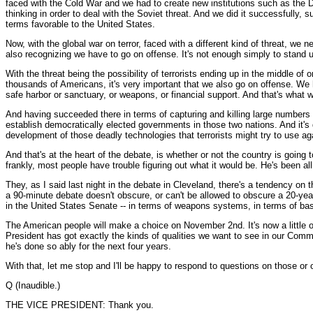
faced with the Cold War and we had to create new institutions such as the D
thinking in order to deal with the Soviet threat. And we did it successfully
terms favorable to the United States.
Now, with the global war on terror, faced with a different kind of threat, we
also recognizing we have to go on offense. It's not enough simply to stand 
With the threat being the possibility of terrorists ending up in the middle of
thousands of Americans, it's very important that we also go on offense. We h
safe harbor or sanctuary, or weapons, or financial support. And that's what 
And having succeeded there in terms of capturing and killing large numbers
establish democratically elected governments in those two nations. And it's d
development of those deadly technologies that terrorists might try to use ag
And that's at the heart of the debate, is whether or not the country is going
frankly, most people have trouble figuring out what it would be. He's been all 
They, as I said last night in the debate in Cleveland, there's a tendency on th
a 90-minute debate doesn't obscure, or can't be allowed to obscure a 20-yea
in the United States Senate -- in terms of weapons systems, in terms of bas
The American people will make a choice on November 2nd. It's now a little ove
President has got exactly the kinds of qualities we want to see in our Comma
he's done so ably for the next four years.
With that, let me stop and I'll be happy to respond to questions on those or 
Q (Inaudible.)
THE VICE PRESIDENT: Thank you.