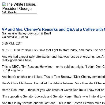
VP and Mrs. Cheney's Remarks and Q&A at a Coffee with C
Gainesville Harley-Davidson & Buell
Gainesville, Florida
3:55 P.M. EDT
MRS. CHENEY: Now, Dick said that I got to start today, and that's just becaus
And we had a great rally afterwards, and that was just so energizing, too. A
really good ones here.
This is NBC's Tim Russert. He writes -- or he said last night: "I think Dick C
up." (Laughter.)
And here's another one I liked. This is Tom Brokaw: "Dick Cheney reminded 
Here's Chris Matthews. He called the debate between Vice President Cheney
Here's Don Imus -- those of you who listen or watch Don Imus know that he's
"I'm supporting Senator Edwards and Senator Kerry. That's who I intend to vo
And this is my favorite and the last one. This is the Boston Herald's Mike B