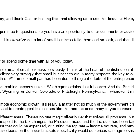
 and thank Gail for hosting this, and allowing us to use this beautiful Harley
n it up to questions so you have an opportunity to offer comments or advice,
 I know we've got a lot of small business folks here and so forth, and then I'll
 to spend some time with all of you today.
le area of small business, obviously, I think at the heart of the distinction, 
we believe very strongly that small businesses are in many respects the key to
of 9/11 in no small part has been due to the great efforts of the entrepreneuria
that nothing happens unless Washington ordains that it happen. And the Preside
Wyoming, or Denver, Colorado, or Pittsburgh, Pennsylvania -- wherever it might
promote economic growth. It's really a matter not so much of the government cr
s, and to create great businesses like this and the ones many of you represent
 different areas. There's no one magic silver bullet that solves all problems, bu
h respect to the tax changes the President made and the tax cuts has been targ
ount that could be expensed, or cutting the top rate -- income tax rate, and r
raise taxes on the upper brackets specifically would do serious damage to small