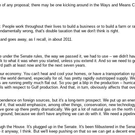
of any proposal; there may be one kicking around in the Ways and Means Com
eople work throughout their lives to build a business or to build a farm or 
ndamentally wrong, that's double taxation that we don't think is right.
 and goes away, as I recall, in about 2011.
er the Senate rules, the way we passed it, we had to use -- we didn't have 6
ack to what it was when you started, unless you extend it. And so we need to g
ard path at least now and for the next seven years.
y, our economy. You can't heat and cool your homes, or have a transportation s
 the world demand, especially for oil, has pretty rapidly outstripped supply. 
s are running pretty much flat out. So you get a blip in the production -- hur
with respect to Gulf production. And that, in turn, obviously affects that ove
pendence on foreign sources, but it's a long-term prospect. We put up an ener
f it, that would emphasize, among other things, conservation, new technology,
ve gone up there pretty dramatically. We got a lot of natural gas on the north s
the ground, because we don't have anything we can do with it. We need a pipelin
ough the House. It's plugged up in the Senate. It's been filibustered in the Se
t anyway, I think. But we'll keep pushing on that so we can get a decent ener