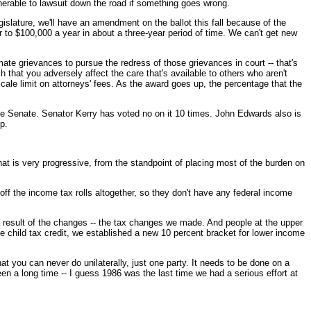
lnerable to lawsuit down the road if something goes wrong.
islature, we'll have an amendment on the ballot this fall because of the
 to $100,000 a year in about a three-year period of time. We can't get new
ate grievances to pursue the redress of those grievances in court -- that's
 that you adversely affect the care that's available to others who aren't
scale limit on attorneys' fees. As the award goes up, the percentage that the
the Senate. Senator Kerry has voted no on it 10 times. John Edwards also is
p.
 is very progressive, from the standpoint of placing most of the burden on
off the income tax rolls altogether, so they don't have any federal income
s a result of the changes -- the tax changes we made. And people at the upper
e child tax credit, we established a new 10 percent bracket for lower income
that you can never do unilaterally, just one party. It needs to be done on a
been a long time -- I guess 1986 was the last time we had a serious effort at