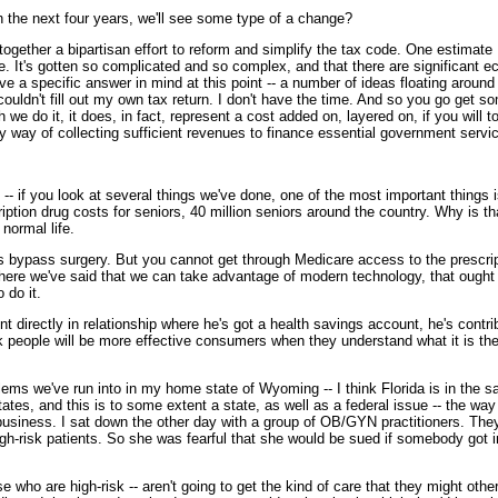
n the next four years, we'll see some type of a change?
ether a bipartisan effort to reform and simplify the tax code. One estimate 
code. It's gotten so complicated and so complex, and that there are significant
 a specific answer in mind at this point -- a number of ideas floating around ou
ouldn't fill out my own tax return. I don't have the time. And so you go get som
e do it, it does, in fact, represent a cost added on, layered on, if you will
by way of collecting sufficient revenues to finance essential government servi
 if you look at several things we've done, one of the most important things i
cription drug costs for seniors, 40 million seniors around the country. Why is t
normal life.
s bypass surgery. But you cannot get through Medicare access to the prescript
where we've said that we can take advantage of modern technology, that ought t
 do it.
t directly in relationship where he's got a health savings account, he's contri
k people will be more effective consumers when they understand what it is the
oblems we've run into in my home state of Wyoming -- I think Florida is in the
tates, and this is to some extent a state, as well as a federal issue -- the 
 of business. I sat down the other day with a group of OB/GYN practitioners. Th
h-risk patients. So she was fearful that she would be sued if somebody got int
se who are high-risk -- aren't going to get the kind of care that they might ot