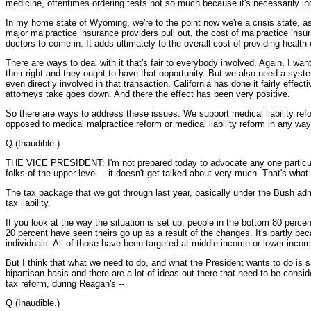
medicine, oftentimes ordering tests not so much because it's necessarily ind
In my home state of Wyoming, we're to the point now we're a crisis state, as
major malpractice insurance providers pull out, the cost of malpractice ins
doctors to come in. It adds ultimately to the overall cost of providing health 
There are ways to deal with it that's fair to everybody involved. Again, I w
their right and they ought to have that opportunity. But we also need a syste
even directly involved in that transaction. California has done it fairly eff
attorneys take goes down. And there the effect has been very positive.
So there are ways to address these issues. We support medical liability ref
opposed to medical malpractice reform or medical liability reform in any way
Q (Inaudible.)
THE VICE PRESIDENT: I'm not prepared today to advocate any one particular
folks of the upper level -- it doesn't get talked about very much. That's wha
The tax package that we got through last year, basically under the Bush admin
tax liability.
If you look at the way the situation is set up, people in the bottom 80 perce
20 percent have seen theirs go up as a result of the changes. It's partly b
individuals. All of those have been targeted at middle-income or lower incom
But I think that what we need to do, and what the President wants to do is say,
bipartisan basis and there are a lot of ideas out there that need to be consid
tax reform, during Reagan's --
Q (Inaudible.)