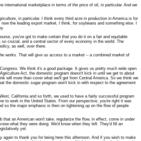
 international marketplace in terms of the price of oil, in particular. And we
lture, in particular. I think every third acre in production in America is for
s now the leading export market, I think, for soybeans and something else. I
my.
rse, you've got to make certain that you do it on a fair and equitable
s so crucial, and a central sector of every economy in the world. The
licy, as well, over there.
 the works. That will give us access to a market -- a combined market of
e Congress. We think it's a good package. It gives us pretty much wide open
Agriculture Act, the domestic program doesn't kick in until we get to about
hink will more than cover what we'll get from Central America. So we think we
 that the domestic sugar program won't kick in with respect to the agreement
est, California and so forth, we used to have a fairly successful program
me to work in the United States. From our perspective, you're right it was
nd so the major emphasis is then on tightening up on the flow of people
b that an American won't take, regularize the flow, in effect, come in under
ow what they were doing. We'd know when they left. They'd fill an
gislatively yet.
again to thank you for being here this afternoon. And if you wish to make