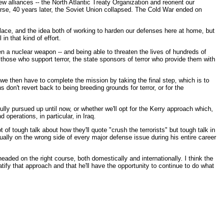
 alliances -- the North Atlantic Treaty Organization and reorient our
ourse, 40 years later, the Soviet Union collapsed. The Cold War ended on
n place, and the idea both of working to harden our defenses here at home, but
n that kind of effort.
ven a nuclear weapon -- and being able to threaten the lives of hundreds of
those who support terror, the state sponsors of terror who provide them with
e then have to complete the mission by taking the final step, which is to
don't revert back to being breeding grounds for terror, or for the
ully pursued up until now, or whether we'll opt for the Kerry approach which,
 operations, in particular, in Iraq.
t of tough talk about how they'll quote "crush the terrorists" but tough talk in
ally on the wrong side of every major defense issue during his entire career
eaded on the right course, both domestically and internationally. I think the
tify that approach and that he'll have the opportunity to continue to do what