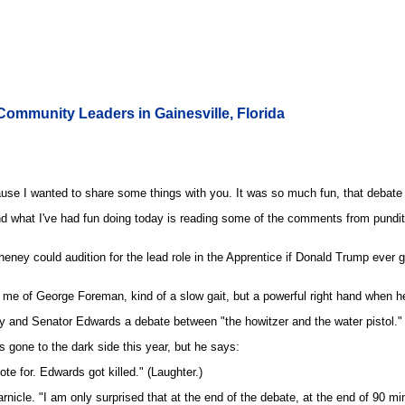
ommunity Leaders in Gainesville, Florida
e I wanted to share some things with you. It was so much fun, that debate last 
nd what I've had fun doing today is reading some of the comments from pundits.
heney could audition for the lead role in the Apprentice if Donald Trump ever ge
me of George Foreman, kind of a slow gait, but a powerful right hand when he 
 and Senator Edwards a debate between "the howitzer and the water pistol." 
 gone to the dark side this year, but he says:
te for. Edwards got killed." (Laughter.)
arnicle. "I am only surprised that at the end of the debate, at the end of 90 