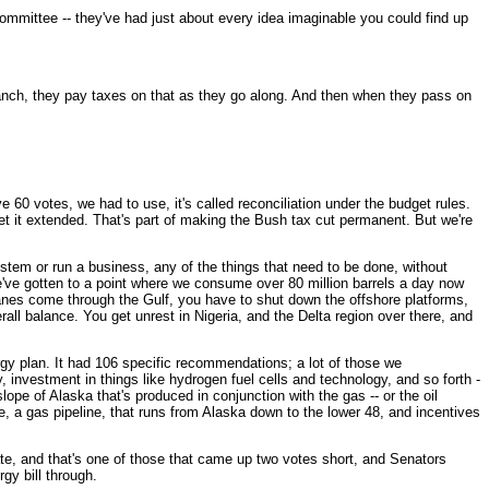
mittee -- they've had just about every idea imaginable you could find up
ranch, they pay taxes on that as they go along. And then when they pass on
0 votes, we had to use, it's called reconciliation under the budget rules.
et it extended. That's part of making the Bush tax cut permanent. But we're
ystem or run a business, any of the things that need to be done, without
We've gotten to a point where we consume over 80 million barrels a day now
ricanes come through the Gulf, you have to shut down the offshore platforms,
rall balance. You get unrest in Nigeria, and the Delta region over there, and
gy plan. It had 106 specific recommendations; a lot of those we
 investment in things like hydrogen fuel cells and technology, and so forth -
lope of Alaska that's produced in conjunction with the gas -- or the oil
e, a gas pipeline, that runs from Alaska down to the lower 48, and incentives
nate, and that's one of those that came up two votes short, and Senators
gy bill through.