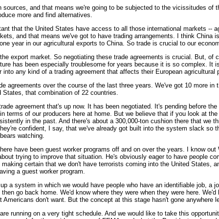
 sources, and that means we're going to be subjected to the vicissitudes of the
oduce more and find alternatives.
 that the United States have access to all those international markets -- agricu
rkets, and that means we've got to have trading arrangements. I think China i
ne year in our agricultural exports to China. So trade is crucial to our econo
e export market. So negotiating these trade agreements is crucial. But, of cou
lture has been especially troublesome for years because it is so complex. It i
nto any kind of a trading agreement that affects their European agricultural po
-trade agreements over the course of the last three years. We've got 10 more in
ed States, that combination of 22 countries.
trade agreement that's up now. It has been negotiated. It's pending before th
 terms of our producers here at home. But we believe that if you look at the 
nsistently in the past. And there's about a 300,000-ton cushion there that we t
hey're confident, I say, that we've already got built into the system slack so
 bears watching.
ere have been guest worker programs off and on over the years. I know out W
about trying to improve that situation. He's obviously eager to have people co
 making certain that we don't have terrorists coming into the United States, a
 having a guest worker program.
g up a system in which we would have people who have an identifiable job, a jo
d then go back home. We'd know where they were when they were here. We'd kn
at Americans don't want. But the concept at this stage hasn't gone anywhere le
nning on a very tight schedule. And we would like to take this opportunity 