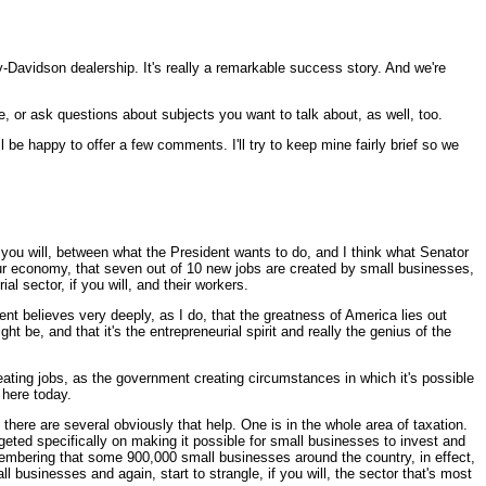
-Davidson dealership. It's really a remarkable success story. And we're
 or ask questions about subjects you want to talk about, as well, too.
 be happy to offer a few comments. I'll try to keep mine fairly brief so we
if you will, between what the President wants to do, and I think what Senator
 our economy, that seven out of 10 new jobs are created by small businesses,
l sector, if you will, and their workers.
nt believes very deeply, as I do, that the greatness of America lies out
 be, and that it's the entrepreneurial spirit and really the genius of the
eating jobs, as the government creating circumstances in which it's possible
 here today.
t there are several obviously that help. One is in the whole area of taxation.
eted specifically on making it possible for small businesses to invest and
emembering that some 900,000 small businesses around the country, in effect,
 businesses and again, start to strangle, if you will, the sector that's most