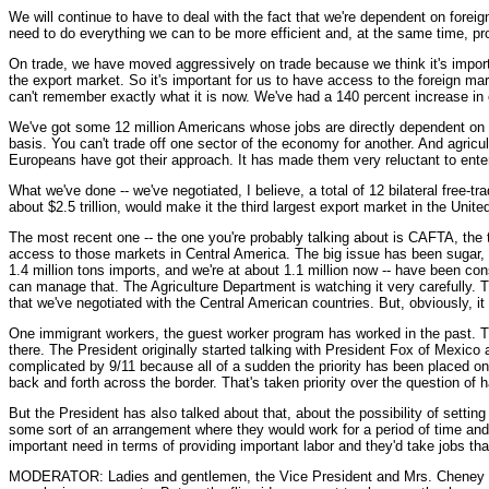
We will continue to have to deal with the fact that we're dependent on foreign
need to do everything we can to be more efficient and, at the same time, pr
On trade, we have moved aggressively on trade because we think it's important
the export market. So it's important for us to have access to the foreign ma
can't remember exactly what it is now. We've had a 140 percent increase in o
We've got some 12 million Americans whose jobs are directly dependent on th
basis. You can't trade off one sector of the economy for another. And agricu
Europeans have got their approach. It has made them very reluctant to enter i
What we've done -- we've negotiated, I believe, a total of 12 bilateral free
about $2.5 trillion, would make it the third largest export market in the Unit
The most recent one -- the one you're probably talking about is CAFTA, the 
access to those markets in Central America. The big issue has been sugar, in
1.4 million tons imports, and we're at about 1.1 million now -- have been co
can manage that. The Agriculture Department is watching it very carefully. T
that we've negotiated with the Central American countries. But, obviously, it
One immigrant workers, the guest worker program has worked in the past. Th
there. The President originally started talking with President Fox of Mexico 
complicated by 9/11 because all of a sudden the priority has been placed on
back and forth across the border. That's taken priority over the question of
But the President has also talked about that, about the possibility of settin
some sort of an arrangement where they would work for a period of time an
important need in terms of providing important labor and they'd take jobs th
MODERATOR: Ladies and gentlemen, the Vice President and Mrs. Cheney are ru