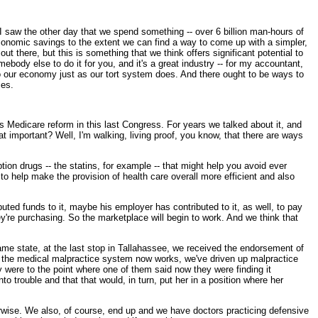
I saw the other day that we spend something -- over 6 billion man-hours of
 economic savings to the extent we can find a way to come up with a simpler,
t there, but this is something that we think offers significant potential to
ebody else to do it for you, and it's a great industry -- for my accountant,
 to our economy just as our tort system does. And there ought to be ways to
ces.
s Medicare reform in this last Congress. For years we talked about it, and
hat important? Well, I'm walking, living proof, you know, that there are ways
ion drugs -- the statins, for example -- that might help you avoid ever
o help make the provision of health care overall more efficient and also
buted funds to it, maybe his employer has contributed to it, as well, to pay
y're purchasing. So the marketplace will begin to work. And we think that
 same state, at the last stop in Tallahassee, we received the endorsement of
way the medical malpractice system now works, we've driven up malpractice
ey were to the point where one of them said now they were finding it
o trouble and that that would, in turn, put her in a position where her
herwise. We also, of course, end up and we have doctors practicing defensive