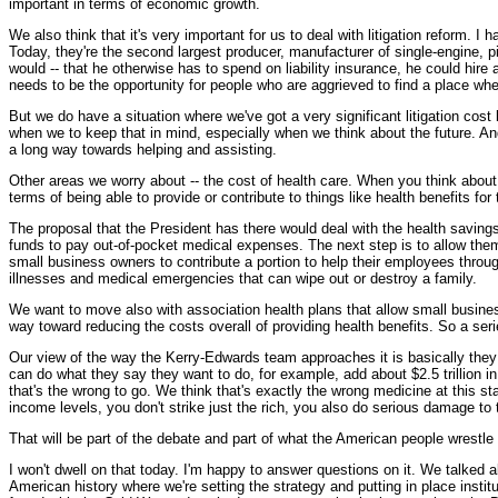
important in terms of economic growth.
We also think that it's very important for us to deal with litigation reform. 
Today, they're the second largest producer, manufacturer of single-engine, pis
would -- that he otherwise has to spend on liability insurance, he could hir
needs to be the opportunity for people who are aggrieved to find a place whe
But we do have a situation where we've got a very significant litigation cost b
when we to keep that in mind, especially when we think about the future. And
a long way towards helping and assisting.
Other areas we worry about -- the cost of health care. When you think about
terms of being able to provide or contribute to things like health benefits fo
The proposal that the President has there would deal with the health saving
funds to pay out-of-pocket medical expenses. The next step is to allow them
small business owners to contribute a portion to help their employees throu
illnesses and medical emergencies that can wipe out or destroy a family.
We want to move also with association health plans that allow small busines
way toward reducing the costs overall of providing health benefits. So a serie
Our view of the way the Kerry-Edwards team approaches it is basically they ar
can do what they say they want to do, for example, add about $2.5 trillion in
that's the wrong to go. We think that's exactly the wrong medicine at this 
income levels, you don't strike just the rich, you also do serious damage to
That will be part of the debate and part of what the American people wrestle 
I won't dwell on that today. I'm happy to answer questions on it. We talked abo
American history where we're setting the strategy and putting in place instit