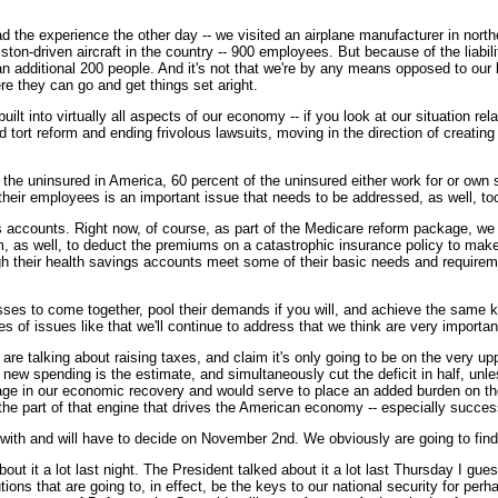
I had the experience the other day -- we visited an airplane manufacturer in no
ton-driven aircraft in the country -- 900 employees. But because of the liabilit
e an additional 200 people. And it's not that we're by any means opposed to ou
re they can go and get things set aright.
uilt into virtually all aspects of our economy -- if you look at our situation r
 tort reform and ending frivolous lawsuits, moving in the direction of creating
 the uninsured in America, 60 percent of the uninsured either work for or own
r their employees is an important issue that needs to be addressed, as well, to
s accounts. Right now, of course, as part of the Medicare reform package, we
, as well, to deduct the premiums on a catastrophic insurance policy to make 
gh their health savings accounts meet some of their basic needs and requirem
ses to come together, pool their demands if you will, and achieve the same ki
s of issues like that we'll continue to address that we think are very importan
e talking about raising taxes, and claim it's only going to be on the very uppe
 new spending is the estimate, and simultaneously cut the deficit in half, unl
stage in our economic recovery and would serve to place an added burden on t
 the part of that engine that drives the American economy -- especially succe
with and will have to decide on November 2nd. We obviously are going to find, 
ut it a lot last night. The President talked about it a lot last Thursday I guess
utions that are going to, in effect, be the keys to our national security for pe