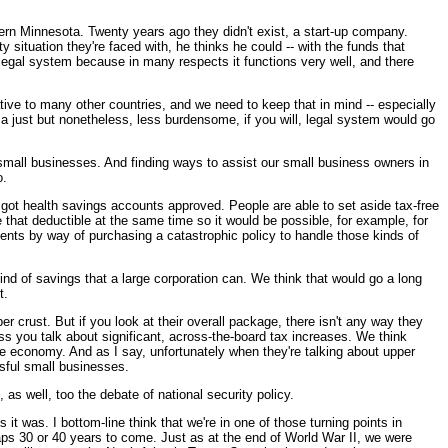
rthern Minnesota. Twenty years ago they didn't exist, a start-up company.
y situation they're faced with, he thinks he could -- with the funds that
r legal system because in many respects it functions very well, and there
elative to many other countries, and we need to keep that in mind -- especially
 a just but nonetheless, less burdensome, if you will, legal system would go
 small businesses. And finding ways to assist our small business owners in
o.
 got health savings accounts approved. People are able to set aside tax-free
that deductible at the same time so it would be possible, for example, for
ents by way of purchasing a catastrophic policy to handle those kinds of
nd of savings that a large corporation can. We think that would go a long
t.
r crust. But if you look at their overall package, there isn't any way they
ess you talk about significant, across-the-board tax increases. We think
he economy. And as I say, unfortunately when they're talking about upper
ssful small businesses.
as well, too the debate of national security policy.
 it was. I bottom-line think that we're in one of those turning points in
rhaps 30 or 40 years to come. Just as at the end of World War II, we were