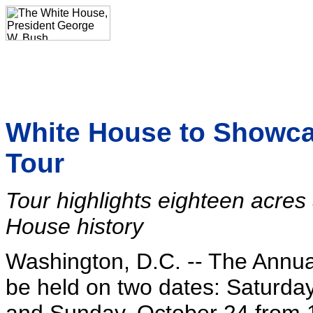
White House to Showcas
Tour
Tour highlights eighteen acres 
House history
Washington, D.C. -- The Annua
be held on two dates: Saturday