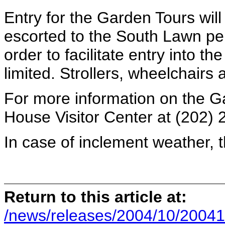
Entry for the Garden Tours will
escorted to the South Lawn per 
order to facilitate entry into th
limited. Strollers, wheelchairs
For more information on the Ga
House Visitor Center at (202) 
In case of inclement weather, 
Return to this article at:
/news/releases/2004/10/20041