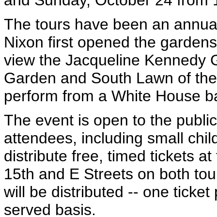
and Sunday, October 24 from 1
The tours have been an annual
Nixon first opened the gardens t
view the Jacqueline Kennedy 
Garden and South Lawn of the 
perform from a White House b
The event is open to the public;
attendees, including small chil
distribute free, timed tickets at
15th and E Streets on both tou
will be distributed -- one ticket
served basis.