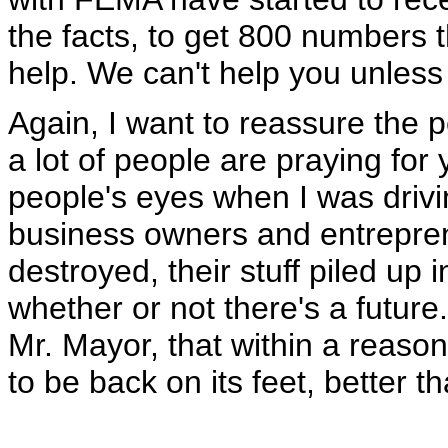
the facts, to get 800 numbers t
help. We can't help you unless 
Again, I want to reassure the 
a lot of people are praying for
people's eyes when I was drivi
business owners and entrepr
destroyed, their stuff piled up 
whether or not there's a future.
Mr. Mayor, that within a reason
to be back on its feet, better 