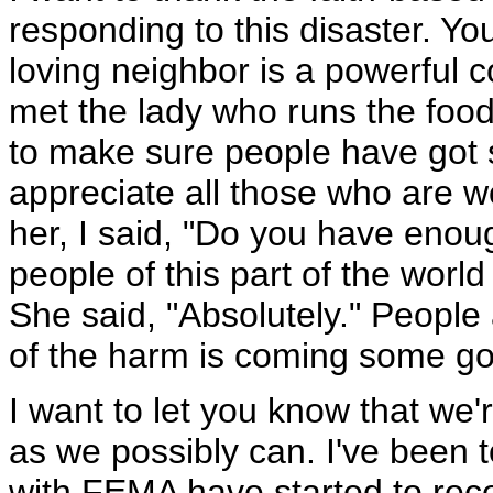
responding to this disaster. Y
loving neighbor is a powerful con
met the lady who runs the foo
to make sure people have got s
appreciate all those who are w
her, I said, "Do you have eno
people of this part of the worl
She said, "Absolutely." People 
of the harm is coming some g
I want to let you know that we'
as we possibly can. I've been 
with FEMA have started to rece