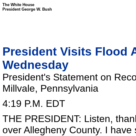
The White House
President George W. Bush
President Visits Flood 
Wednesday
President's Statement on Reco
Millvale, Pennsylvania
4:19 P.M. EDT
THE PRESIDENT: Listen, thank y
over Allegheny County. I have 