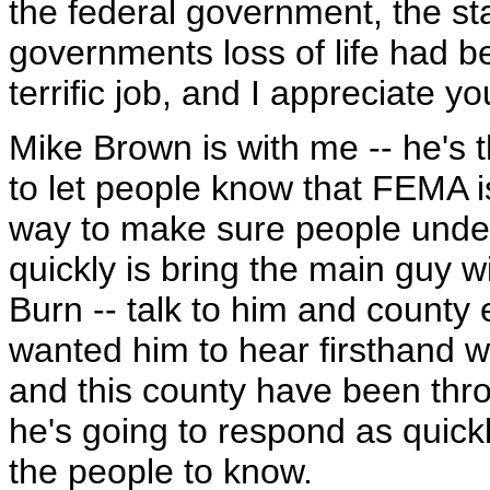
the federal government, the s
governments loss of life had 
terrific job, and I appreciate y
Mike Brown is with me -- he's
to let people know that FEMA i
way to make sure people unde
quickly is bring the main guy 
Burn -- talk to him and county 
wanted him to hear firsthand 
and this county have been thr
he's going to respond as quickl
the people to know.