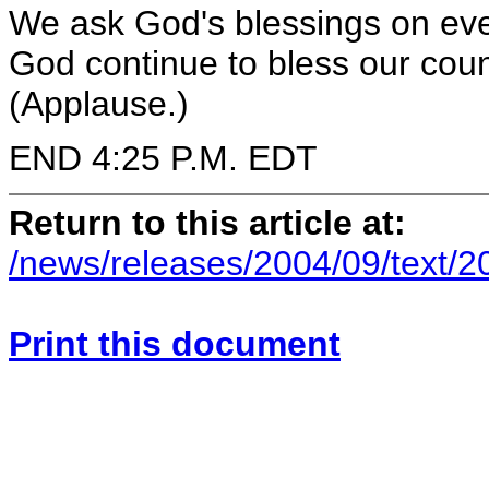
We ask God's blessings on ev
God continue to bless our coun
(Applause.)
END 4:25 P.M. EDT
Return to this article at:
/news/releases/2004/09/text/
Print this document