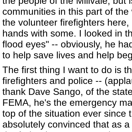
the people of the Millvale, but 
communities in this part of the
the volunteer firefighters here
hands with some. I looked in t
flood eyes" -- obviously, he ha
to help save lives and help beg
The first thing I want to do is t
firefighters and police -- (app
thank Dave Sango, of the state 
FEMA, he's the emergency ma
top of the situation ever since 
absolutely convinced that as a