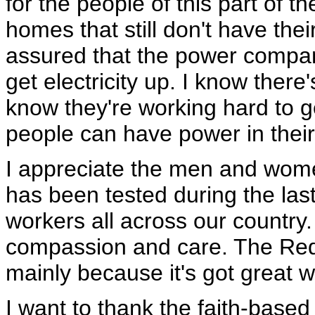
for the people of this part of 
homes that still don't have thei
assured that the power compan
get electricity up. I know ther
know they're working hard to ge
people can have power in thei
I appreciate the men and wom
has been tested during the las
workers all across our country.
compassion and care. The Red 
mainly because it's got great w
I want to thank the faith-bas