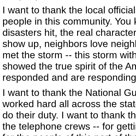
I want to thank the local offici
people in this community. Yo
disasters hit, the real charac
show up, neighbors love neighbo
met the storm -- this storm w
showed the true spirit of the 
responded and are responding t
I want to thank the National
worked hard all across the sta
do their duty. I want to thank 
the telephone crews -- for gett