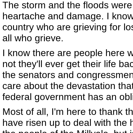
The storm and the floods were 
heartache and damage. I know t
country who are grieving for l
all who grieve.
I know there are people here 
not they'll ever get their life b
the senators and congressmen 
care about the devastation tha
federal government has an oblig
Most of all, I'm here to thank 
have risen up to deal with the