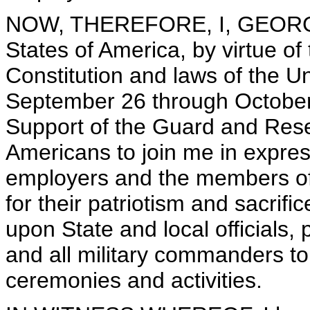
NOW, THEREFORE, I, GEORGE 
States of America, by virtue of
Constitution and laws of the U
September 26 through October
Support of the Guard and Rese
Americans to join me in express
employers and the members of
for their patriotism and sacrific
upon State and local officials,
and all military commanders to
ceremonies and activities.