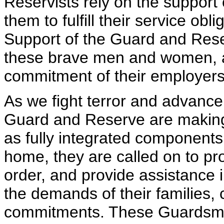
Reservists rely on the support o
them to fulfill their service ob
Support of the Guard and Rese
these brave men and women, an
commitment of their employers
As we fight terror and advanc
Guard and Reserve are making 
as fully integrated components
home, they are called on to pr
order, and provide assistance i
the demands of their families, c
commitments. These Guardsme