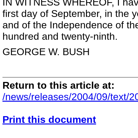
IN WITNESS WHEREOF, I have 
first day of September, in the 
and of the Independence of the
hundred and twenty-ninth.
GEORGE W. BUSH
Return to this article at:
/news/releases/2004/09/text/
Print this document