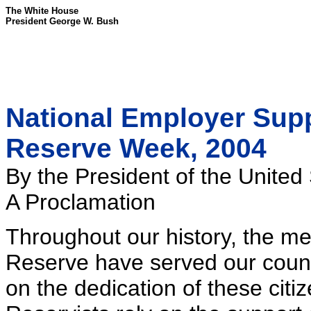
The White House
President George W. Bush
National Employer Supp
Reserve Week, 2004
By the President of the United
A Proclamation
Throughout our history, the m
Reserve have served our count
on the dedication of these cit