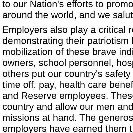
to our Nation's efforts to pr
around the world, and we salute
Employers also play a critical r
demonstrating their patriotism 
mobilization of these brave in
owners, school personnel, hos
others put our country's safety
time off, pay, health care benef
and Reserve employees. These 
country and allow our men and
missions at hand. The generosit
employers have earned them th