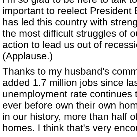
important to reelect Presiden
has led this country with stre
the most difficult struggles of
action to lead us out of recessi
(Applause.)
Thanks to my husband's commit
added 1.7 million jobs since la
unemployment rate continues to
ever before own their own home
in our history, more than half o
homes. I think that's very enc