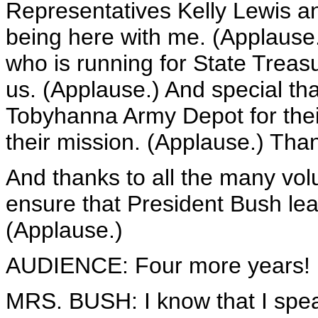
Representatives Kelly Lewis an
being here with me. (Applause
who is running for State Treas
us. (Applause.) And special th
Tobyhanna Army Depot for their
their mission. (Applause.) Than
And thanks to all the many vol
ensure that President Bush lea
(Applause.)
AUDIENCE: Four more years! F
MRS. BUSH: I know that I spea