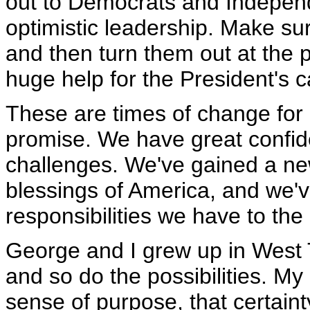
out to Democrats and Indepen
optimistic leadership. Make sur
and then turn them out at the p
huge help for the President's 
These are times of change for o
promise. We have great confide
challenges. We've gained a ne
blessings of America, and we'
responsibilities we have to the
George and I grew up in West
and so do the possibilities. My
sense of purpose, that certainty