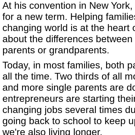
At his convention in New York,
for a new term. Helping familie
changing world is at the heart o
about the differences between o
parents or grandparents.
Today, in most families, both 
all the time. Two thirds of al
and more single parents are d
entrepreneurs are starting the
changing jobs several times du
going back to school to keep 
we're also living longer.