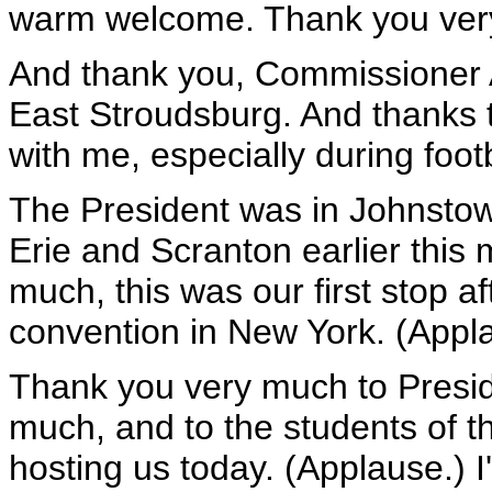
warm welcome. Thank you ver
And thank you, Commissioner 
East Stroudsburg. And thanks t
with me, especially during foot
The President was in Johnstow
Erie and Scranton earlier this m
much, this was our first stop a
convention in New York. (Appl
Thank you very much to Presid
much, and to the students of t
hosting us today. (Applause.) I