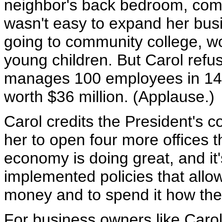
neighbor's back bedroom, comp
wasn't easy to expand her bus
going to community college, wor
young children. But Carol refu
manages 100 employees in 14 
worth $36 million. (Applause.)
Carol credits the President's c
her to open four more offices t
economy is doing great, and i
implemented policies that allo
money and to spend it how the
For business owners like Caro