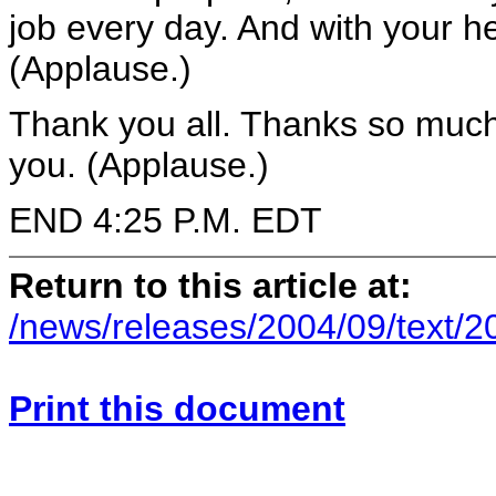
job every day. And with your hel
(Applause.)
Thank you all. Thanks so muc
you. (Applause.)
END 4:25 P.M. EDT
Return to this article at:
/news/releases/2004/09/text/
Print this document