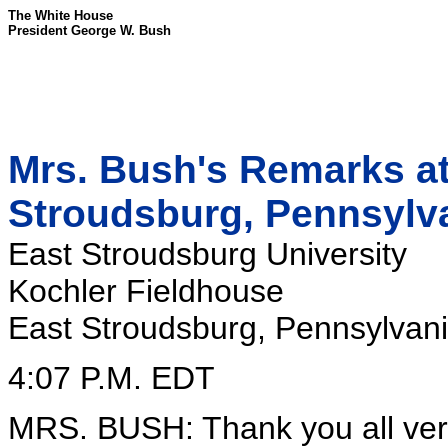
The White House
President George W. Bush
Mrs. Bush's Remarks at 
Stroudsburg, Pennsylv
East Stroudsburg University
Kochler Fieldhouse
East Stroudsburg, Pennsylvan
4:07 P.M. EDT
MRS. BUSH: Thank you all very