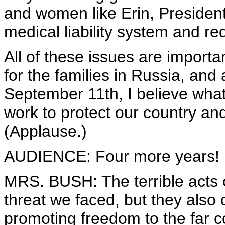
and women like Erin, President
medical liability system and re
All of these issues are importa
for the families in Russia, and
September 11th, I believe wha
work to protect our country and
(Applause.)
AUDIENCE: Four more years! F
MRS. BUSH: The terrible acts
threat we faced, but they also 
promoting freedom to the far c