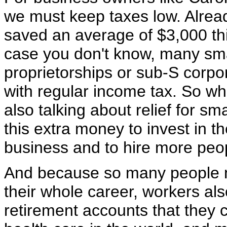
we must keep taxes low. Alre
saved an average of $3,000 thi
case you don't know, many sma
proprietorships or sub-S corpo
with regular income tax. So whe
also talking about relief for s
this extra money to invest in t
business and to hire more peo
And because so many people n
their whole career, workers al
retirement accounts that they 