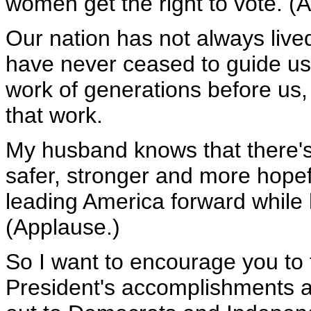
women get the right to vote. (
Our nation has not always lived 
have never ceased to guide us.
work of generations before us, 
that work.
My husband knows that there's
safer, stronger and more hopefu
leading America forward while h
(Applause.)
So I want to encourage you to 
President's accomplishments a