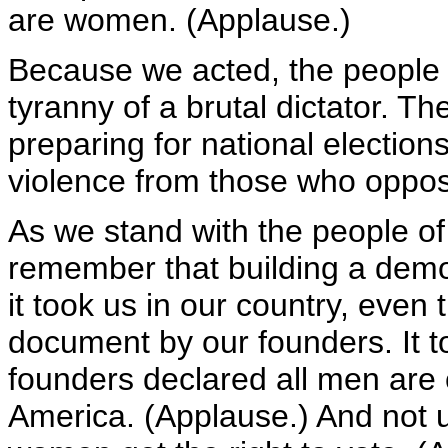
are women. (Applause.)
Because we acted, the people o
tyranny of a brutal dictator. T
preparing for national election
violence from those who oppo
As we stand with the people of
remember that building a demo
it took us in our country, even
document by our founders. It t
founders declared all men are 
America. (Applause.) And not u