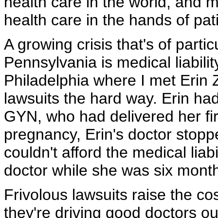
health care in the world, and m
health care in the hands of pat
A growing crisis that's of partic
Pennsylvania is medical liabilit
Philadelphia where I met Erin
lawsuits the hard way. Erin had
GYN, who had delivered her firs
pregnancy, Erin's doctor stopp
couldn't afford the medical liab
doctor while she was six mont
Frivolous lawsuits raise the co
they're driving good doctors out