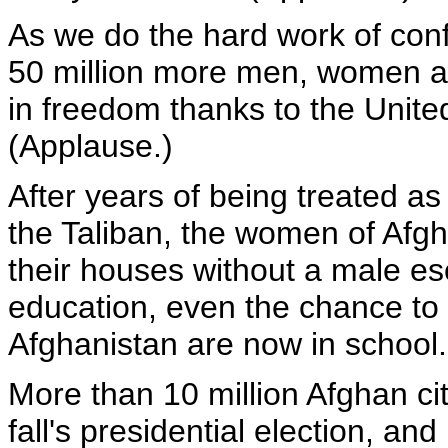
As we do the hard work of conf
50 million more men, women an
in freedom thanks to the United
(Applause.)
After years of being treated as
the Taliban, the women of Afgh
their houses without a male es
education, even the chance to lea
Afghanistan are now in school.
More than 10 million Afghan cit
fall's presidential election, a