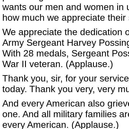
wants our men and women in un
how much we appreciate their 
We appreciate the dedication o
Army Sergeant Harvey Possinge
With 28 medals, Sergeant Poss
War II veteran. (Applause.)
Thank you, sir, for your servic
today. Thank you very, very m
And every American also griev
one. And all military families a
every American. (Applause.)