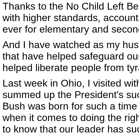
Thanks to the No Child Left Be
with higher standards, accounta
ever for elementary and secon
And I have watched as my hus
that have helped safeguard our
helped liberate people from ty
Last week in Ohio, I visited 
summed up the President's suc
Bush was born for such a time 
when it comes to doing the rig
to know that our leader has suc