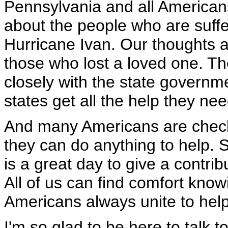
Pennsylvania and all Americans 
about the people who are suffe
Hurricane Ivan. Our thoughts a
those who lost a loved one. T
closely with the state governm
states get all the help they nee
And many Americans are checki
they can do anything to help. 
is a great day to give a contri
All of us can find comfort knowi
Americans always unite to help
I'm so glad to be here to talk t