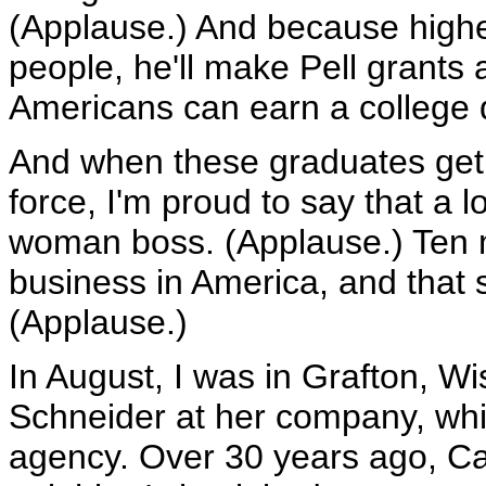
(Applause.) And because highe
people, he'll make Pell grants
Americans can earn a college 
And when these graduates get 
force, I'm proud to say that a l
woman boss. (Applause.) Ten 
business in America, and that 
(Applause.)
In August, I was in Grafton, W
Schneider at her company, wh
agency. Over 30 years ago, Car