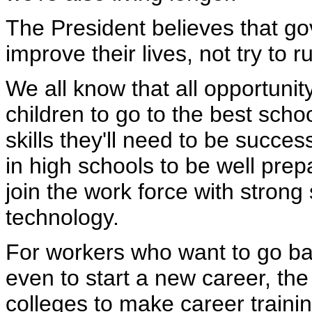
The President believes that go
improve their lives, not try to 
We all know that all opportunit
children to go to the best sch
skills they'll need to be succes
in high schools to be well prepa
join the work force with strong
technology.
For workers who want to go bac
even to start a new career, th
colleges to make career traini