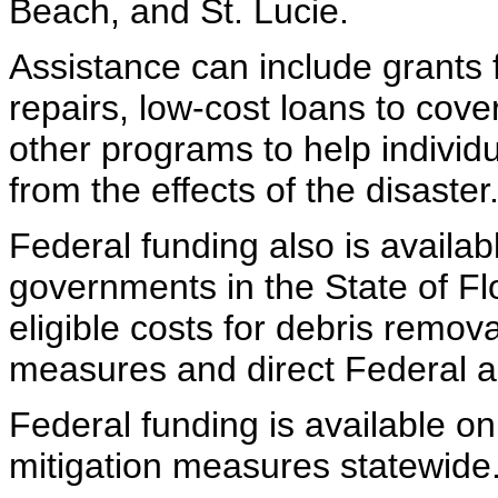
Beach, and St. Lucie.
Assistance can include grants
repairs, low-cost loans to cov
other programs to help indivi
from the effects of the disaster
Federal funding also is availabl
governments in the State of Flo
eligible costs for debris remo
measures and direct Federal ass
Federal funding is available on
mitigation measures statewide