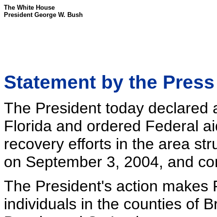
The White House
President George W. Bush
Statement by the Press
The President today declared a 
Florida and ordered Federal ai
recovery efforts in the area s
on September 3, 2004, and con
The President's action makes F
individuals in the counties of 