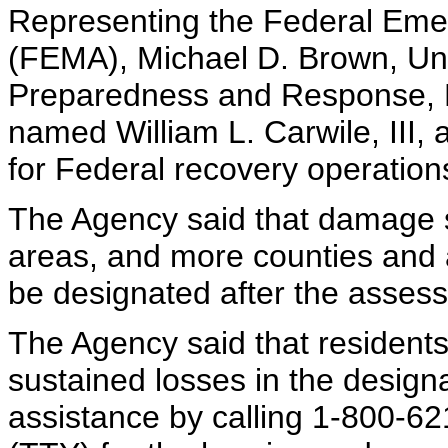
Representing the Federal E
(FEMA), Michael D. Brown, Un
Preparedness and Response, 
named William L. Carwile, III, 
for Federal recovery operations
The Agency said that damage s
areas, and more counties and 
be designated after the asses
The Agency said that residen
sustained losses in the design
assistance by calling 1-800-