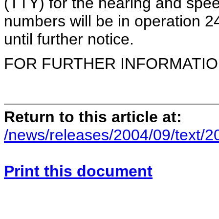
(TTY) for the hearing and spee
numbers will be in operation 
until further notice.
FOR FURTHER INFORMATION 
Return to this article at:
/news/releases/2004/09/text/
Print this document