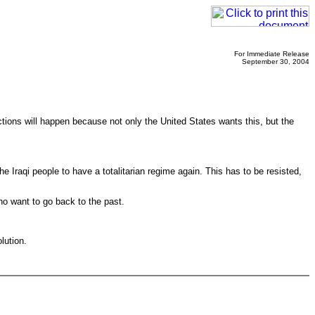
For Immediate Release
September 30, 2004
ctions will happen because not only the United States wants this, but the
 Iraqi people to have a totalitarian regime again. This has to be resisted,
who want to go back to the past.
lution.