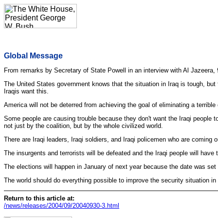
Global Message
From remarks by Secretary of State Powell in an interview with Al Jazeera, 
The United States government knows that the situation in Iraq is tough, but 
Iraqis want this.
America will not be deterred from achieving the goal of eliminating a terrible
Some people are causing trouble because they don't want the Iraqi people to 
not just by the coalition, but by the whole civilized world.
There are Iraqi leaders, Iraqi soldiers, and Iraqi policemen who are coming o
The insurgents and terrorists will be defeated and the Iraqi people will ha
The elections will happen in January of next year because the date was set 
The world should do everything possible to improve the security situation in 
Return to this article at:
/news/releases/2004/09/20040930-3.html