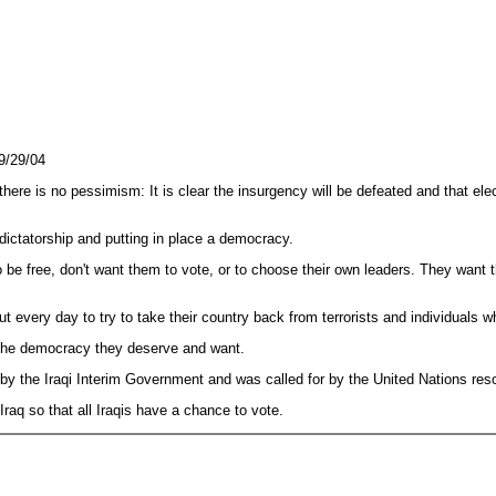
9/29/04
there is no pessimism: It is clear the insurgency will be defeated and that ele
 dictatorship and putting in place a democracy.
be free, don't want them to vote, or to choose their own leaders. They want the
ut every day to try to take their country back from terrorists and individuals 
ve the democracy they deserve and want.
by the Iraqi Interim Government and was called for by the United Nations reso
Iraq so that all Iraqis have a chance to vote.