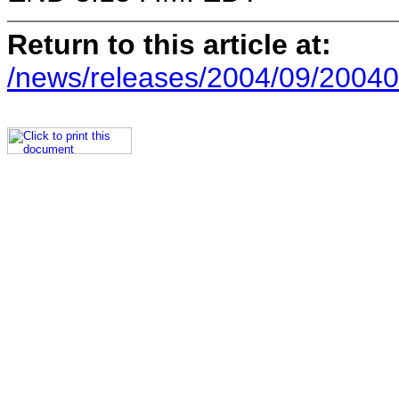
Return to this article at:
/news/releases/2004/09/20040