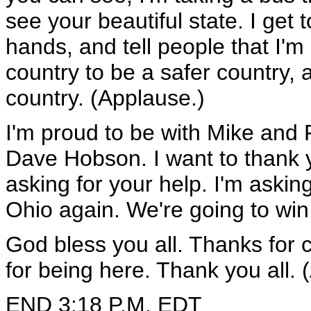
see your beautiful state. I ge
hands, and tell people that I'm 
country to be a safer country, 
country. (Applause.)
I'm proud to be with Mike an
Dave Hobson. I want to thank yo
asking for your help. I'm askin
Ohio again. We're going to wi
God bless you all. Thanks for 
for being here. Thank you all. 
END 3:18 P.M. EDT