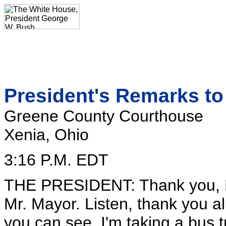
President's Remarks to 
Greene County Courthouse
Xenia, Ohio
3:16 P.M. EDT
THE PRESIDENT: Thank you, M
Mr. Mayor. Listen, thank you all
you can see, I'm taking a bus tr