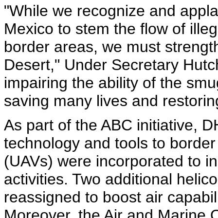
"While we recognize and appla
Mexico to stem the flow of illeg
border areas, we must strength
Desert," Under Secretary Hutch
impairing the ability of the sm
saving many lives and restoring
As part of the ABC initiative, 
technology and tools to border
(UAVs) were incorporated to inc
activities. Two additional hel
reassigned to boost air capabil
Moreover, the Air and Marine O