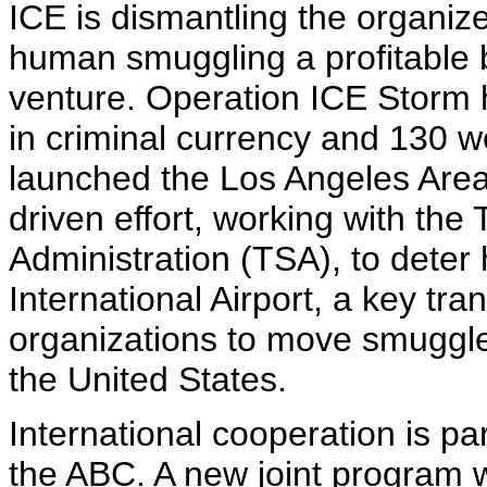
ICE is dismantling the organiz
human smuggling a profitable b
venture. Operation ICE Storm ha
in criminal currency and 130 
launched the Los Angeles Area I
driven effort, working with the
Administration (TSA), to dete
International Airport, a key tr
organizations to move smuggle
the United States.
International cooperation is par
the ABC. A new joint program 