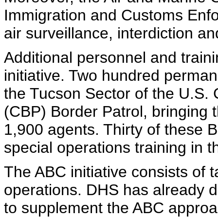
Immigration and Customs Enfor
air surveillance, interdiction 
Additional personnel and trainin
initiative. Two hundred perma
the Tucson Sector of the U.S.
(CBP) Border Patrol, bringing 
1,900 agents. Thirty of these 
special operations training in 
The ABC initiative consists of 
operations. DHS has already d
to supplement the ABC approa