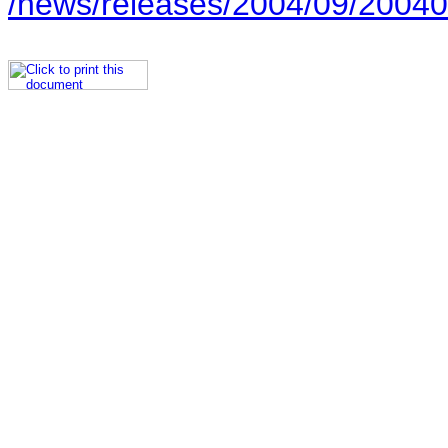
/news/releases/2004/09/20040