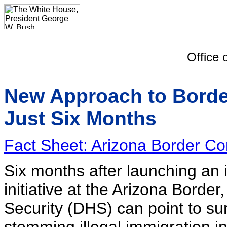
Office 
New Approach to Borde
Just Six Months
Fact Sheet: Arizona Border Cont
Six months after launching an
initiative at the Arizona Bord
Security (DHS) can point to s