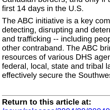
first 14 days in the U.S.
The ABC initiative is a key com
detecting, disrupting and deterr
and trafficking -- including p
other contraband. The ABC bri
resources of various DHS agenc
federal, local, state and triba
effectively secure the Southwe
Return to this article at: