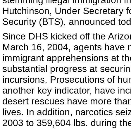
stemming illegal immigration i
Hutchinson, Under Secretary f
Security (BTS), announced tod
Since DHS kicked off the Arizo
March 16, 2004, agents have 
immigrant apprehensions at the
substantial progress at securin
incursions. Prosecutions of h
another key indicator, have in
desert rescues have more than
lives. In addition, narcotics se
2003 to 359,604 lbs. during th