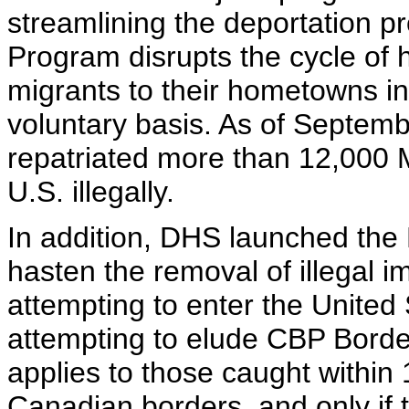
streamlining the deportation pr
Program disrupts the cycle of 
migrants to their hometowns in 
voluntary basis. As of Septemb
repatriated more than 12,000 
U.S. illegally.
In addition, DHS launched th
hasten the removal of illegal 
attempting to enter the United
attempting to elude CBP Borde
applies to those caught within
Canadian borders, and only if 