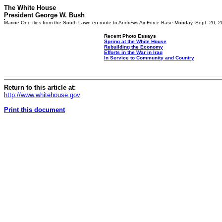
The White House
President George W. Bush
Marine One flies from the South Lawn en route to Andrews Air Force Base Monday, Sept. 20, 2
Recent Photo Essays
Spring at the White House
Rebuilding the Economy
Efforts in the War in Iraq
In Service to Community and Country
Return to this article at:
http://www.whitehouse.gov
Print this document