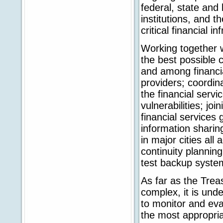
federal, state and l
institutions, and t
critical financial in
Working together 
the best possible
and among financial
providers; coordinat
the financial servi
vulnerabilities; joi
financial services
information sharing
in major cities all
continuity plannin
test backup system
As far as the Trea
complex, it is und
to monitor and eva
the most appropria