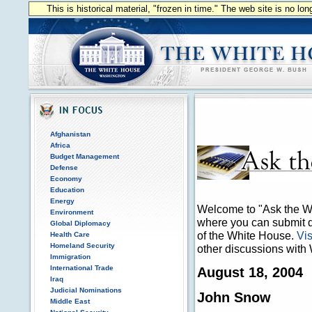
This is historical material, "frozen in time." The web site is no l
Afghanistan
Africa
Budget Management
Defense
Economy
Education
Energy
Welcome to "Ask the Wh
Environment
where you can submit qu
Global Diplomacy
of the White House.
Vis
Health Care
Homeland Security
other discussions with 
Immigration
International Trade
August 18, 2004
Iraq
Judicial Nominations
John Snow
Middle East