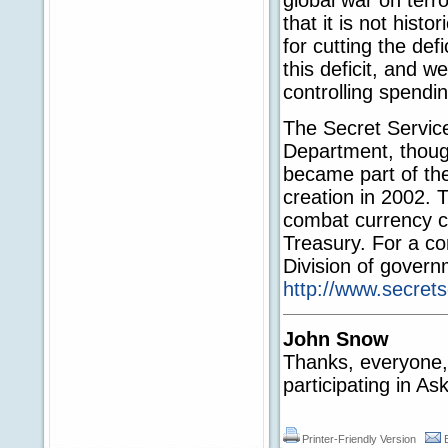
that it is not hist
for cutting the def
this deficit, and w
controlling spend
The Secret Service
Department, thoug
became part of th
creation in 2002. 
combat currency co
Treasury. For a com
Division of govern
http://www.secrets
John Snow
Thanks, everyone, f
participating in A
Printer-Friendly Version