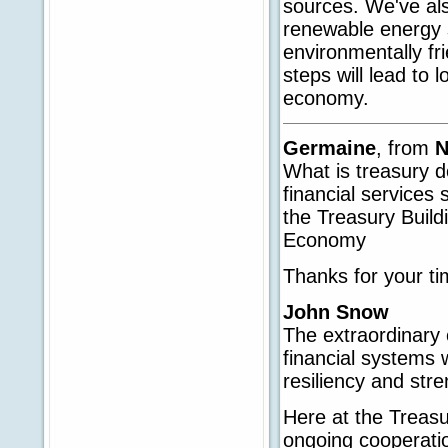
sources. We've als
renewable energy s
environmentally fr
steps will lead to 
economy.
Germaine
, from
N
What is treasury d
financial services
the Treasury Build
Economy
Thanks for your ti
John Snow
The extraordinar
financial systems 
resiliency and stre
Here at the Treas
ongoing cooperati