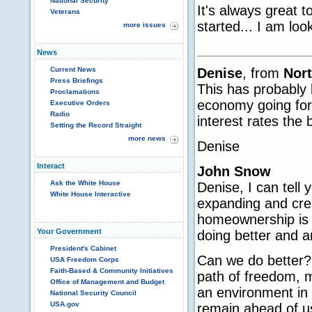
National Security
It's always great 
Veterans
started... I am loo
more issues
News
Denise
, from
Nort
Current News
Press Briefings
This has probably 
Proclamations
economy going for 
Executive Orders
Radio
interest rates the
Setting the Record Straight
more news
Denise
Interact
John Snow
Ask the White House
Denise, I can tell
White House Interactive
expanding and cre
homeownership is a
Your Government
doing better and a
President's Cabinet
Can we do better? 
USA Freedom Corps
Faith-Based & Community Initiatives
path of freedom, m
Office of Management and Budget
an environment in 
National Security Council
USA.gov
remain ahead of us,