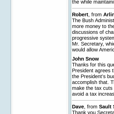
the while maintain
Robert
, from
Arli
The Bush Administ
more money to the
discussions of cha
progressive system 
Mr. Secretary, whi
would allow Ameri
John Snow
Thanks for this qu
President agrees 
the President's bu
accomplish that. Th
make the tax cuts
avoid a tax increa
Dave
, from
Sault 
Thank you Secretar