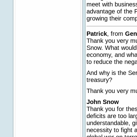
meet with business
advantage of the P
growing their com
Patrick
, from
Gen
Thank you very muc
Snow. What would 
economy, and what 
to reduce the negat
And why is the Ser
treasury?
Thank you very m
John Snow
Thank you for thes
deficits are too l
understandable, g
necessity to fight
global war on terr