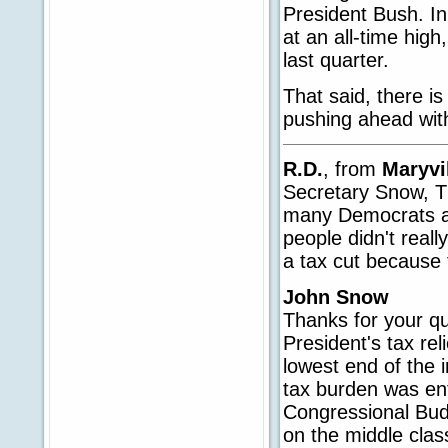
President Bush. In
at an all-time hig
last quarter.
That said, there i
pushing ahead with
R.D.
, from
Maryvi
Secretary Snow, T
many Democrats as 
people didn't reall
a tax cut because 
John Snow
Thanks for your qu
President's tax rel
lowest end of the i
tax burden was ent
Congressional Bud
on the middle class