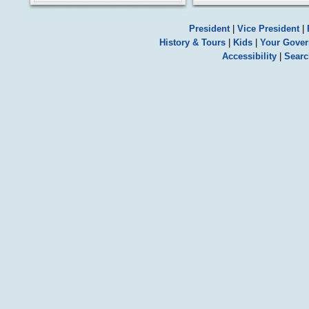
President
|
Vice President
|
History & Tours
|
Kids
|
Your Gove
Accessibility
|
Searc