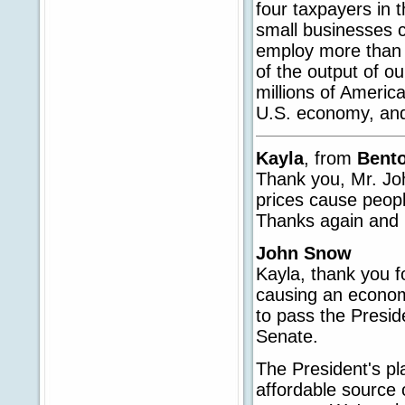
four taxpayers in 
small businesses c
employ more than h
of the output of o
millions of Americ
U.S. economy, and 
Kayla
, from
Bento
Thank you, Mr. Joh
prices cause peopl
Thanks again and 
John Snow
Kayla, thank you for
causing an economi
to pass the Presid
Senate.
The President's pl
affordable source