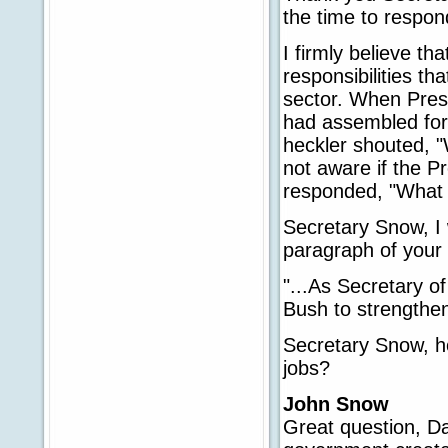
the time to respo
I firmly believe t
responsibilities th
sector. When Pres
had assembled for
heckler shouted, "
not aware if the P
responded, "What 
Secretary Snow, I 
paragraph of your
"...As Secretary o
Bush to strengthe
Secretary Snow, h
jobs?
John Snow
Great question, Da