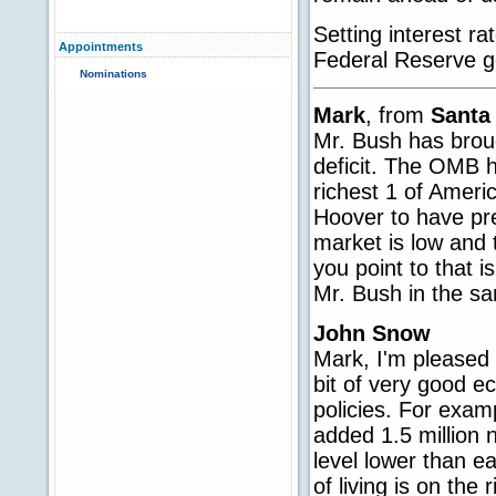
Setting interest r
Appointments
Federal Reserve go
Nominations
Mark
, from
Santa
Mr. Bush has broug
deficit. The OMB h
richest 1 of Americ
Hoover to have pre
market is low and 
you point to that i
Mr. Bush in the sa
John Snow
Mark, I'm pleased t
bit of very good e
policies. For exam
added 1.5 million 
level lower than e
of living is on the