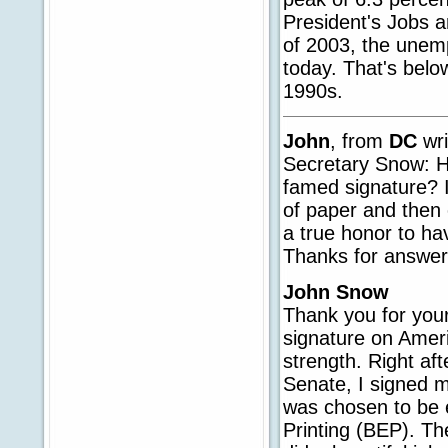
President's Jobs a
of 2003, the unem
today. That's belo
1990s.
John
, from
DC
wri
Secretary Snow: H
famed signature? I
of paper and then 
a true honor to ha
Thanks for answer
John Snow
Thank you for your
signature on Ameri
strength. Right af
Senate, I signed m
was chosen to be 
Printing (BEP). Th