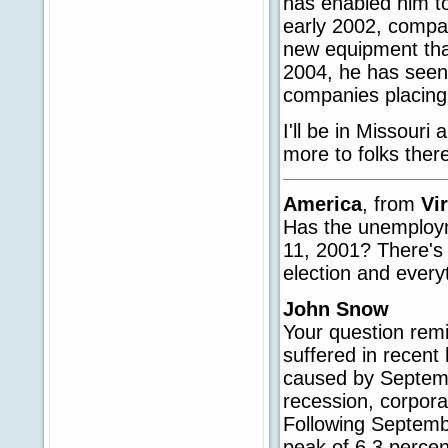
has enabled him to
early 2002, compa
new equipment tha
2004, he has seen 
companies placing
I'll be in Missouri
more to folks ther
America
, from
Vi
Has the unemploym
11, 2001? There's 
election and every
John Snow
Your question remi
suffered in recent 
caused by Septemb
recession, corpora
Following Septembe
peak of 6.3 percen