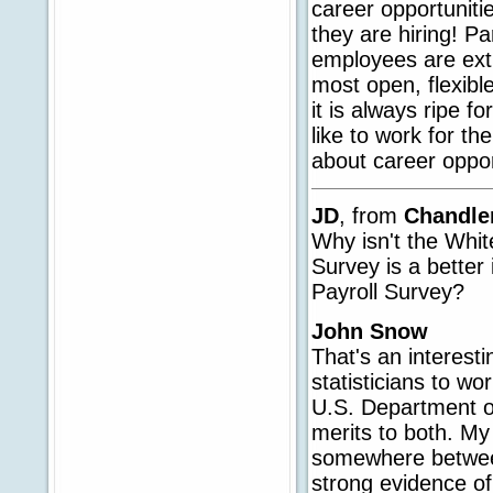
career opportuniti
they are hiring! Pa
employees are ext
most open, flexibl
it is always ripe f
like to work for t
about career opport
JD
, from
Chandle
Why isn't the Whi
Survey is a better 
Payroll Survey?
John Snow
That's an interesti
statisticians to wo
U.S. Department o
merits to both. My 
somewhere between 
strong evidence of