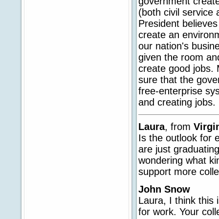
government create
(both civil service
President believes
create an environ
our nation's busin
given the room and
create good jobs. 
sure that the gove
free-enterprise sy
and creating jobs.
Laura
, from
Virgi
Is the outlook for
are just graduatin
wondering what ki
support more coll
John Snow
Laura, I think this
for work. Your col