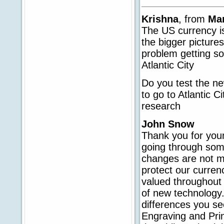
Krishna
, from
Ma
The US currency i
the bigger pictures
problem getting so
Atlantic City
Do you test the n
to go to Atlantic 
research
John Snow
Thank you for your
going through some
changes are not me
protect our curren
valued throughout 
of new technology
differences you se
Engraving and Prin