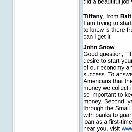
did a beautiful job
Tiffany
, from
Bal
I am trying to star
to know is there f
can i get it
John Snow
Good question, Tif
desire to start yo
of our economy and
success. To answer
Americans that th
money we collect is
so important to ke
money. Second, ye
through the Small
with banks to guara
loan as a first-ti
near you, visit
www