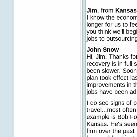
Jim
, from
Kansas
I know the economy
longer for us to fe
you think we'll beg
jobs to outsourcing
John Snow
Hi, Jim. Thanks for
recovery is in full
been slower. Soon 
plan took effect l
improvements in th
jobs have been add
I do see signs of 
travel...most ofte
example is Bob For
Kansas. He's seen 
firm over the past