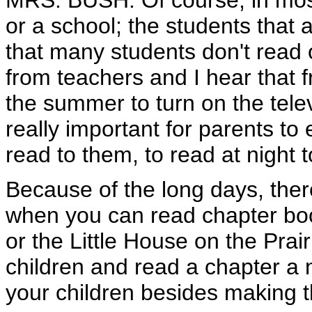
MRS. BUSH: Of course, in most 
or a school; the students that 
that many students don't read 
from teachers and I hear that fr
the summer to turn on the telev
really important for parents to 
read to them, to read at night 
Because of the long days, there'
when you can read chapter bo
or the Little House on the Prai
children and read a chapter a 
your children besides making t