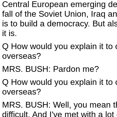
Central European emerging de
fall of the Soviet Union, Iraq 
is to build a democracy. But al
it is.
Q How would you explain it to
overseas?
MRS. BUSH: Pardon me?
Q How would you explain it to
overseas?
MRS. BUSH: Well, you mean the 
difficult. And I've met with a l