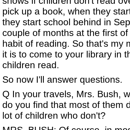
shows if children don't read ove
pick up a book, when they start
they start school behind in Se
couple of months at the first of
habit of reading. So that's m
it is to come to your library i
children read.
So now I'll answer questions.
Q In your travels, Mrs. Bush, 
do you find that most of them
lot of children who don't?