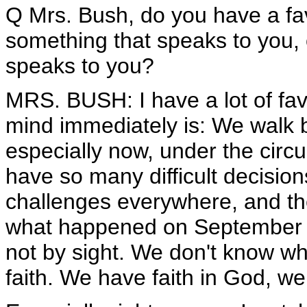
Q Mrs. Bush, do you have a favo
something that speaks to you, o
speaks to you?
MRS. BUSH: I have a lot of fav
mind immediately is: We walk by 
especially now, under the cir
have so many difficult decisio
challenges everywhere, and the
what happened on September 11
not by sight. We don't know wh
faith. We have faith in God, we