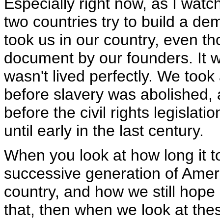
Especially right now, as I watc
two countries try to build a de
took us in our country, even t
document by our founders. It was
wasn't lived perfectly. We too
before slavery was abolished,
before the civil rights legislat
until early in the last century.
When you look at how long it 
successive generation of Ameri
country, and how we still hope
that, then when we look at th