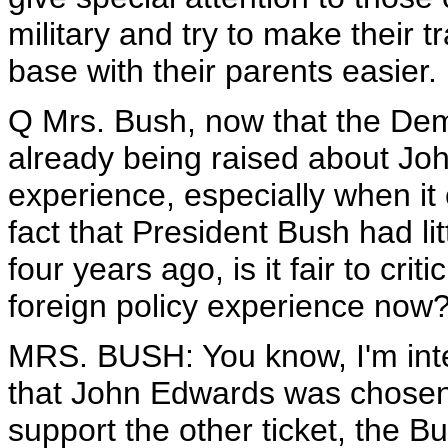
military and try to make their 
base with their parents easier.
Q Mrs. Bush, now that the Demo
already being raised about Joh
experience, especially when it 
fact that President Bush had lit
four years ago, is it fair to cri
foreign policy experience now
MRS. BUSH: You know, I'm inter
that John Edwards was chosen ye
support the other ticket, the B