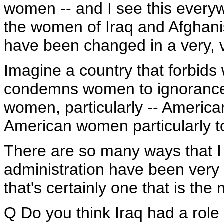
women -- and I see this everywhe
the women of Iraq and Afghani
have been changed in a very, v
Imagine a country that forbids 
condemns women to ignorance.
women, particularly -- Americ
American women particularly t
There are so many ways that I
administration have been very
that's certainly one that is the 
Q Do you think Iraq had a role 