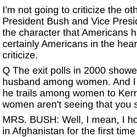
I'm not going to criticize the ot
President Bush and Vice Presi
the character that Americans 
certainly Americans in the hear
criticize.
Q The exit polls in 2000 showe
husband among women. And I t
he trails among women to Kerry 
women aren't seeing that you 
MRS. BUSH: Well, I mean, I hope
in Afghanistan for the first time