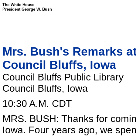
The White House
President George W. Bush
Mrs. Bush's Remarks at 
Council Bluffs, Iowa
Council Bluffs Public Library
Council Bluffs, Iowa
10:30 A.M. CDT
MRS. BUSH: Thanks for coming 
Iowa. Four years ago, we spent