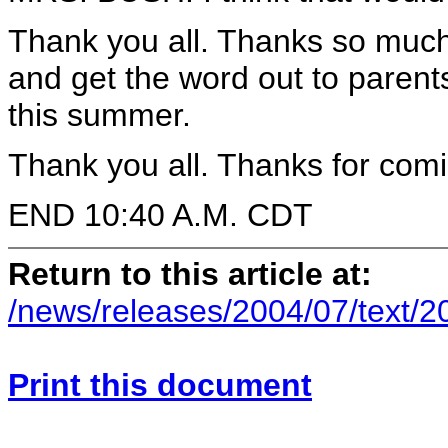
Thank you all. Thanks so much. 
and get the word out to parent
this summer.
Thank you all. Thanks for comi
END 10:40 A.M. CDT
Return to this article at:
/news/releases/2004/07/text/
Print this document