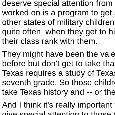
deserve special attention from a
worked on is a program to get 
other states of military childre
quite often, when they get to h
their class rank with them.
They might have been the valed
before but don't get to take tha
Texas requires a study of Texas
seventh grade. So those childr
take Texas history and -- or th
And I think it's really important 
give special attention to those