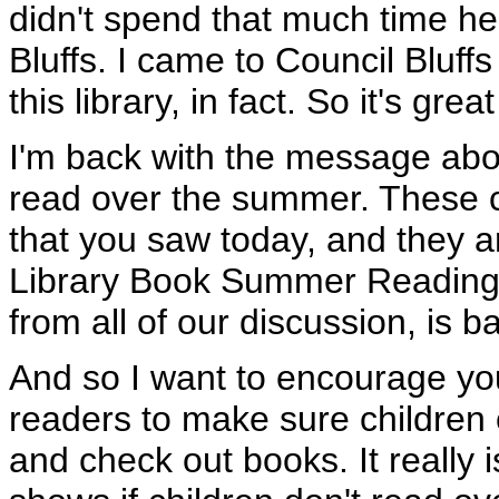
didn't spend that much time here
Bluffs. I came to Council Bluff
this library, in fact. So it's gre
I'm back with the message about
read over the summer. These ch
that you saw today, and they ar
Library Book Summer Reading 
from all of our discussion, is 
And so I want to encourage you
readers to make sure children 
and check out books. It really is