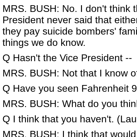
MRS. BUSH: No. I don't think t
President never said that either
they pay suicide bombers' famil
things we do know.
Q Hasn't the Vice President --
MRS. BUSH: Not that I know of
Q Have you seen Fahrenheit 9/
MRS. BUSH: What do you think
Q I think that you haven't. (Lau
MRS. BUSH: I think that would 