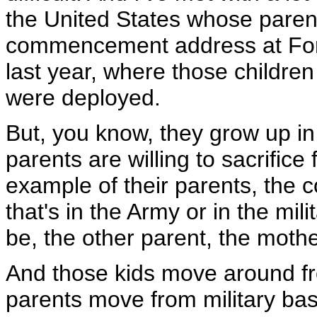
the United States whose paren
commencement address at Fort
last year, where those children
were deployed.
But, you know, they grow up in 
parents are willing to sacrifice
example of their parents, the c
that's in the Army or in the mili
be, the other parent, the mother
And those kids move around fro
parents move from military base