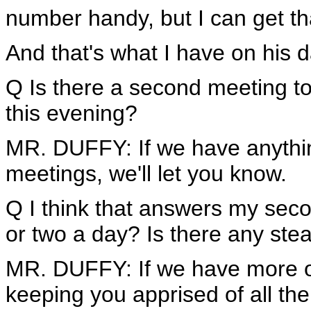
number handy, but I can get tha
And that's what I have on his d
Q Is there a second meeting to
this evening?
MR. DUFFY: If we have anythi
meetings, we'll let you know.
Q I think that answers my seco
or two a day? Is there any st
MR. DUFFY: If we have more on 
keeping you apprised of all th