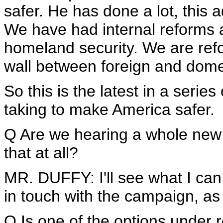
safer. He has done a lot, this 
We have had internal reforms a
homeland security. We are ref
wall between foreign and domes
So this is the latest in a series
taking to make America safer.
Q Are we hearing a whole ne
that at all?
MR. DUFFY: I'll see what I can 
in touch with the campaign, as 
Q Is one of the options under 