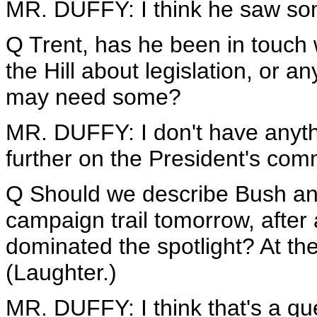
MR. DUFFY: I think he saw so
Q Trent, has he been in touch 
the Hill about legislation, or a
may need some?
MR. DUFFY: I don't have anythi
further on the President's comm
Q Should we describe Bush an 
campaign trail tomorrow, afte
dominated the spotlight? At the
(Laughter.)
MR. DUFFY: I think that's a qu