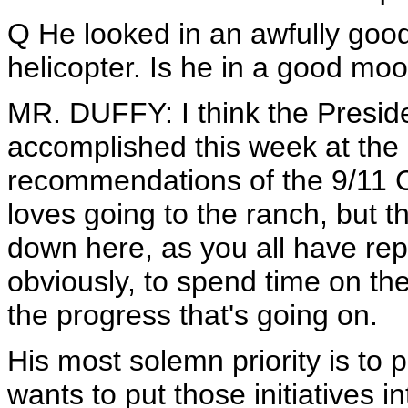
Q He looked in an awfully goo
helicopter. Is he in a good mo
MR. DUFFY: I think the Preside
accomplished this week at the
recommendations of the 9/11 
loves going to the ranch, but 
down here, as you all have rep
obviously, to spend time on the
the progress that's going on.
His most solemn priority is to
wants to put those initiatives i