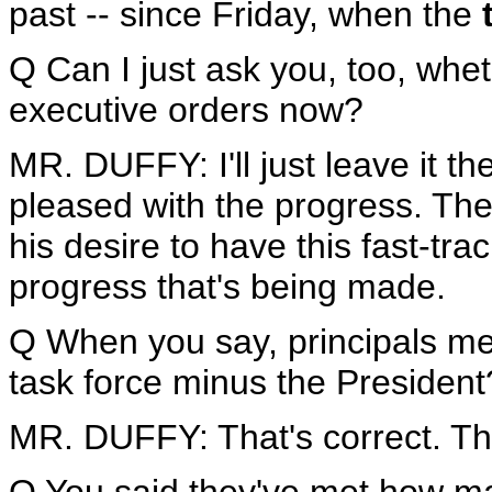
past -- since Friday, when the
Q Can I just ask you, too, whet
executive orders now?
MR. DUFFY: I'll just leave it th
pleased with the progress. The
his desire to have this fast-tr
progress that's being made.
Q When you say, principals mee
task force minus the President
MR. DUFFY: That's correct. Tha