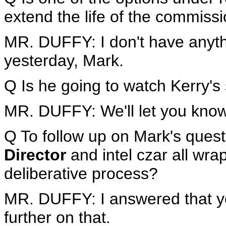
extend the life of the commiss
MR. DUFFY: I don't have anythi
yesterday, Mark.
Q Is he going to watch Kerry's
MR. DUFFY: We'll let you know
Q To follow up on Mark's questi
Director
and intel czar all wrap
deliberative process?
MR. DUFFY: I answered that ye
further on that.