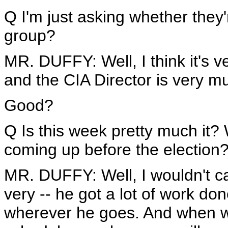
Q I'm just asking whether they'
group?
MR. DUFFY: Well, I think it's v
and the CIA Director is very mu
Good?
Q Is this week pretty much it?
coming up before the election
MR. DUFFY: Well, I wouldn't ca
very -- he got a lot of work do
wherever he goes. And when w