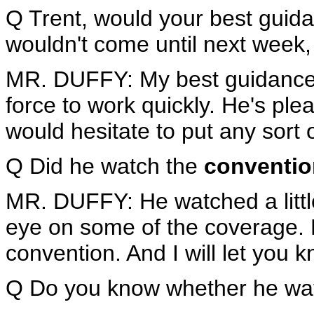
Q Trent, would your best gui
wouldn't come until next week,
MR. DUFFY: My best guidance i
force to work quickly. He's ple
would hesitate to put any sort o
Q Did he watch the
conventio
MR. DUFFY: He watched a little
eye on some of the coverage. 
convention. And I will let you 
Q Do you know whether he wat