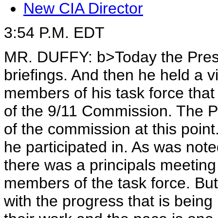
New CIA Director
3:54 P.M. EDT
MR. DUFFY:
b>Today
the Pres
briefings. And then he held a 
members of his task force tha
of the 9/11 Commission. The Pr
of the commission at this point.
he participated in. As was not
there was a principals meeting
members of the task force. But
with the progress that is bein