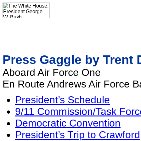
Press Gaggle by Trent 
Aboard Air Force One
En Route Andrews Air Force B
President’s Schedule
9/11 Commission/Task Forc
Democratic Convention
President’s Trip to Crawford