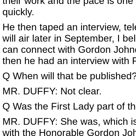
their work and the pace is one 
quickly.
He then taped an interview, tele
will air later in September, I b
can connect with Gordon Johndr
then he had an interview with
Q When will that be published
MR. DUFFY: Not clear.
Q Was the First Lady part of th
MR. DUFFY: She was, which is w
with the Honorable Gordon Joh