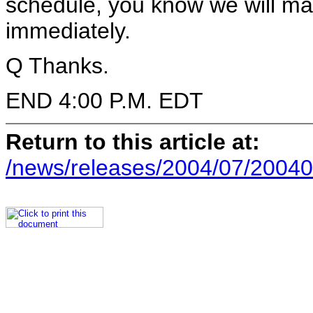
schedule, you know we will ma
immediately.
Q Thanks.
END 4:00 P.M. EDT
Return to this article at:
/news/releases/2004/07/20040