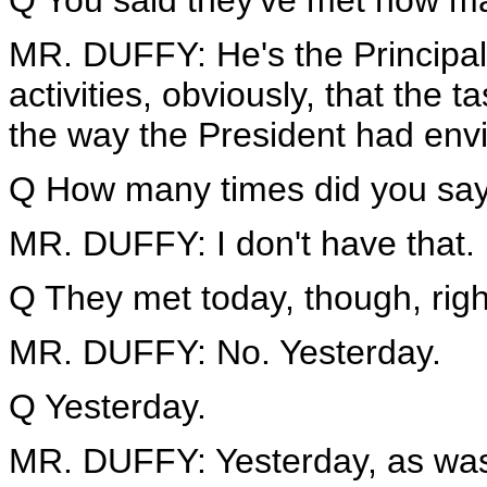
Q You said they've met how m
MR. DUFFY: He's the Principal-
activities, obviously, that the t
the way the President had envi
Q How many times did you say 
MR. DUFFY: I don't have that. I
Q They met today, though, rig
MR. DUFFY: No. Yesterday.
Q Yesterday.
MR. DUFFY: Yesterday, as was 